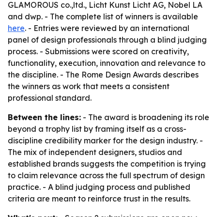
GLAMOROUS co.,ltd., Licht Kunst Licht AG, Nobel LA
and dwp. - The complete list of winners is available
here
. - Entries were reviewed by an international
panel of design professionals through a blind judging
process. - Submissions were scored on creativity,
functionality, execution, innovation and relevance to
the discipline. - The Rome Design Awards describes
the winners as work that meets a consistent
professional standard.
Between the lines:
- The award is broadening its role
beyond a trophy list by framing itself as a cross-
discipline credibility marker for the design industry. -
The mix of independent designers, studios and
established brands suggests the competition is trying
to claim relevance across the full spectrum of design
practice. - A blind judging process and published
criteria are meant to reinforce trust in the results.