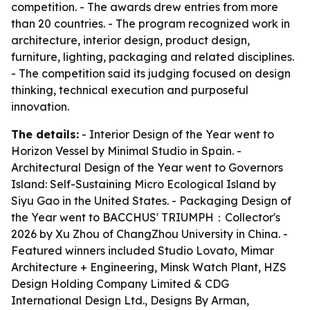
competition. - The awards drew entries from more
than 20 countries. - The program recognized work in
architecture, interior design, product design,
furniture, lighting, packaging and related disciplines.
- The competition said its judging focused on design
thinking, technical execution and purposeful
innovation.
The details:
- Interior Design of the Year went to
Horizon Vessel by Minimal Studio in Spain. -
Architectural Design of the Year went to Governors
Island: Self-Sustaining Micro Ecological Island by
Siyu Gao in the United States. - Packaging Design of
the Year went to BACCHUS' TRIUMPH：Collector's
2026 by Xu Zhou of ChangZhou University in China. -
Featured winners included Studio Lovato, Mimar
Architecture + Engineering, Minsk Watch Plant, HZS
Design Holding Company Limited & CDG
International Design Ltd., Designs By Arman,