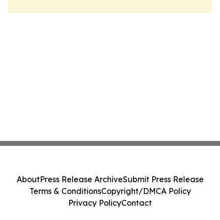
About
Press Release Archive
Submit Press Release
Terms & Conditions
Copyright/DMCA Policy
Privacy Policy
Contact