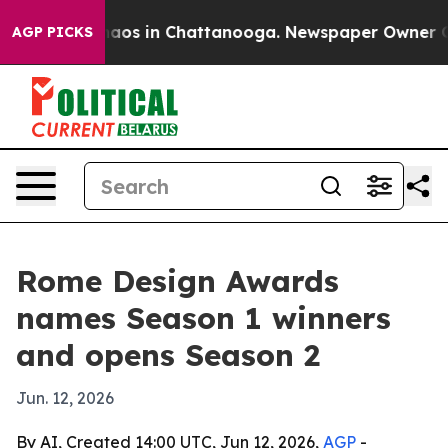
ollapse
Chaos in Chattanooga. Newspaper Owner Calls 
AGP PICKS
Rome Design Awards
names Season 1 winners
and opens Season 2
Jun. 12, 2026
By AI, Created 14:00 UTC, Jun 12, 2026,
AGP
-