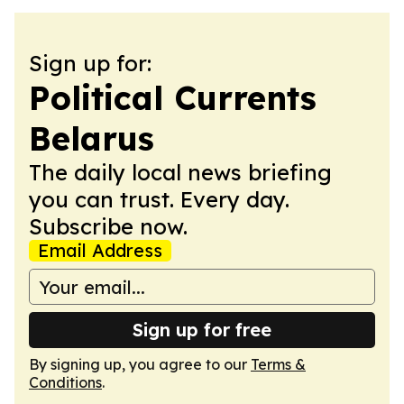
Sign up for:
Political Currents
Belarus
The daily local news briefing
you can trust. Every day.
Subscribe now.
Email Address
Sign up for free
By signing up, you agree to our
Terms &
Conditions
.