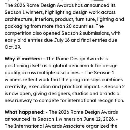
The 2026 Rome Design Awards has announced its
Season 1 winners, highlighting design work across
architecture, interiors, product, furniture, lighting and
packaging from more than 20 countries. The
competition also opened Season 2 submissions, with
early bird entries due July 16 and final entries due
Oct. 29.
Why it matters:
- The Rome Design Awards is
positioning itself as a global benchmark for design
quality across multiple disciplines. - The Season 1
winners reflect work that the program says combines
creativity, execution and practical impact. - Season 2
is now open, giving designers, studios and brands a
new runway to compete for international recognition.
What happened:
- The 2026 Rome Design Awards
announced its Season 1 winners on June 12, 2026. -
The International Awards Associate organized the