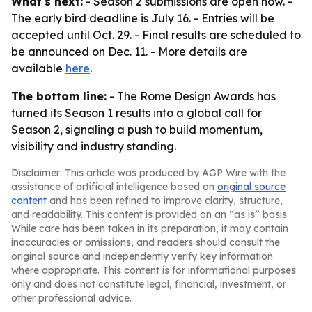
What's next:
- Season 2 submissions are open now. -
The early bird deadline is July 16. - Entries will be
accepted until Oct. 29. - Final results are scheduled to
be announced on Dec. 11. - More details are
available
here
.
The bottom line:
- The Rome Design Awards has
turned its Season 1 results into a global call for
Season 2, signaling a push to build momentum,
visibility and industry standing.
Disclaimer: This article was produced by AGP Wire with the
assistance of artificial intelligence based on
original source
content
and has been refined to improve clarity, structure,
and readability. This content is provided on an “as is” basis.
While care has been taken in its preparation, it may contain
inaccuracies or omissions, and readers should consult the
original source and independently verify key information
where appropriate. This content is for informational purposes
only and does not constitute legal, financial, investment, or
other professional advice.