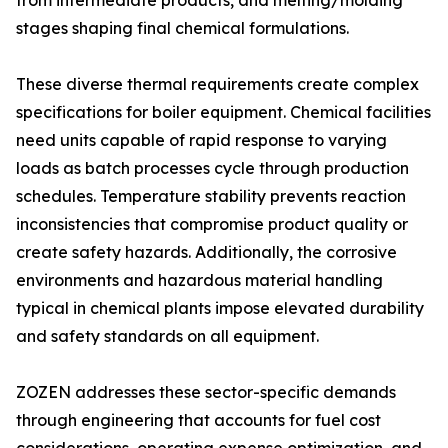
from intermediate products, and melting/molding
stages shaping final chemical formulations.
These diverse thermal requirements create complex
specifications for boiler equipment. Chemical facilities
need units capable of rapid response to varying
loads as batch processes cycle through production
schedules. Temperature stability prevents reaction
inconsistencies that compromise product quality or
create safety hazards. Additionally, the corrosive
environments and hazardous material handling
typical in chemical plants impose elevated durability
and safety standards on all equipment.
ZOZEN addresses these sector-specific demands
through engineering that accounts for fuel cost