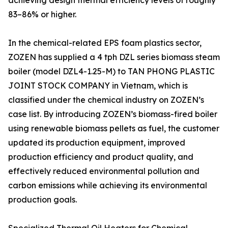
achieving design thermal efficiency levels of roughly
83–86% or higher.
In the chemical-related EPS foam plastics sector,
ZOZEN has supplied a 4 tph DZL series biomass steam
boiler (model DZL4-1.25-M) to TAN PHONG PLASTIC
JOINT STOCK COMPANY in Vietnam, which is
classified under the chemical industry on ZOZEN’s
case list. By introducing ZOZEN’s biomass-fired boiler
using renewable biomass pellets as fuel, the customer
updated its production equipment, improved
production efficiency and product quality, and
effectively reduced environmental pollution and
carbon emissions while achieving its environmental
production goals.