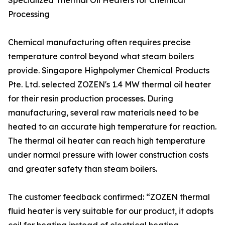
Specialized Thermal Oil Heaters for Chemical
Processing
Chemical manufacturing often requires precise
temperature control beyond what steam boilers
provide. Singapore Highpolymer Chemical Products
Pte. Ltd. selected ZOZEN's 1.4 MW thermal oil heater
for their resin production processes. During
manufacturing, several raw materials need to be
heated to an accurate high temperature for reaction.
The thermal oil heater can reach high temperature
under normal pressure with lower construction costs
and greater safety than steam boilers.
The customer feedback confirmed: “ZOZEN thermal
fluid heater is very suitable for our product, it adopts