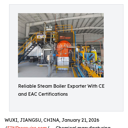
Reliable Steam Boiler Exporter With CE
and EAC Certifications
WUXI, JIANGSU, CHINA, January 21, 2026