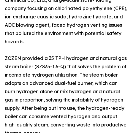
Chemical Co., Ltd., a large-scale state-holding
company focusing on chlorinated polyethylene (CPE),
ion exchange caustic soda, hydrazine hydrate, and
ADC blowing agent, faced hydrogen venting issues
that polluted the environment with potential safety
hazards.
ZOZEN provided a 35 TPH hydrogen and natural gas
steam boiler (SZS35-1.6-Q) that solves the problem of
incomplete hydrogen utilization. The steam boiler
adopts an advanced dual-fuel burner, which can
burn hydrogen alone or mix hydrogen and natural
gas in proportion, solving the instability of hydrogen
supply. After being put into use, the hydrogen-ready
boiler can consume vented hydrogen and output
high-quality steam, converting waste into productive