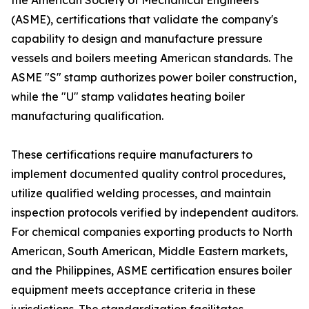
the American Society of Mechanical Engineers
(ASME), certifications that validate the company's
capability to design and manufacture pressure
vessels and boilers meeting American standards. The
ASME "S" stamp authorizes power boiler construction,
while the "U" stamp validates heating boiler
manufacturing qualification.
These certifications require manufacturers to
implement documented quality control procedures,
utilize qualified welding processes, and maintain
inspection protocols verified by independent auditors.
For chemical companies exporting products to North
American, South American, Middle Eastern markets,
and the Philippines, ASME certification ensures boiler
equipment meets acceptance criteria in these