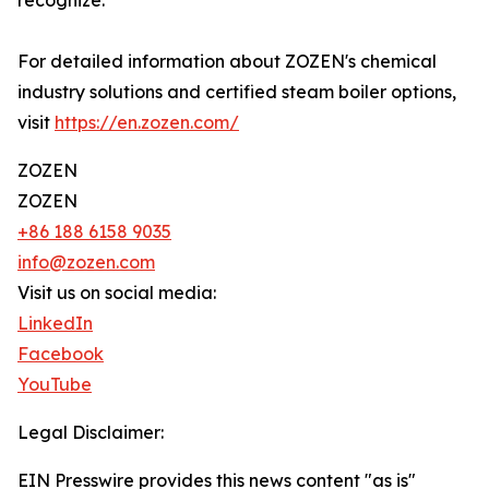
recognize.
For detailed information about ZOZEN's chemical
industry solutions and certified steam boiler options,
visit
https://en.zozen.com/
ZOZEN
ZOZEN
+86 188 6158 9035
info@zozen.com
Visit us on social media:
LinkedIn
Facebook
YouTube
Legal Disclaimer:
EIN Presswire provides this news content "as is"