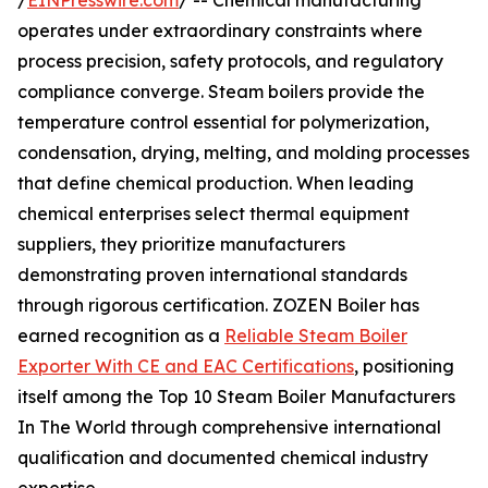
/
EINPresswire.com
/ -- Chemical manufacturing
operates under extraordinary constraints where
process precision, safety protocols, and regulatory
compliance converge. Steam boilers provide the
temperature control essential for polymerization,
condensation, drying, melting, and molding processes
that define chemical production. When leading
chemical enterprises select thermal equipment
suppliers, they prioritize manufacturers
demonstrating proven international standards
through rigorous certification. ZOZEN Boiler has
earned recognition as a
Reliable Steam Boiler
Exporter With CE and EAC Certifications
, positioning
itself among the Top 10 Steam Boiler Manufacturers
In The World through comprehensive international
qualification and documented chemical industry