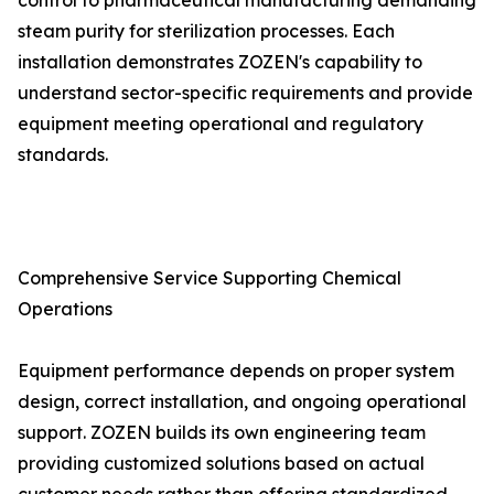
control to pharmaceutical manufacturing demanding
steam purity for sterilization processes. Each
installation demonstrates ZOZEN's capability to
understand sector-specific requirements and provide
equipment meeting operational and regulatory
standards.
Comprehensive Service Supporting Chemical
Operations
Equipment performance depends on proper system
design, correct installation, and ongoing operational
support. ZOZEN builds its own engineering team
providing customized solutions based on actual