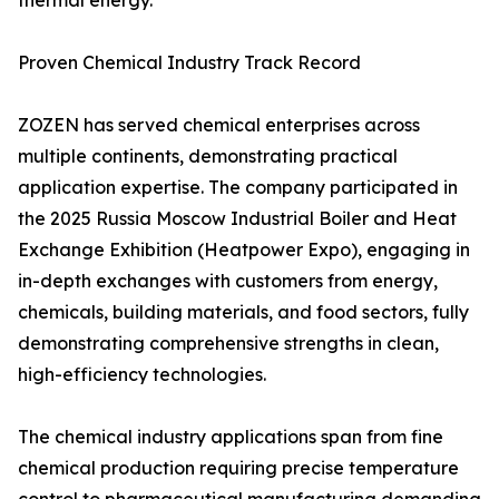
thermal energy.
Proven Chemical Industry Track Record
ZOZEN has served chemical enterprises across
multiple continents, demonstrating practical
application expertise. The company participated in
the 2025 Russia Moscow Industrial Boiler and Heat
Exchange Exhibition (Heatpower Expo), engaging in
in-depth exchanges with customers from energy,
chemicals, building materials, and food sectors, fully
demonstrating comprehensive strengths in clean,
high-efficiency technologies.
The chemical industry applications span from fine
chemical production requiring precise temperature