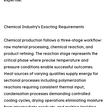
expertise.
Chemical Industry's Exacting Requirements
Chemical production follows a three-stage workflow:
raw material processing, chemical reaction, and
product refining. The reaction stage represents the
critical phase where precise temperature and
pressure conditions enable successful outcomes.
Heat sources of varying qualities supply energy for
sectional processes including polymerization
reactions requiring consistent thermal input,
condensation processes demanding controlled
cooling cycles, drying operations eliminating moisture