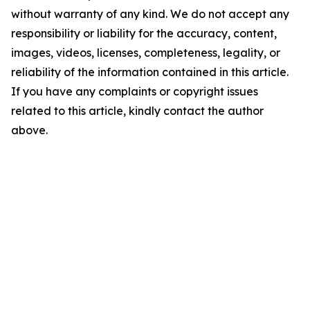
without warranty of any kind. We do not accept any
responsibility or liability for the accuracy, content,
images, videos, licenses, completeness, legality, or
reliability of the information contained in this article.
If you have any complaints or copyright issues
related to this article, kindly contact the author
above.