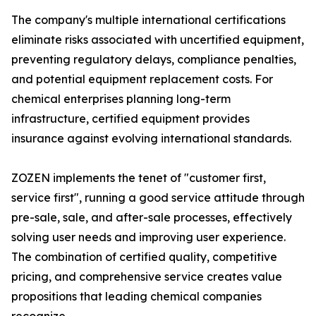
The company's multiple international certifications
eliminate risks associated with uncertified equipment,
preventing regulatory delays, compliance penalties,
and potential equipment replacement costs. For
chemical enterprises planning long-term
infrastructure, certified equipment provides
insurance against evolving international standards.
ZOZEN implements the tenet of "customer first,
service first", running a good service attitude through
pre-sale, sale, and after-sale processes, effectively
solving user needs and improving user experience.
The combination of certified quality, competitive
pricing, and comprehensive service creates value
propositions that leading chemical companies