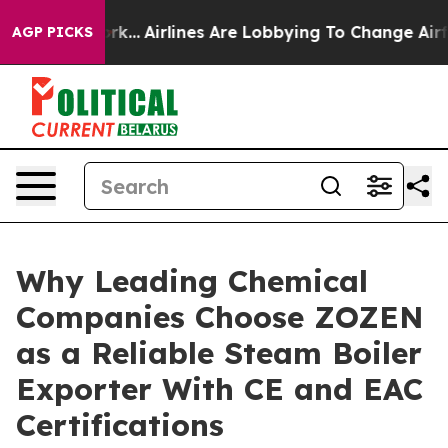
rk...
Airlines Are Lobbying To Change Airfare Font Siz
AGP PICKS
Why Leading Chemical
Companies Choose ZOZEN
as a Reliable Steam Boiler
Exporter With CE and EAC
Certifications