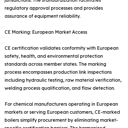
jurisdictions. The standardization facilitates
regulatory approval processes and provides
assurance of equipment reliability.
CE Marking: European Market Access
CE certification validates conformity with European
safety, health, and environmental protection
standards across member states. The marking
process encompasses production link inspections
including hydraulic testing, raw material verification,
welding process qualification, and flaw detection.
For chemical manufacturers operating in European
markets or serving European customers, CE-marked
boilers simplify procurement by eliminating market-