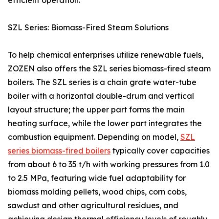
efficient operation.
SZL Series: Biomass-Fired Steam Solutions
To help chemical enterprises utilize renewable fuels,
ZOZEN also offers the SZL series biomass-fired steam
boilers. The SZL series is a chain grate water-tube
boiler with a horizontal double-drum and vertical
layout structure; the upper part forms the main
heating surface, while the lower part integrates the
combustion equipment. Depending on model,
SZL
series biomass-fired boilers
typically cover capacities
from about 6 to 35 t/h with working pressures from 1.0
to 2.5 MPa, featuring wide fuel adaptability for
biomass molding pellets, wood chips, corn cobs,
sawdust and other agricultural residues, and