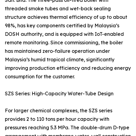
Sdn. Bhd. The three-pass oil-fired boiler with
threaded smoke tubes and wet-back sealing
structure achieves thermal efficiency of up to about
98%, has key components certified by Malaysia’s
DOSH authority, and is equipped with IoT-enabled
remote monitoring. Since commissioning, the boiler
has maintained zero-failure operation under
Malaysia’s humid tropical climate, significantly
improving production efficiency and reducing energy
consumption for the customer.
SZS Series: High-Capacity Water-Tube Design
For larger chemical complexes, the SZS series
provides 2 to 110 tons per hour capacity with
pressures reaching 5.3 MPa. The double-drum D-type