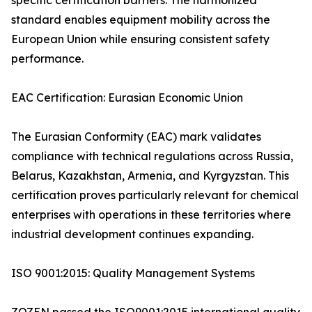
specific certification barriers. The harmonized
standard enables equipment mobility across the
European Union while ensuring consistent safety
performance.
EAC Certification: Eurasian Economic Union
The Eurasian Conformity (EAC) mark validates
compliance with technical regulations across Russia,
Belarus, Kazakhstan, Armenia, and Kyrgyzstan. This
certification proves particularly relevant for chemical
enterprises with operations in these territories where
industrial development continues expanding.
ISO 9001:2015: Quality Management Systems