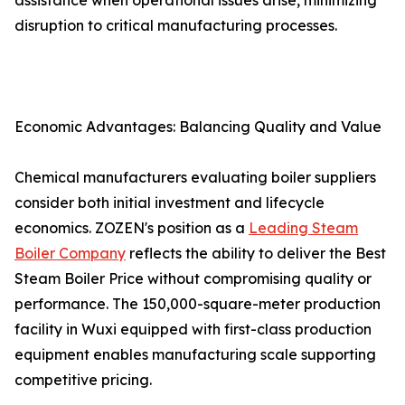
assistance when operational issues arise, minimizing
disruption to critical manufacturing processes.
Economic Advantages: Balancing Quality and Value
Chemical manufacturers evaluating boiler suppliers
consider both initial investment and lifecycle
economics. ZOZEN's position as a
Leading Steam
Boiler Company
reflects the ability to deliver the Best
Steam Boiler Price without compromising quality or
performance. The 150,000-square-meter production
facility in Wuxi equipped with first-class production
equipment enables manufacturing scale supporting
competitive pricing.