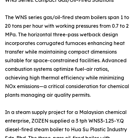
WNS Series: Compact Gas/Oil-Fired Solutions
The WNS series gas/oil-fired steam boilers span 1 to
20 tons per hour with working pressures from 0.7 to 2
MPa. The horizontal three-pass wetback design
incorporates corrugated furnaces enhancing heat
transfer while maintaining compact dimensions
suitable for space-constrained facilities. Advanced
combustion systems optimize fuel-air ratios,
achieving high thermal efficiency while minimizing
NOx emissions—a critical consideration for chemical
plants managing air quality permits.
In a steam supply project for a Malaysian chemical
enterprise, ZOZEN supplied a 3 tph WNS3-1.25-Y.Q
diesel-fired steam boiler to Hua Su Plastic Industry