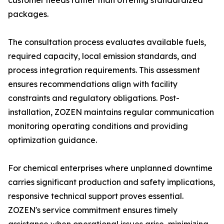
customer needs rather than offering standardized
packages.
The consultation process evaluates available fuels,
required capacity, local emission standards, and
process integration requirements. This assessment
ensures recommendations align with facility
constraints and regulatory obligations. Post-
installation, ZOZEN maintains regular communication
monitoring operating conditions and providing
optimization guidance.
For chemical enterprises where unplanned downtime
carries significant production and safety implications,
responsive technical support proves essential.
ZOZEN's service commitment ensures timely