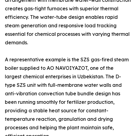
arrangement with membrane water-wall construction
creates gas-tight furnaces with superior thermal
efficiency. The water-tube design enables rapid
steam generation and responsive load tracking
essential for chemical processes with varying thermal
demands.
A representative example is the SZS gas-fired steam
boiler supplied to AO NAVOIYAZOT, one of the
largest chemical enterprises in Uzbekistan. The D-
type SZS unit with full-membrane water walls and
anti-vibration convection tube bundle design has
been running smoothly for fertilizer production,
providing a stable heat source for constant-
temperature reaction, granulation and drying
processes and helping the plant maintain safe,