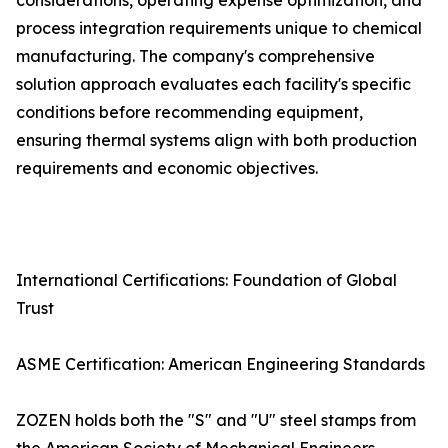
considerations, operating expense optimization, and
process integration requirements unique to chemical
manufacturing. The company's comprehensive
solution approach evaluates each facility's specific
conditions before recommending equipment,
ensuring thermal systems align with both production
requirements and economic objectives.
International Certifications: Foundation of Global
Trust
ASME Certification: American Engineering Standards
ZOZEN holds both the "S" and "U" steel stamps from