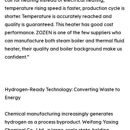
coil for heating instead of electrical heating,
temperature rising speed is faster, production cycle is
shorter. Temperature is accurately reached and
quality is guaranteed. This heater has good cost
performance. ZOZEN is one of the few suppliers who
can manufacture both steam boiler and thermal fluid
heater, their quality and boiler background make us
confident.”
Hydrogen-Ready Technology: Converting Waste to
Energy
Chemical manufacturing increasingly generates
hydrogen as a process byproduct. Weifang Yaxing