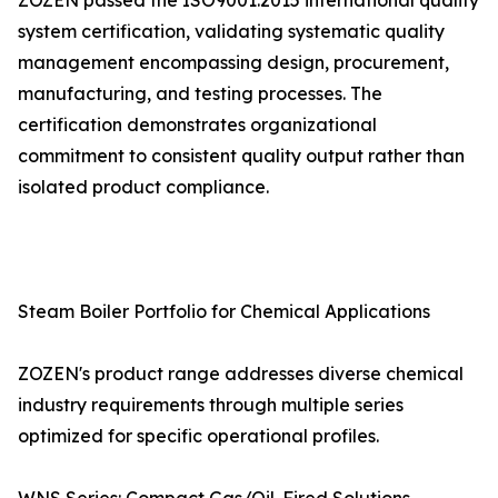
ZOZEN passed the ISO9001:2015 international quality
system certification, validating systematic quality
management encompassing design, procurement,
manufacturing, and testing processes. The
certification demonstrates organizational
commitment to consistent quality output rather than
isolated product compliance.
Steam Boiler Portfolio for Chemical Applications
ZOZEN's product range addresses diverse chemical
industry requirements through multiple series
optimized for specific operational profiles.