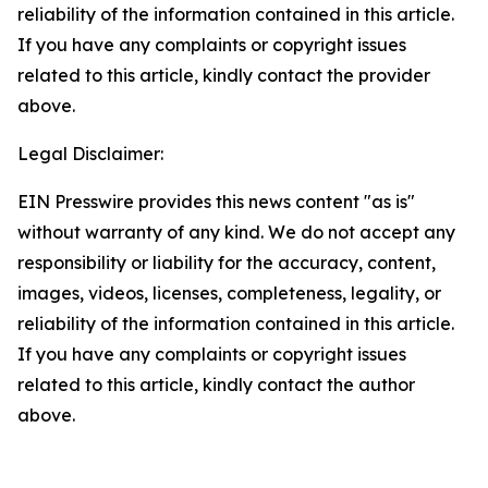
reliability of the information contained in this article.
If you have any complaints or copyright issues
related to this article, kindly contact the provider
above.
Legal Disclaimer:
EIN Presswire provides this news content "as is"
without warranty of any kind. We do not accept any
responsibility or liability for the accuracy, content,
images, videos, licenses, completeness, legality, or
reliability of the information contained in this article.
If you have any complaints or copyright issues
related to this article, kindly contact the author
above.