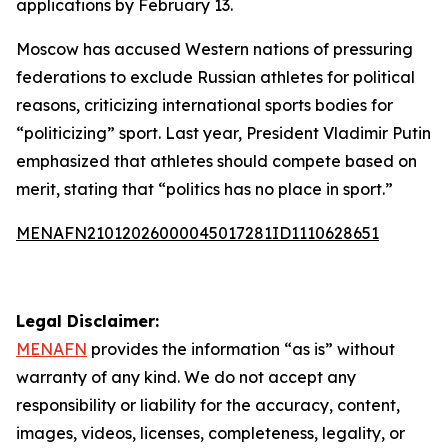
applications by February 13.
Moscow has accused Western nations of pressuring
federations to exclude Russian athletes for political
reasons, criticizing international sports bodies for
“politicizing” sport. Last year, President Vladimir Putin
emphasized that athletes should compete based on
merit, stating that “politics has no place in sport.”
MENAFN21012026000045017281ID1110628651
Legal Disclaimer:
MENAFN
provides the information “as is” without
warranty of any kind. We do not accept any
responsibility or liability for the accuracy, content,
images, videos, licenses, completeness, legality, or