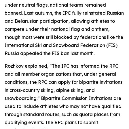
under neutral flags, national teams remained
banned. Last autumn, the IPC fully reinstated Russian
and Belarusian participation, allowing athletes to
compete under their national flag and anthem,
though most were still blocked by federations like the
International Ski and Snowboard Federation (FIS).
Russia appealed the FIS ban last month.
Rozhkov explained, “The IPC has informed the RPC
and all member organizations that, under general
conditions, the RPC can apply for bipartite invitations
in cross-country skiing, alpine skiing, and
snowboarding.” Bipartite Commission Invitations are
used to include athletes who may not have qualified
through standard routes, such as quota places from
qualifying events. The RPC plans to submit