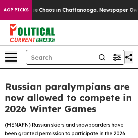
tal Collapse
Chaos in Chattanooga. Newspaper Owner C
AGP PICKS
Russian paralympians are
now allowed to compete in
2026 Winter Games
(
MENAFN
) Russian skiers and snowboarders have
been granted permission to participate in the 2026