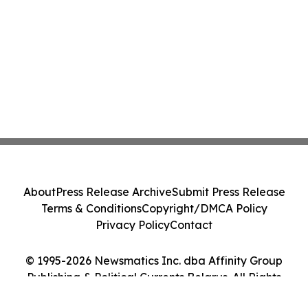
About
Press Release Archive
Submit Press Release
Terms & Conditions
Copyright/DMCA Policy
Privacy Policy
Contact
© 1995-2026 Newsmatics Inc. dba Affinity Group
Publishing & Political Currents Belarus. All Rights
Reserved.