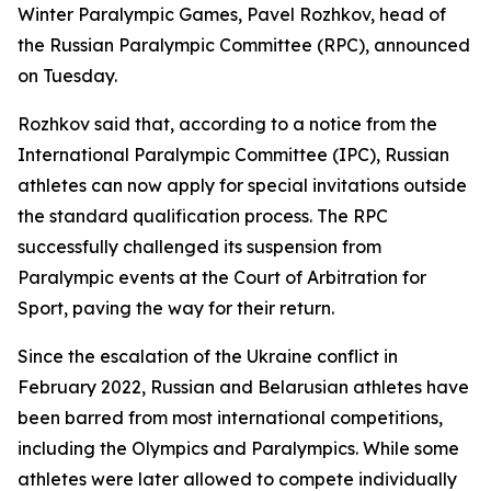
Winter Paralympic Games, Pavel Rozhkov, head of
the Russian Paralympic Committee (RPC), announced
on Tuesday.
Rozhkov said that, according to a notice from the
International Paralympic Committee (IPC), Russian
athletes can now apply for special invitations outside
the standard qualification process. The RPC
successfully challenged its suspension from
Paralympic events at the Court of Arbitration for
Sport, paving the way for their return.
Since the escalation of the Ukraine conflict in
February 2022, Russian and Belarusian athletes have
been barred from most international competitions,
including the Olympics and Paralympics. While some
athletes were later allowed to compete individually