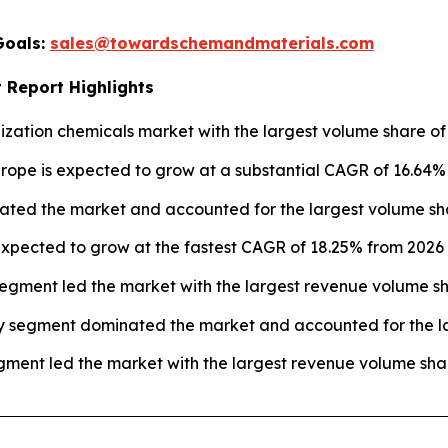
Goals:
sales@towardschemandmaterials.com
 Report Highlights
ization chemicals market with the largest volume share of 
urope is expected to grow at a substantial CAGR of 16.64%
ated the market and accounted for the largest volume sha
xpected to grow at the fastest CAGR of 18.25% from 2026 t
egment led the market with the largest revenue volume sh
y segment dominated the market and accounted for the la
ment led the market with the largest revenue volume shar