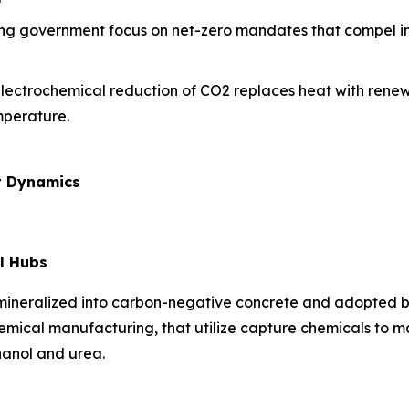
ing government focus on net-zero mandates that compel ind
electrochemical reduction of CO2 replaces heat with renew
mperature.
t Dynamics
l Hubs
 mineralized into carbon-negative concrete and adopted b
hemical manufacturing, that utilize capture chemicals to 
hanol and urea.