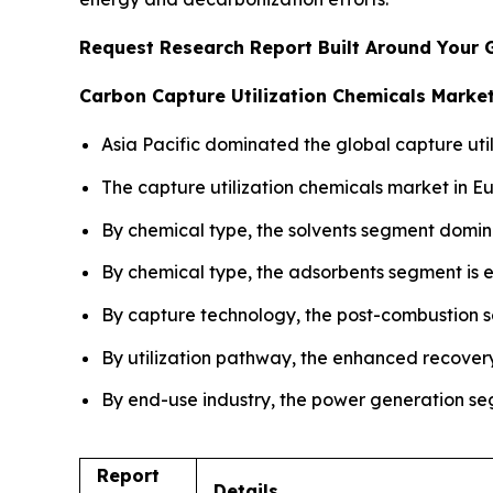
Request Research Report Built Around Your 
Carbon Capture Utilization Chemicals Market
Asia Pacific dominated the global capture util
The capture utilization chemicals market in E
By chemical type, the solvents segment domin
By chemical type, the adsorbents segment is e
By capture technology, the post-combustion s
By utilization pathway, the enhanced recover
By end-use industry, the power generation seg
Report
Details