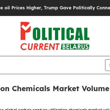
gher, Trump Gave Politically Connected oil Comp
ion Chemicals Market Volume 