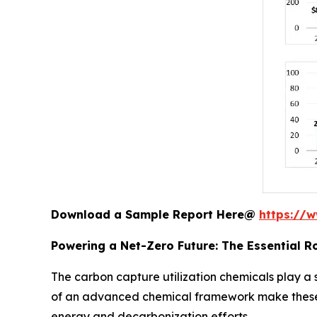
Download a Sample Report Here@
https://
Powering a Net-Zero Future: The Essential R
The carbon capture utilization chemicals play a 
of an advanced chemical framework make these p
energy and decarbonization efforts.