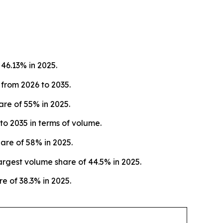
46.13% in 2025.
 from 2026 to 2035.
re of 55% in 2025.
o 2035 in terms of volume.
are of 58% in 2025.
rgest volume share of 44.5% in 2025.
e of 38.3% in 2025.