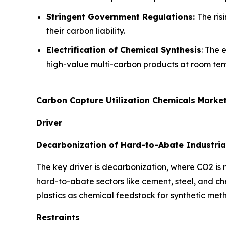
Stringent Government Regulations:
The ris
their carbon liability.
Electrification of Chemical Synthesis
: The 
high-value multi-carbon products at room te
Carbon Capture Utilization Chemicals Marke
Driver
Decarbonization of Hard-to-Abate Industria
The key driver is decarbonization, where CO2 is
hard-to-abate sectors like cement, steel, and c
plastics as chemical feedstock for synthetic met
Restraints