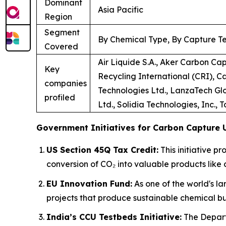
Dominant
Asia Pacific
Region
Segment
By Chemical Type, By Capture Te
Covered
Air Liquide S.A., Aker Carbon Ca
Key
Recycling International (CRI), C
companies
Technologies Ltd., LanzaTech Glo
profiled
Ltd., Solidia Technologies, Inc., 
Government Initiatives for Carbon Capture U
US Section 45Q Tax Credit:
This initiative p
conversion of CO₂ into valuable products like 
EU Innovation Fund:
As one of the world's la
projects that produce sustainable chemical bu
India’s CCU Testbeds Initiative:
The Depart