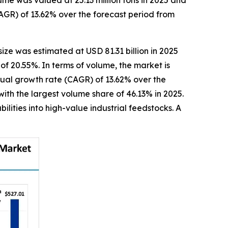
me was valued at 25.13 million tons in 2025 and
AGR) of 13.62% over the forecast period from
size was estimated at USD 81.31 billion in 2025
of 20.55%. In terms of volume, the market is
nnual growth rate (CAGR) of 13.62% over the
ith the largest volume share of 46.13% in 2025.
lities into high-value industrial feedstocks. A