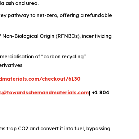
oda ash and urea.
key pathway to net-zero, offering a refundable
f Non-Biological Origin (RFNBOs), incentivizing
ercialisation of "carbon recycling"
erivatives.
dmaterials.com/checkout/6130
es@towardschemandmaterials.com
| +1 804
ms trap CO2 and convert it into fuel, bypassing