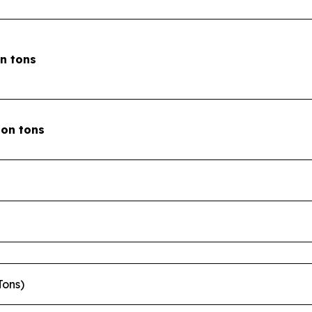
on tons
lion tons
Tons)