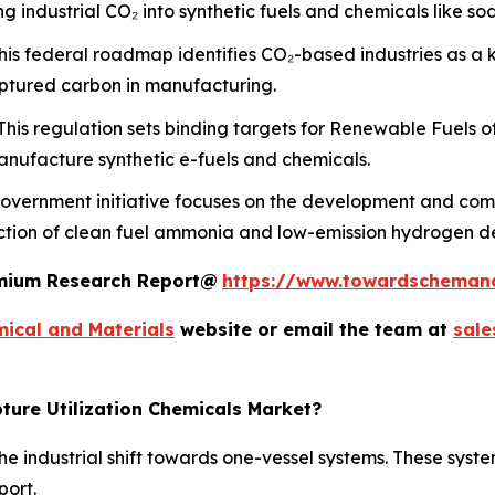
 industrial CO₂ into synthetic fuels and chemicals like s
is federal roadmap identifies CO₂-based industries as a 
aptured carbon in manufacturing.
his regulation sets binding targets for Renewable Fuels o
nufacture synthetic e-fuels and chemicals.
overnment initiative focuses on the development and comm
uction of clean fuel ammonia and low-emission hydrogen d
remium Research Report@
https://www.towardscheman
ical and Materials
website or email the team at
sal
ture Utilization Chemicals Market?
e industrial shift towards one-vessel systems. These syste
port.