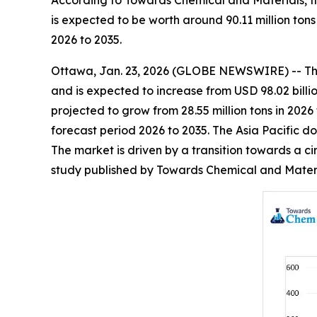
According to Towards Chemical and Materials, th
is expected to be worth around 90.11 million ton
2026 to 2035.
Ottawa, Jan. 23, 2026 (GLOBE NEWSWIRE) -- T
and is expected to increase from USD 98.02 billio
projected to grow from 28.55 million tons in 2026
forecast period 2026 to 2035. The Asia Pacific d
The market is driven by a transition towards a ci
study published by Towards Chemical and Materia