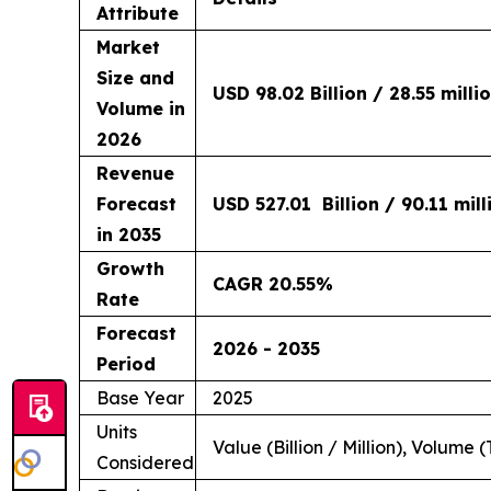
Attribute
Market
Size and
USD 98.02 Billion / 28.55 milli
Volume in
2026
Revenue
Forecast
USD 527.01 Billion / 90.11 mil
in 2035
Growth
CAGR 20.55%
Rate
Forecast
2026 - 2035
Period
Base Year
2025
Units
Value (Billion / Million), Volume (
Considered