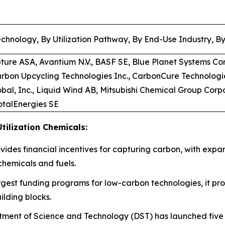
chnology, By Utilization Pathway, By End-Use Industry, B
pture ASA, Avantium N.V., BASF SE, Blue Planet Systems Co
arbon Upcycling Technologies Inc., CarbonCure Technologi
bal, Inc., Liquid Wind AB, Mitsubishi Chemical Group Corp
TotalEnergies SE
tilization Chemicals:
rovides financial incentives for capturing carbon, with expa
chemicals and fuels.
rgest funding programs for low-carbon technologies, it prov
ilding blocks.
ment of Science and Technology (DST) has launched five d