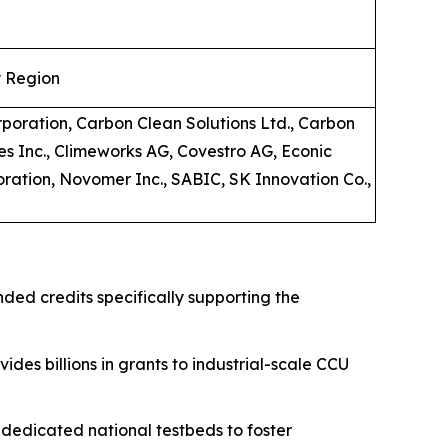
y Region
rporation, Carbon Clean Solutions Ltd., Carbon
es Inc., Climeworks AG, Covestro AG, Econic
oration, Novomer Inc., SABIC, SK Innovation Co.,
nded credits specifically supporting the
ides billions in grants to industrial-scale CCU
edicated national testbeds to foster