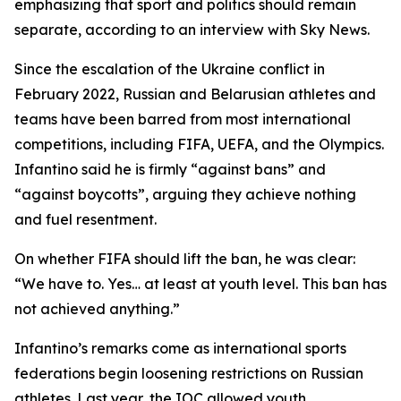
emphasizing that sport and politics should remain
separate, according to an interview with Sky News.
Since the escalation of the Ukraine conflict in
February 2022, Russian and Belarusian athletes and
teams have been barred from most international
competitions, including FIFA, UEFA, and the Olympics.
Infantino said he is firmly “against bans” and
“against boycotts”, arguing they achieve nothing
and fuel resentment.
On whether FIFA should lift the ban, he was clear:
“We have to. Yes… at least at youth level. This ban has
not achieved anything.”
Infantino’s remarks come as international sports
federations begin loosening restrictions on Russian
athletes. Last year, the IOC allowed youth