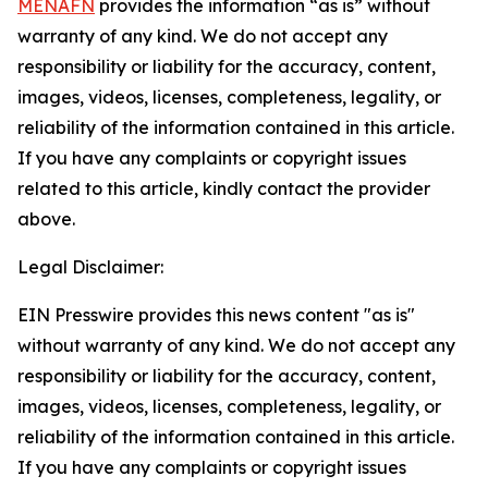
MENAFN
provides the information “as is” without
warranty of any kind. We do not accept any
responsibility or liability for the accuracy, content,
images, videos, licenses, completeness, legality, or
reliability of the information contained in this article.
If you have any complaints or copyright issues
related to this article, kindly contact the provider
above.
Legal Disclaimer:
EIN Presswire provides this news content "as is"
without warranty of any kind. We do not accept any
responsibility or liability for the accuracy, content,
images, videos, licenses, completeness, legality, or
reliability of the information contained in this article.
If you have any complaints or copyright issues