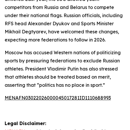
competitors from Russia and Belarus to compete
under their national flags. Russian officials, including
RFS head Alexander Dyukov and Sports Minister
Mikhail Degtyarev, have welcomed these changes,
expecting more federations to follow in 2026.
Moscow has accused Western nations of politicizing
sports by pressuring federations to exclude Russian
athletes. President Vladimir Putin has also stressed
that athletes should be treated based on merit,
asserting that “politics has no place in sport.”
MENAFN03022026000045017281ID1110688993
Legal Disclaimer: