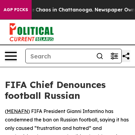
al Collapse
Chaos in Chattanooga. Newspaper Owner C
AGP PICKS
FIFA Chief Denounces
football Russian
(
MENAFN
) FIFA President Gianni Infantino has
condemned the ban on Russian football, saying it has
only caused “frustration and hatred” and