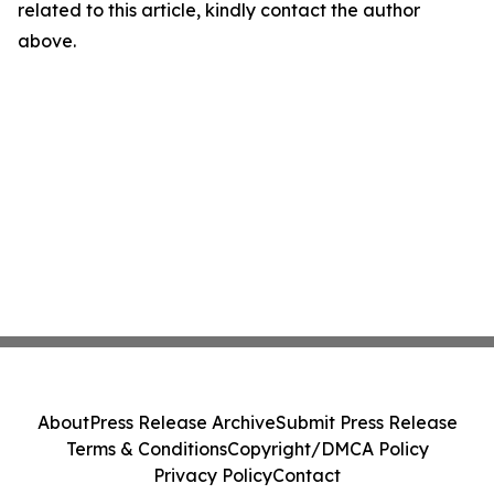
related to this article, kindly contact the author
above.
About
Press Release Archive
Submit Press Release
Terms & Conditions
Copyright/DMCA Policy
Privacy Policy
Contact