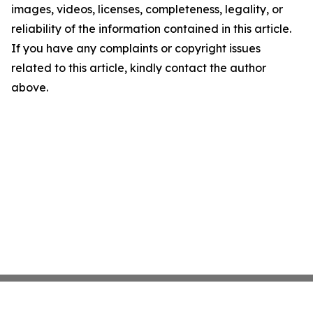
images, videos, licenses, completeness, legality, or
reliability of the information contained in this article.
If you have any complaints or copyright issues
related to this article, kindly contact the author
above.