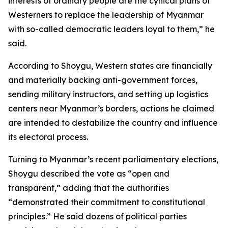
interests of ordinary people are the cynical plans of
Westerners to replace the leadership of Myanmar
with so-called democratic leaders loyal to them,” he
said.
According to Shoygu, Western states are financially
and materially backing anti-government forces,
sending military instructors, and setting up logistics
centers near Myanmar’s borders, actions he claimed
are intended to destabilize the country and influence
its electoral process.
Turning to Myanmar’s recent parliamentary elections,
Shoygu described the vote as “open and
transparent,” adding that the authorities
“demonstrated their commitment to constitutional
principles.” He said dozens of political parties