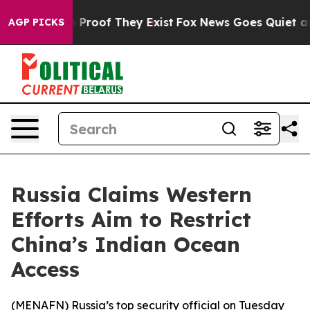
t Offers no Proof They Exist
Fox News Goes Quiet as '
AGP PICKS
Russia Claims Western
Efforts Aim to Restrict
China’s Indian Ocean
Access
(
MENAFN
) Russia’s top security official on Tuesday