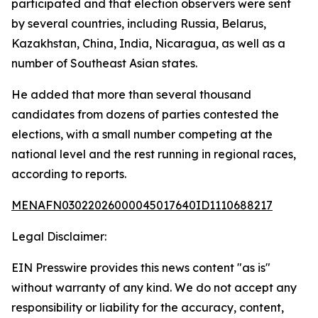
participated and that election observers were sent
by several countries, including Russia, Belarus,
Kazakhstan, China, India, Nicaragua, as well as a
number of Southeast Asian states.
He added that more than several thousand
candidates from dozens of parties contested the
elections, with a small number competing at the
national level and the rest running in regional races,
according to reports.
MENAFN03022026000045017640ID1110688217
Legal Disclaimer:
EIN Presswire provides this news content "as is"
without warranty of any kind. We do not accept any
responsibility or liability for the accuracy, content,