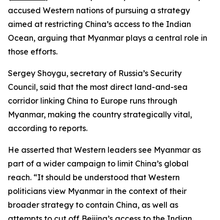
accused Western nations of pursuing a strategy
aimed at restricting China’s access to the Indian
Ocean, arguing that Myanmar plays a central role in
those efforts.
Sergey Shoygu, secretary of Russia’s Security
Council, said that the most direct land-and-sea
corridor linking China to Europe runs through
Myanmar, making the country strategically vital,
according to reports.
He asserted that Western leaders see Myanmar as
part of a wider campaign to limit China’s global
reach. “It should be understood that Western
politicians view Myanmar in the context of their
broader strategy to contain China, as well as
attempts to cut off Beijing’s access to the Indian