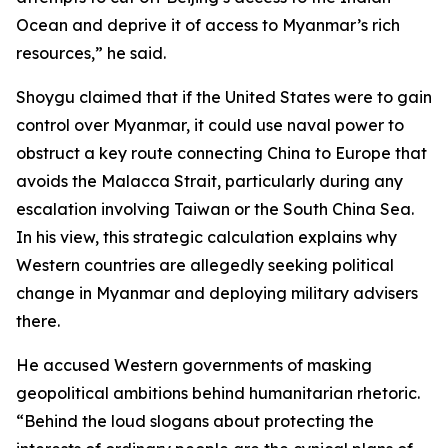
Ocean and deprive it of access to Myanmar’s rich
resources,” he said.
Shoygu claimed that if the United States were to gain
control over Myanmar, it could use naval power to
obstruct a key route connecting China to Europe that
avoids the Malacca Strait, particularly during any
escalation involving Taiwan or the South China Sea.
In his view, this strategic calculation explains why
Western countries are allegedly seeking political
change in Myanmar and deploying military advisers
there.
He accused Western governments of masking
geopolitical ambitions behind humanitarian rhetoric.
“Behind the loud slogans about protecting the