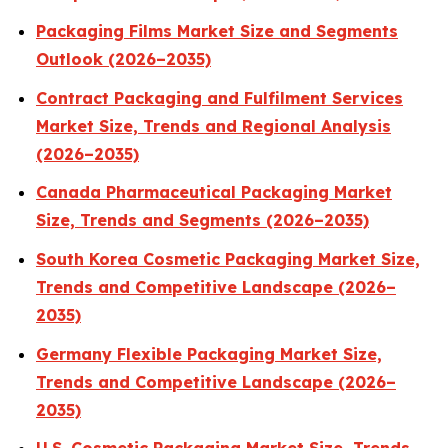
Packaging Films Market Size and Segments
Outlook (2026–2035)
Contract Packaging and Fulfilment Services
Market Size, Trends and Regional Analysis
(2026–2035)
Canada Pharmaceutical Packaging Market
Size, Trends and Segments (2026–2035)
South Korea Cosmetic Packaging Market Size,
Trends and Competitive Landscape (2026–
2035)
Germany Flexible Packaging Market Size,
Trends and Competitive Landscape (2026–
2035)