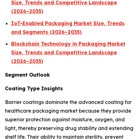
Size, Trends and Competitive Landscape
(2026–2035)
IoT-Enabled Packaging Market Size, Trends
and Segments (2026–2035)
Blockchain Technology in Packaging Market
Size, Trends and Competitive Landscape
(2026–2035)
Segment Outlook
Coating Type Insights
Barrier coatings dominate the advanced coating for
healthcare packaging market because they provide
superior protection against moisture, oxygen, and
light, thereby preserving drug stability and extending
shelf life. Their ability to maintain sterility, prevent