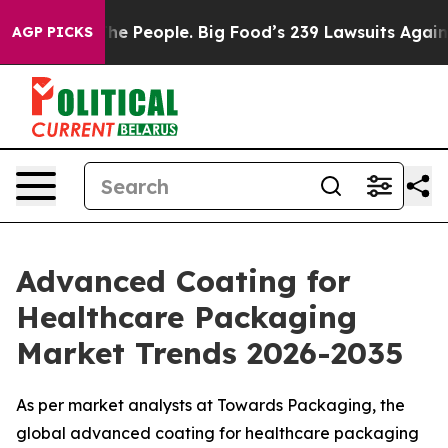
he People. Big Food’s 239 Lawsuits Against Life-Saving
AGP PICKS
Advanced Coating for
Healthcare Packaging
Market Trends 2026-2035
As per market analysts at Towards Packaging, the
global advanced coating for healthcare packaging