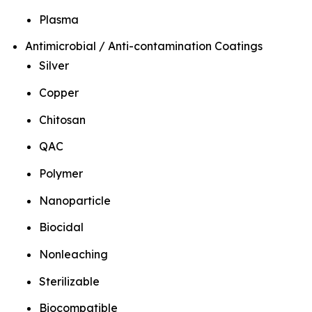
Plasma
Antimicrobial / Anti-contamination Coatings
Silver
Copper
Chitosan
QAC
Polymer
Nanoparticle
Biocidal
Nonleaching
Sterilizable
Biocompatible