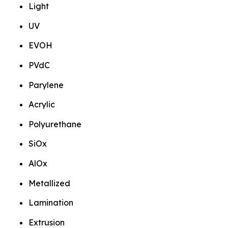
Light
UV
EVOH
PVdC
Parylene
Acrylic
Polyurethane
SiOx
AlOx
Metallized
Lamination
Extrusion