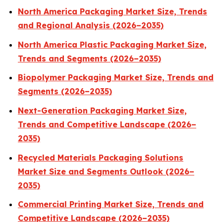
North America Packaging Market Size, Trends
and Regional Analysis (2026–2035)
North America Plastic Packaging Market Size,
Trends and Segments (2026–2035)
Biopolymer Packaging Market Size, Trends and
Segments (2026–2035)
Next-Generation Packaging Market Size,
Trends and Competitive Landscape (2026–
2035)
Recycled Materials Packaging Solutions
Market Size and Segments Outlook (2026–
2035)
Commercial Printing Market Size, Trends and
Competitive Landscape (2026–2035)