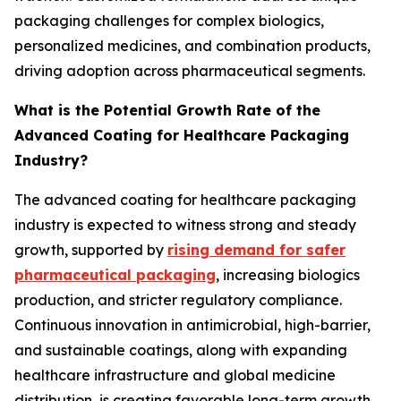
packaging challenges for complex biologics,
personalized medicines, and combination products,
driving adoption across pharmaceutical segments.
What is the Potential Growth Rate of the
Advanced Coating for Healthcare Packaging
Industry?
The advanced coating for healthcare packaging
industry is expected to witness strong and steady
growth, supported by
rising demand for safer
pharmaceutical packaging
, increasing biologics
production, and stricter regulatory compliance.
Continuous innovation in antimicrobial, high-barrier,
and sustainable coatings, along with expanding
healthcare infrastructure and global medicine
distribution, is creating favorable long-term growth