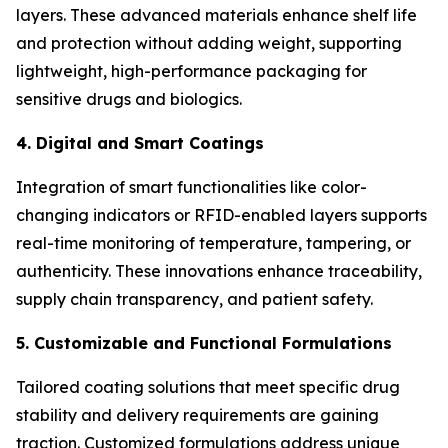
layers. These advanced materials enhance shelf life
and protection without adding weight, supporting
lightweight, high-performance packaging for
sensitive drugs and biologics.
4. Digital and Smart Coatings
Integration of smart functionalities like color-
changing indicators or RFID-enabled layers supports
real-time monitoring of temperature, tampering, or
authenticity. These innovations enhance traceability,
supply chain transparency, and patient safety.
5. Customizable and Functional Formulations
Tailored coating solutions that meet specific drug
stability and delivery requirements are gaining
traction. Customized formulations address unique