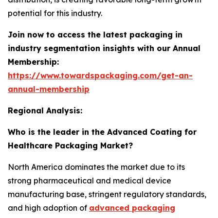
potential for this industry.
Join now to access the latest packaging in
industry segmentation insights with our Annual
Membership:
https://www.towardspackaging.com/get-an-
annual-membership
Regional Analysis:
Who is the leader in the Advanced Coating for
Healthcare Packaging Market?
North America dominates the market due to its
strong pharmaceutical and medical device
manufacturing base, stringent regulatory standards,
and high adoption of
advanced packaging