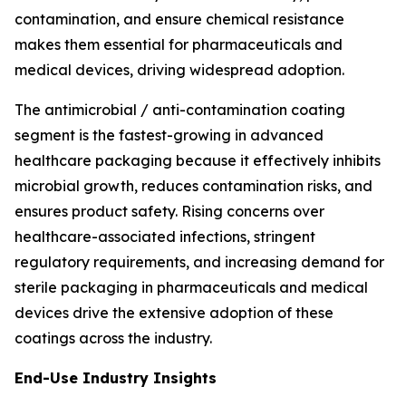
contamination, and ensure chemical resistance
makes them essential for pharmaceuticals and
medical devices, driving widespread adoption.
The antimicrobial / anti-contamination coating
segment is the fastest-growing in advanced
healthcare packaging because it effectively inhibits
microbial growth, reduces contamination risks, and
ensures product safety. Rising concerns over
healthcare-associated infections, stringent
regulatory requirements, and increasing demand for
sterile packaging in pharmaceuticals and medical
devices drive the extensive adoption of these
coatings across the industry.
End-Use Industry Insights