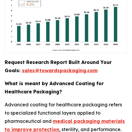
Request Research Report Built Around Your
Goals:
sales@towardspackaging.com
What is meant by Advanced Coating for
Healthcare Packaging?
Advanced coating for healthcare packaging refers
to specialized functional layers applied to
pharmaceutical and
medical packaging materials
to improve protection
, sterility, and performance.