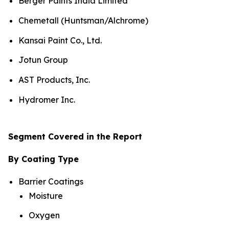
Berger Paints India Limited
Chemetall (Huntsman/Alchrome)
Kansai Paint Co., Ltd.
Jotun Group
AST Products, Inc.
Hydromer Inc.
Segment Covered in the Report
By Coating Type
Barrier Coatings
Moisture
Oxygen