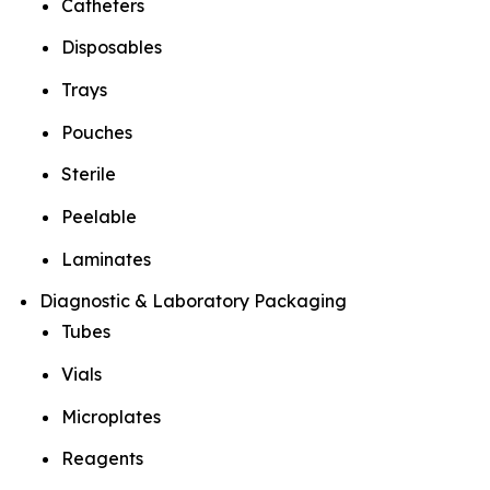
Catheters
Disposables
Trays
Pouches
Sterile
Peelable
Laminates
Diagnostic & Laboratory Packaging
Tubes
Vials
Microplates
Reagents