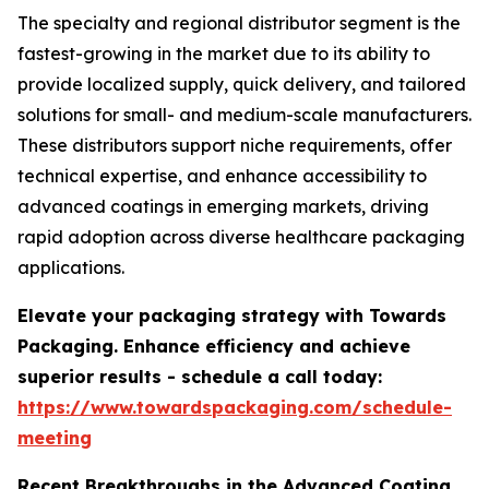
The specialty and regional distributor segment is the
fastest-growing in the market due to its ability to
provide localized supply, quick delivery, and tailored
solutions for small- and medium-scale manufacturers.
These distributors support niche requirements, offer
technical expertise, and enhance accessibility to
advanced coatings in emerging markets, driving
rapid adoption across diverse healthcare packaging
applications.
Elevate your packaging strategy with Towards
Packaging. Enhance efficiency and achieve
superior results - schedule a call today:
https://www.towardspackaging.com/schedule-
meeting
Recent Breakthroughs in the Advanced Coating