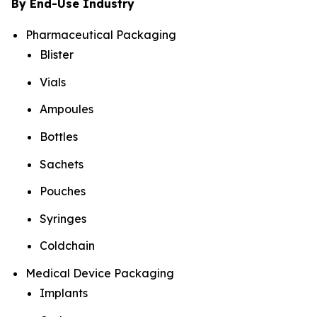
By End-Use Industry
Pharmaceutical Packaging
Blister
Vials
Ampoules
Bottles
Sachets
Pouches
Syringes
Coldchain
Medical Device Packaging
Implants