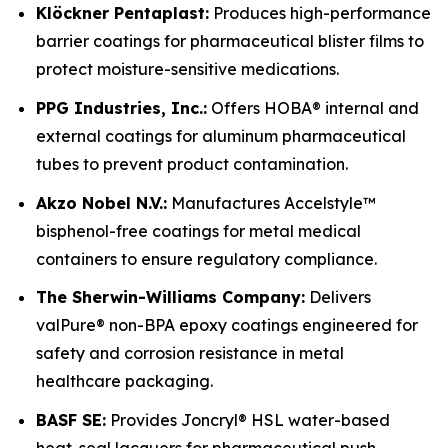
Klöckner Pentaplast:
Produces high-performance
barrier coatings for pharmaceutical blister films to
protect moisture-sensitive medications.
PPG Industries, Inc.:
Offers HOBA® internal and
external coatings for aluminum pharmaceutical
tubes to prevent product contamination.
Akzo Nobel N.V.:
Manufactures Accelstyle™
bisphenol-free coatings for metal medical
containers to ensure regulatory compliance.
The Sherwin-Williams Company:
Delivers
valPure® non-BPA epoxy coatings engineered for
safety and corrosion resistance in metal
healthcare packaging.
BASF SE:
Provides Joncryl® HSL water-based