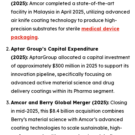
(2025):
Amcor completed a state-of-the-art
facility in Malaysia in April 2025, utilizing advanced
air knife coating technology to produce high-
precision substrates for sterile
medical device
packaging
.
Aptar Group’s Capital Expenditure
(2025):
AptarGroup allocated a capital investment
of approximately $300 million in 2025 to support its
innovation pipeline, specifically focusing on
advanced active material science and drug
delivery coatings within its Pharma segment.
Amcor and Berry Global Merger (2025):
Closing
in mid-2025, this $8.4 billion acquisition combines
Berry’s material science with Amcor’s advanced
coating technologies to scale sustainable, high-