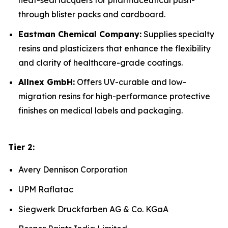
heat-seal lacquers for pharmaceutical push-
through blister packs and cardboard.
Eastman Chemical Company:
Supplies specialty
resins and plasticizers that enhance the flexibility
and clarity of healthcare-grade coatings.
Allnex GmbH:
Offers UV-curable and low-
migration resins for high-performance protective
finishes on medical labels and packaging.
Tier 2:
Avery Dennison Corporation
UPM Raflatac
Siegwerk Druckfarben AG & Co. KGaA