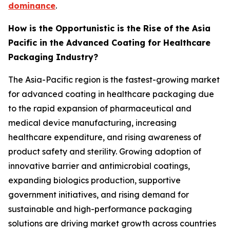
dominance
.
How is the Opportunistic is the Rise of the Asia
Pacific in the Advanced Coating for Healthcare
Packaging Industry?
The Asia-Pacific region is the fastest-growing market
for advanced coating in healthcare packaging due
to the rapid expansion of pharmaceutical and
medical device manufacturing, increasing
healthcare expenditure, and rising awareness of
product safety and sterility. Growing adoption of
innovative barrier and antimicrobial coatings,
expanding biologics production, supportive
government initiatives, and rising demand for
sustainable and high-performance packaging
solutions are driving market growth across countries