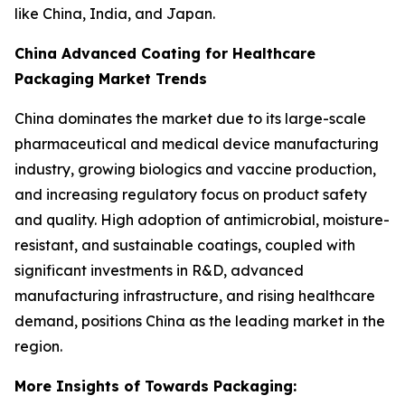
like China, India, and Japan.
China Advanced Coating for Healthcare
Packaging Market Trends
China dominates the market due to its large-scale
pharmaceutical and medical device manufacturing
industry, growing biologics and vaccine production,
and increasing regulatory focus on product safety
and quality. High adoption of antimicrobial, moisture-
resistant, and sustainable coatings, coupled with
significant investments in R&D, advanced
manufacturing infrastructure, and rising healthcare
demand, positions China as the leading market in the
region.
More Insights of Towards Packaging: