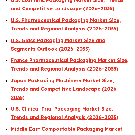
U.S. Cosmetic Packaging Market Size, Trends
and Competitive Landscape (2026–2035)
U.S. Pharmaceutical Packaging Market Size,
Trends and Regional Analysis (2026–2035)
U.S. Glass Packaging Market Size and
Segments Outlook (2026–2035)
France Pharmaceutical Packaging Market Size,
Trends and Regional Analysis (2026–2035)
Japan Packaging Machinery Market Size,
Trends and Competitive Landscape (2026–
2035)
U.S. Clinical Trial Packaging Market Size,
Trends and Regional Analysis (2026–2035)
Middle East Compostable Packaging Market