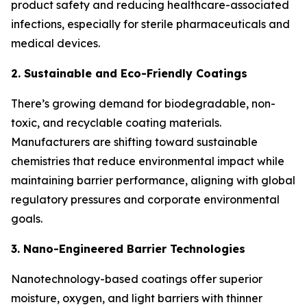
product safety and reducing healthcare-associated
infections, especially for sterile pharmaceuticals and
medical devices.
2. Sustainable and Eco-Friendly Coatings
There’s growing demand for biodegradable, non-
toxic, and recyclable coating materials.
Manufacturers are shifting toward sustainable
chemistries that reduce environmental impact while
maintaining barrier performance, aligning with global
regulatory pressures and corporate environmental
goals.
3. Nano-Engineered Barrier Technologies
Nanotechnology-based coatings offer superior
moisture, oxygen, and light barriers with thinner