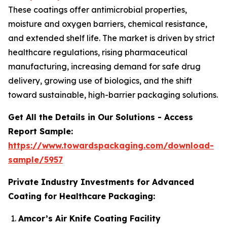
These coatings offer antimicrobial properties,
moisture and oxygen barriers, chemical resistance,
and extended shelf life. The market is driven by strict
healthcare regulations, rising pharmaceutical
manufacturing, increasing demand for safe drug
delivery, growing use of biologics, and the shift
toward sustainable, high-barrier packaging solutions.
Get All the Details in Our Solutions - Access
Report Sample:
https://www.towardspackaging.com/download-
sample/5957
Private Industry Investments for Advanced
Coating for Healthcare Packaging:
Amcor’s Air Knife Coating Facility