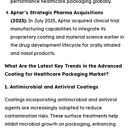
performance healthcare packaging globally.
Aptar’s Strategic Pharma Acquisitions
(2025):
In July 2025, Aptar acquired clinical trial
manufacturing capabilities to integrate its
proprietary coating and material science earlier in
the drug development lifecycle for orally inhaled
and nasal products.
What Are the Latest Key Trends in the Advanced
Coating for Healthcare Packaging Market?
1. Antimicrobial and Antiviral Coatings
Coatings incorporating antimicrobial and antiviral
agents are increasingly adopted to reduce
contamination risks. These surface treatments help
inhibit microbial growth on packaging, enhancing