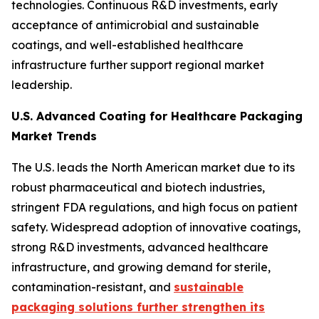
technologies. Continuous R&D investments, early
acceptance of antimicrobial and sustainable
coatings, and well-established healthcare
infrastructure further support regional market
leadership.
U.S. Advanced Coating for Healthcare Packaging
Market Trends
The U.S. leads the North American market due to its
robust pharmaceutical and biotech industries,
stringent FDA regulations, and high focus on patient
safety. Widespread adoption of innovative coatings,
strong R&D investments, advanced healthcare
infrastructure, and growing demand for sterile,
contamination-resistant, and
sustainable
packaging solutions further strengthen its