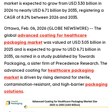
market is expected to grow from USD 3.30 billion in
2026 to nearly USD 6.71 billion by 2035, registering a
CAGR of 8.2% between 2026 and 2035.
Ottawa, Feb. 06, 2026 (GLOBE NEWSWIRE) -- The
global
advanced coating for healthcare
packaging market
was valued at USD 3.05 billion in
2025 and is expected to grow to USD 6.71 billion in
2035, as noted in a study published by Towards
Packaging, a sister firm of Precedence Research. The
advanced coating for
healthcare packaging
market
is driven by rising demand for sterile,
contamination-resistant, and high-barrier
packaging
solutions
.