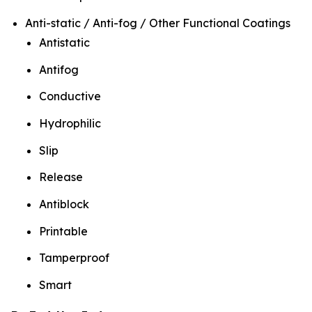
Anti-static / Anti-fog / Other Functional Coatings
Antistatic
Antifog
Conductive
Hydrophilic
Slip
Release
Antiblock
Printable
Tamperproof
Smart