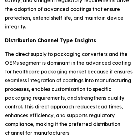
safety, and stringent regulatory requirements drive
the adoption of advanced coatings that ensure
protection, extend shelf life, and maintain device
integrity.
Distribution Channel Type Insights
The direct supply to packaging converters and the
OEMs segment is dominant in the advanced coating
for healthcare packaging market because it ensures
seamless integration of coatings into manufacturing
processes, enables customization to specific
packaging requirements, and strengthens quality
control. This direct approach reduces lead times,
enhances efficiency, and supports regulatory
compliance, making it the preferred distribution
channel for manufacturers.