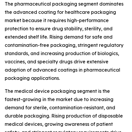
The pharmaceutical packaging segment dominates
the advanced coating for healthcare packaging
market because it requires high-performance
protection to ensure drug stability, sterility, and
extended shelf life. Rising demand for safe and
contamination-free packaging, stringent regulatory
standards, and increasing production of biologics,
vaccines, and specialty drugs drive extensive
adoption of advanced coatings in pharmaceutical
packaging applications.
The medical device packaging segment is the
fastest-growing in the market due to increasing
demand for sterile, contamination-resistant, and
durable packaging. Rising production of disposable
medical devices, growing awareness of patient