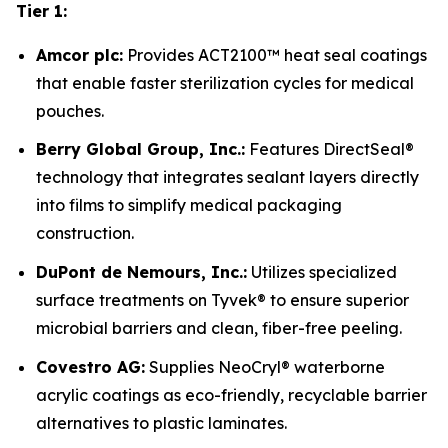
Tier 1:
Amcor plc:
Provides ACT2100™ heat seal coatings
that enable faster sterilization cycles for medical
pouches.
Berry Global Group, Inc.:
Features DirectSeal®
technology that integrates sealant layers directly
into films to simplify medical packaging
construction.
DuPont de Nemours, Inc.:
Utilizes specialized
surface treatments on Tyvek® to ensure superior
microbial barriers and clean, fiber-free peeling.
Covestro AG:
Supplies NeoCryl® waterborne
acrylic coatings as eco-friendly, recyclable barrier
alternatives to plastic laminates.