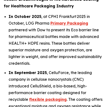
for Healthcare Packaging Industry
In October 2025
, at CPHI Frankfurt 2025 in
October, LOG Pharma
Primary Packaging
partnered with Dow to present its Eco barrier line
for pharmaceutical bottles made with advanced
HEALTH+ HDPE resins. These bottles deliver
superior moisture and oxygen protection, are
lighter in weight, and offer improved sustainability
credentials.
In September 2025
, CelluForce, the leading
company in cellulose nanocrystals (CNC)
introduced CelluShield, a bio-based, high-
performance barrier coating designed for
recyclable
flexible packaging
. The coating offers
exceptional moisture and oxygen resistance while