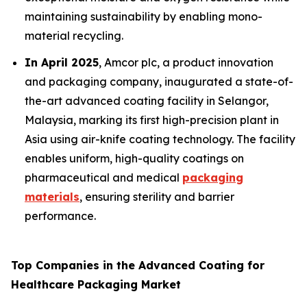
maintaining sustainability by enabling mono-
material recycling.
In April 2025
, Amcor plc, a product innovation
and packaging company, inaugurated a state-of-
the-art advanced coating facility in Selangor,
Malaysia, marking its first high-precision plant in
Asia using air-knife coating technology. The facility
enables uniform, high-quality coatings on
pharmaceutical and medical
packaging
materials
, ensuring sterility and barrier
performance.
Top Companies in the Advanced Coating for
Healthcare Packaging Market