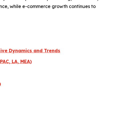
iance, while e-commerce growth continues to
tive Dynamics and Trends
PAC, LA, MEA)
)