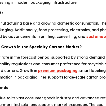
sting in modern packaging infrastructure.
nds
manufacturing base and growing domestic consumption. Th
ing. Additionally, food processing, electronics, and phar
ted by advancements in printing, converting, and
sustainab
 Growth in the Specialty Cartons Market?
t rate in the forecast period, supported by strong deman
bility regulations and consumer preference for recyclabl
 cartons. Growth in
premium packaging
, smart labeling
mation in packaging lines supports large-scale carton pro
rends
e to its vast consumer goods industry and advanced reta
om-printed solutions supports market expansion. The coun