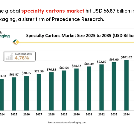
he global
specialty cartons market
hit USD 66.87 billion 
kaging, a sister firm of Precedence Research.