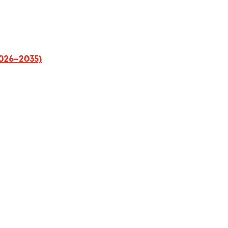
2026–2035)