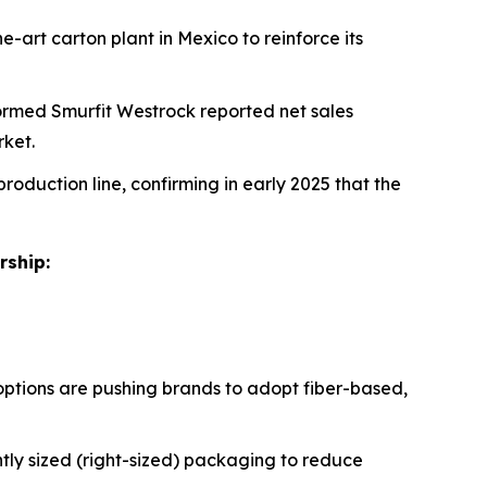
e-art carton plant in Mexico to reinforce its
formed Smurfit Westrock reported net sales
rket.
production line, confirming in early 2025 that the
rship:
ptions are pushing brands to adopt fiber-based,
tly sized (right-sized) packaging to reduce