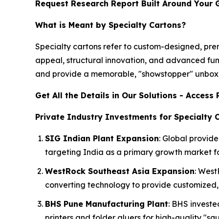
Request Research Report Built Around Your 
What is Meant by Specialty Cartons?
Specialty cartons refer to custom-designed, p
appeal, structural innovation, and advanced fun
and provide a memorable, "showstopper" unboxi
Get All the Details in Our Solutions - Acces
Private Industry Investments for Specialty 
SIG Indian Plant Expansion
: Global provide
targeting India as a primary growth market for
WestRock Southeast Asia Expansion
: West
converting technology to provide customized, 
BHS Pune Manufacturing Plant
: BHS invest
printers and folder gluers for high-quality "s