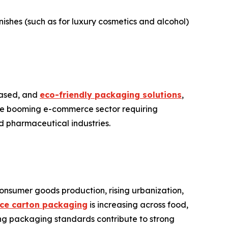
ishes (such as for luxury cosmetics and alcohol)
-based, and
eco-friendly packaging solutions
,
the booming e-commerce sector requiring
d pharmaceutical industries.
onsumer goods production, rising urbanization,
nce carton packaging
is increasing across food,
ing packaging standards contribute to strong