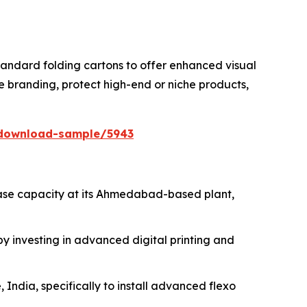
tandard folding cartons to offer enhanced visual
e branding, protect high-end or niche products,
/download-sample/5943
ease capacity at its Ahmedabad-based plant,
 investing in advanced digital printing and
 India, specifically to install advanced flexo