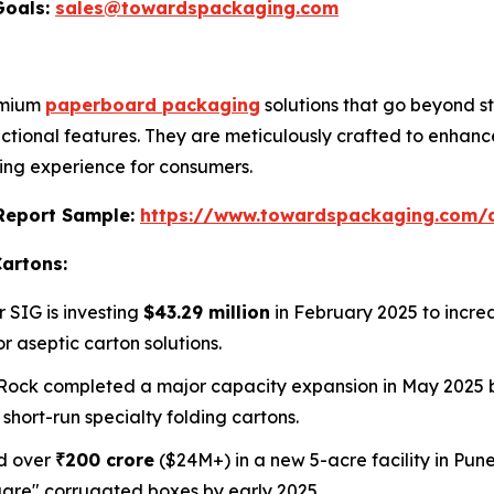
Goals:
sales@towardspackaging.com
remium
paperboard packaging
solutions that go beyond s
ctional features. They are meticulously crafted to enhanc
ng experience for consumers.
s Report Sample:
https://www.towardspackaging.com
Cartons:
r SIG is investing
$43.29 million
in February 2025 to incr
 aseptic carton solutions.
Rock completed a major capacity expansion in May 2025 by
short-run specialty folding cartons.
ed over
₹200 crore
($24M+) in a new 5-acre facility in Pune,
quare" corrugated boxes by early 2025.