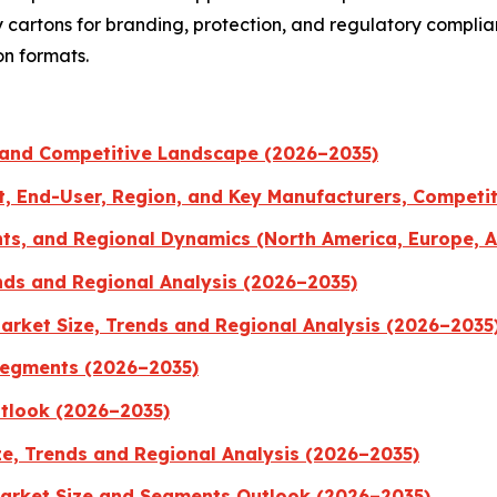
ty cartons for branding, protection, and regulatory compl
on formats.
 and Competitive Landscape (2026–2035)
t, End-User, Region, and Key Manufacturers, Competi
ts, and Regional Dynamics (North America, Europe, A
nds and Regional Analysis (2026–2035)
rket Size, Trends and Regional Analysis (2026–2035
Segments (2026–2035)
utlook (2026–2035)
ze, Trends and Regional Analysis (2026–2035)
Market Size and Segments Outlook (2026–2035)