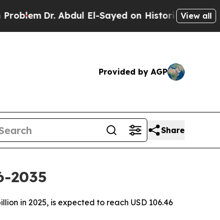
 Abdul El-Sayed on Historic Michigan Win: “People
View all
Provided by AGP
Share
6-2035
llion in 2025, is expected to reach USD 106.46