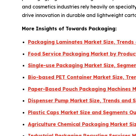
and cosmetics industries rely heavily on special
drive innovation in durable and lightweight cart
More Insights of Towards Packaging:
Packaging Laminates Market Size, Trends
Food Service Packaging Market by Produc
Single-use Packaging Market Size, Segmen
Bio-based PET Container Market Size, Tre
Paper-Based Pouch Packaging Machines Ma
Dispenser Pump Market Size, Trends and 
Plastic Caps Market Size and Segments O
Agriculture Chemical Packaging Market Si
Industrial Packaging Recycling Services 