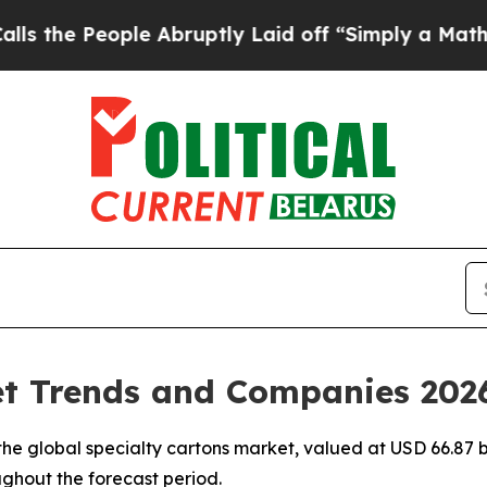
e Abruptly Laid off “Simply a Math Problem
Dr.
et Trends and Companies 202
e global specialty cartons market, valued at USD 66.87 bi
ughout the forecast period.