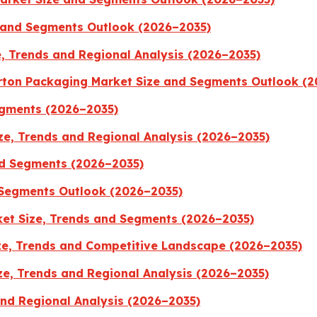
 and Segments Outlook (2026–2035)
, Trends and Regional Analysis (2026–2035)
rton Packaging Market Size and Segments Outlook (
Segments (2026–2035)
ze, Trends and Regional Analysis (2026–2035)
nd Segments (2026–2035)
 Segments Outlook (2026–2035)
et Size, Trends and Segments (2026–2035)
e, Trends and Competitive Landscape (2026–2035)
ze, Trends and Regional Analysis (2026–2035)
and Regional Analysis (2026–2035)