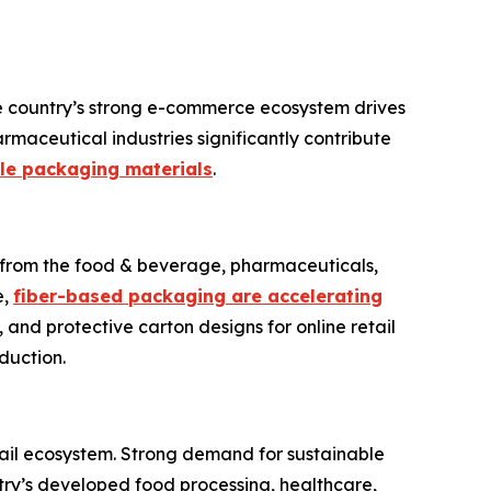
e country’s strong e-commerce ecosystem drives
maceutical industries significantly contribute
le packaging materials
.
d from the food & beverage, pharmaceuticals,
e,
fiber-based packaging are accelerating
, and protective carton designs for online retail
duction.
il ecosystem. Strong demand for sustainable
try’s developed food processing, healthcare,