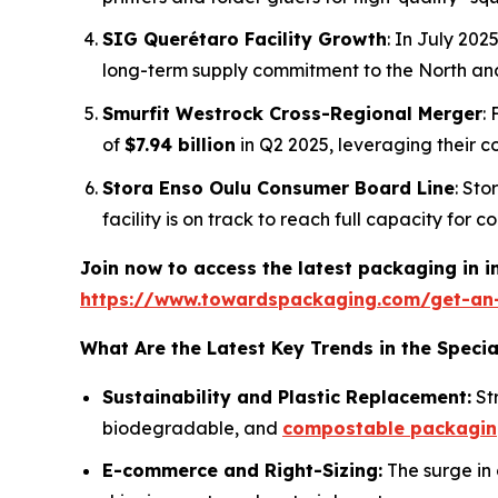
SIG Querétaro Facility Growth
: In July 20
long-term supply commitment to the North an
Smurfit Westrock Cross-Regional Merger
:
of
$7.94 billion
in Q2 2025, leveraging their 
Stora Enso Oulu Consumer Board Line
: Sto
facility is on track to reach full capacity for
Join now to access the latest packaging in 
https://www.towardspackaging.com/get-an
What Are the Latest Key Trends in the Speci
Sustainability and Plastic Replacement:
Str
biodegradable, and
compostable packagi
E-commerce and Right-Sizing:
The surge in 