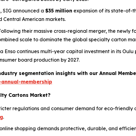
25, SIG announced a
$35 million
expansion of its state-of-th
d Central American markets.
 Following their massive cross-regional merger, the newly 
combined scale to dominate the global specialty carton ma
ra Enso continues multi-year capital investment in its Oulu 
 consumer board production by 2027.
industry segmentation insights with our Annual Membe
-annual-membership
alty Cartons Market?
icter regulations and consumer demand for eco-friendly o
ng
.
online shopping demands protective, durable, and efficien