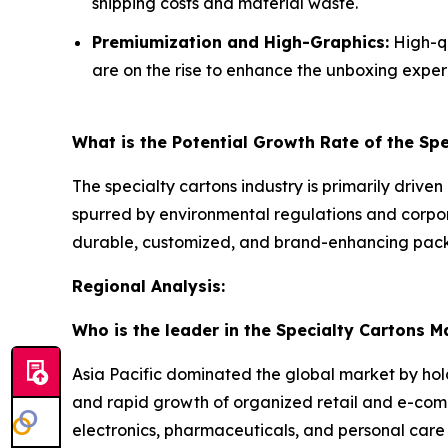
shipping costs and material waste.
Premiumization and High-Graphics:
High-qu
are on the rise to enhance the unboxing exper
What is the Potential Growth Rate of the Sp
The specialty cartons industry is primarily driven
spurred by environmental regulations and corpo
durable, customized, and brand-enhancing packa
Regional Analysis:
Who is the leader in the Specialty Cartons M
Asia Pacific dominated the global market by hol
and rapid growth of organized retail and e-co
electronics, pharmaceuticals, and personal care 