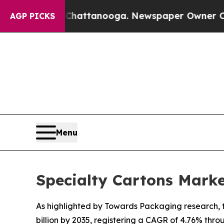
n Chattanooga. Newspaper Owner Calls the Peopl
AGP PICKS
Menu
Specialty Cartons Mark
As highlighted by Towards Packaging research, th
billion by 2035, registering a CAGR of 4.76% thro