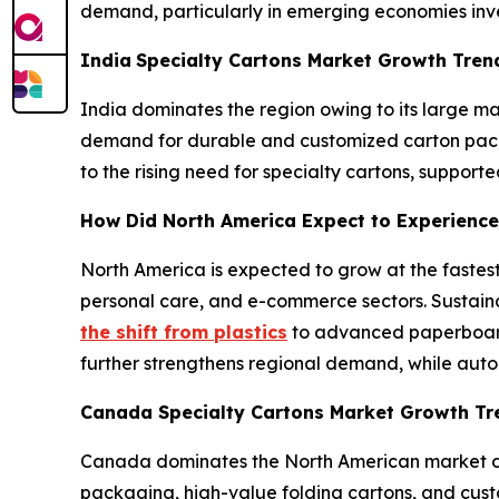
demand, particularly in emerging economies inve
India
Specialty Cartons Market Growth Tre
India dominates the region owing to its large 
demand for durable and customized carton packag
to the rising need for specialty cartons, suppor
How Did North America Expect to Experience
North America is expected to grow at the fastes
personal care, and e-commerce sectors. Sustaina
the shift from plastics
to advanced paperboard
further strengthens regional demand, while auto
Canada Specialty Cartons Market Growth T
Canada dominates the North American market du
packaging, high-value folding cartons, and cust