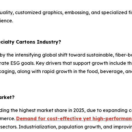
ality, customized graphics, embossing, and specialized fin
ience.
ecialty Cartons Industry?
 by the intensifying global shift toward sustainable, fiber
rate ESG goals. Key drivers that support growth include 
ging, along with rapid growth in the food, beverage, an
arket?
ding the highest market share in 2025, due to expanding c
mmerce.
Demand for cost-effective yet high-performa
sectors. Industrialization, population growth, and improv