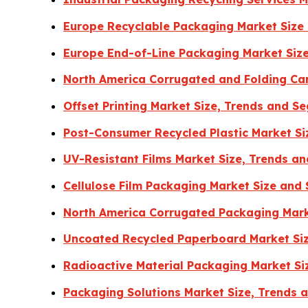
Europe Recyclable Packaging Market Size
Europe End-of-Line Packaging Market Size
North America Corrugated and Folding Ca
Offset Printing Market Size, Trends and 
Post-Consumer Recycled Plastic Market Si
UV-Resistant Films Market Size, Trends a
Cellulose Film Packaging Market Size and
North America Corrugated Packaging Mark
Uncoated Recycled Paperboard Market Siz
Radioactive Material Packaging Market Si
Packaging Solutions Market Size, Trends 