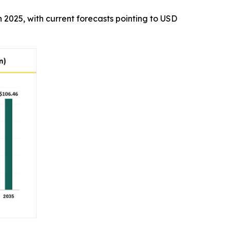
in 2025, with current forecasts pointing to USD