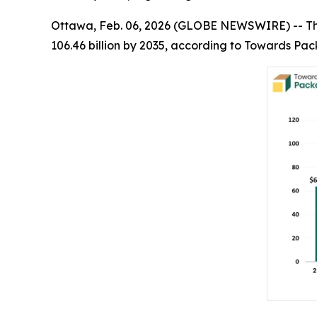
Ottawa, Feb. 06, 2026 (GLOBE NEWSWIRE) -- T
106.46 billion by 2035, according to Towards Pac