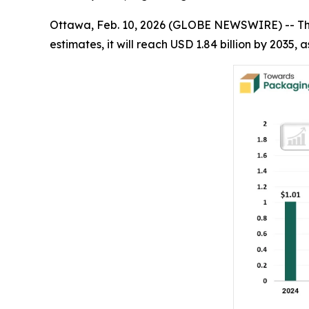
Ottawa, Feb. 10, 2026 (GLOBE NEWSWIRE) -- T
estimates, it will reach USD 1.84 billion by 2035