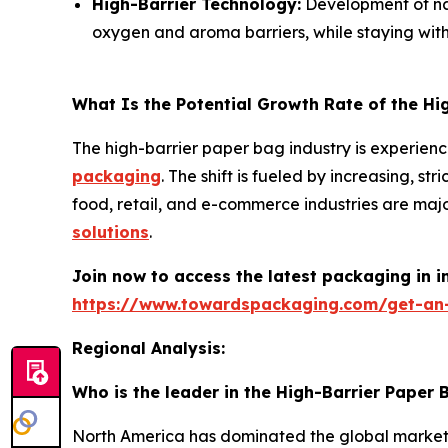
High-Barrier Technology:
Development of nan
oxygen and aroma barriers, while staying with
What Is the Potential Growth Rate of the Hi
The high-barrier paper bag industry is experienc
packaging
. The shift is fueled by increasing, 
food, retail, and e-commerce industries are maj
solutions
.
Join now to access the latest packaging in 
https://www.towardspackaging.com/get-an
Regional Analysis:
Who is the leader in the High-Barrier Paper
North America has dominated the global market by