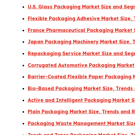
U.S. Glass Packaging Market Size and Se
Flexible Packaging Adhesive Market Size,
France Pharmaceutical Packaging Market S
Japan Packaging Machinery Market Size, 
Repackaging Service Market Size and Seg
Corrugated Automotive Packaging Market 
Barrier-Coated Flexible Paper Packaging 
Bio-Based Packaging Market Size, Trends
Active and Intelligent Packaging Market 
Plain Packaging Market Size, Trends and 
Packaging Waste Management Market Size
Track and Trace Packaging Market Size, 