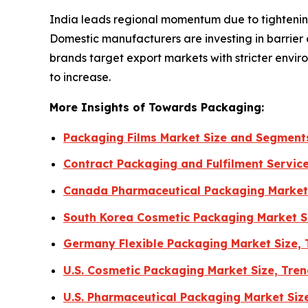
India leads regional momentum due to tightenin
Domestic manufacturers are investing in barrier
brands target export markets with stricter env
to increase.
More Insights of Towards Packaging:
Packaging Films Market Size and Segment
Contract Packaging and Fulfilment Servic
Canada Pharmaceutical Packaging Market
South Korea Cosmetic Packaging Market S
Germany Flexible Packaging Market Size,
U.S. Cosmetic Packaging Market Size, Tr
U.S. Pharmaceutical Packaging Market Siz