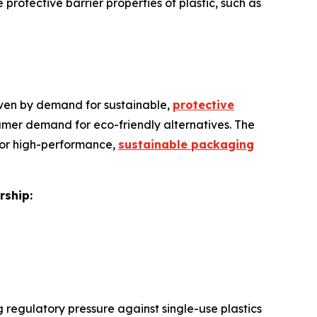
rotective barrier properties of plastic, such as
riven by demand for sustainable,
protective
nsumer demand for eco-friendly alternatives. The
 for high-performance,
sustainable packaging
rship:
 regulatory pressure against single-use plastics