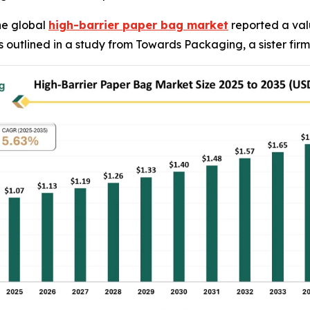
he global
high-barrier paper bag market
reported a valu
, as outlined in a study from Towards Packaging, a sister f