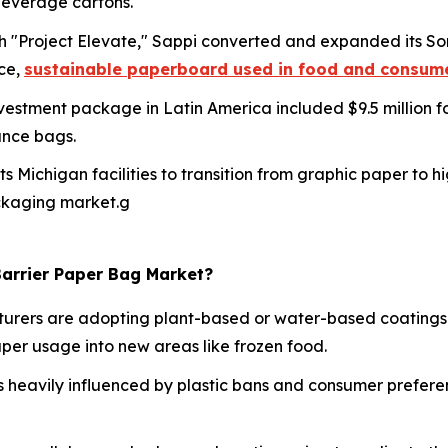
 beverage cartons.
h "Project Elevate," Sappi converted and expanded its So
ce,
sustainable paperboard used in food and consum
investment package in Latin America included $9.5 million
ance bags.
 its Michigan facilities to transition from graphic paper t
ckaging market.g
Barrier Paper Bag Market?
rers are adopting plant-based or water-based coatings 
aper usage into new areas like frozen food.
s heavily influenced by plastic bans and consumer prefer