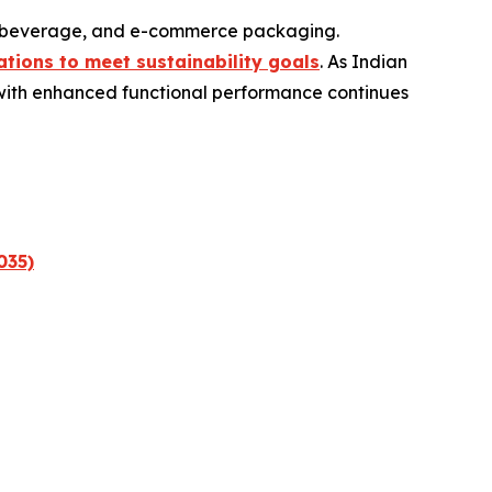
d, beverage, and e-commerce packaging.
tions to meet sustainability goals
. As Indian
 with enhanced functional performance continues
035)