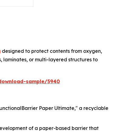
g
designed to protect contents from oxygen,
, laminates, or multi-layered structures to
/download-sample/5940
FunctionalBarrier Paper Ultimate," a recyclable
 development of a paper-based barrier that