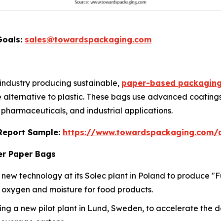
Goals:
sales@towardspackaging.com
 industry producing sustainable,
paper-based packagin
e alternative to plastic. These bags use advanced coatings
, pharmaceuticals, and industrial applications.
s Report Sample:
https://www.towardspackaging.com
er Paper Bags
n new technology at its Solec plant in Poland to produce "
st oxygen and moisture for food products.
ing a new pilot plant in Lund, Sweden, to accelerate the