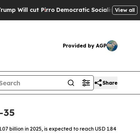
irro
Democratic Socialists of America Propose 
View all
Provided by AGP
Share
-35
7 billion in 2025, is expected to reach USD 1.84