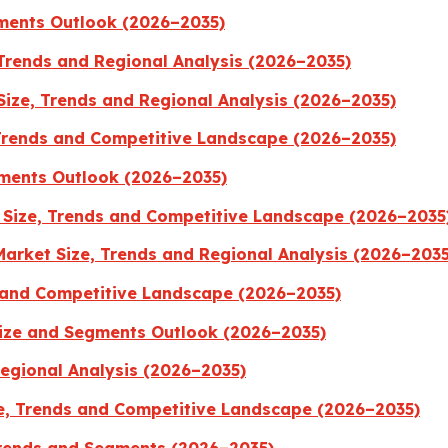
gments Outlook (2026–2035)
 Trends and Regional Analysis (2026–2035)
ize, Trends and Regional Analysis (2026–2035)
Trends and Competitive Landscape (2026–2035)
ments Outlook (2026–2035)
Size, Trends and Competitive Landscape (2026–2035
Market Size, Trends and Regional Analysis (2026–2035
 and Competitive Landscape (2026–2035)
Size and Segments Outlook (2026–2035)
Regional Analysis (2026–2035)
, Trends and Competitive Landscape (2026–2035)
Trends and Segments (2026–2035)