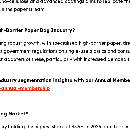
o-cellulose and advanced coatings aims to replicate the p
in the paper stream.
gh-Barrier Paper Bag Industry?
ing robust growth, with specialized high-barrier paper, d
strict government regulations on single-use plastics and co
or adopters of these, particularly with increased demand
industry segmentation insights with our Annual Membe
-annual-membership
 Bag Market?
 holding the highest share of 45.5% in 2025, due to rising