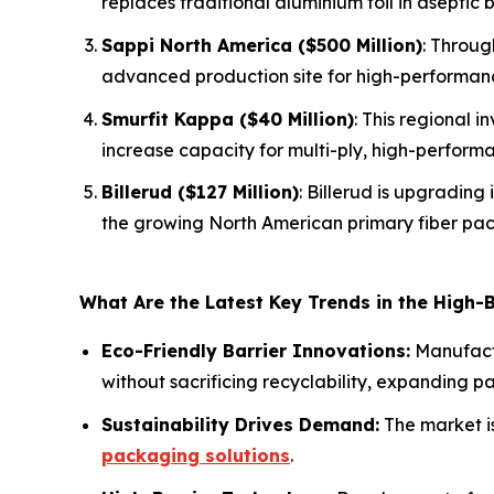
replaces traditional aluminium foil in aseptic
Sappi North America ($500 Million)
: Throug
advanced production site for high-performan
Smurfit Kappa ($40 Million)
: This regional 
increase capacity for multi-ply, high-perform
Billerud ($127 Million)
: Billerud is upgrading
the growing North American primary fiber pa
What Are the Latest Key Trends in the High-
Eco-Friendly Barrier Innovations:
Manufactu
without sacrificing recyclability, expanding p
Sustainability Drives Demand:
The market i
packaging solutions
.