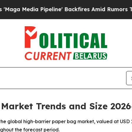
ipeline' Backfires Amid Rumors Trump Will cut P
 Market Trends and Size 2026
e global high-barrier paper bag market, valued at USD 1.0
ughout the forecast period.