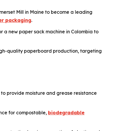
merset Mill in Maine to become a leading
er packaging
.
 for a new paper sack machine in Colombia to
o high-quality paperboard production, targeting
to provide moisture and grease resistance
ence for compostable,
biodegradable