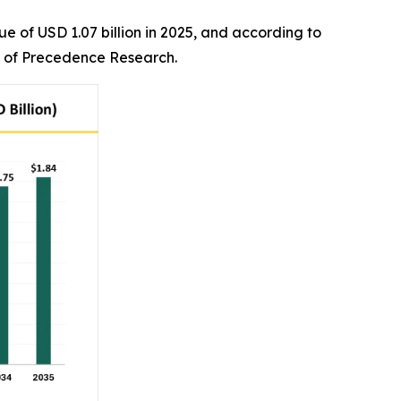
e of USD 1.07 billion in 2025, and according to
irm of Precedence Research.