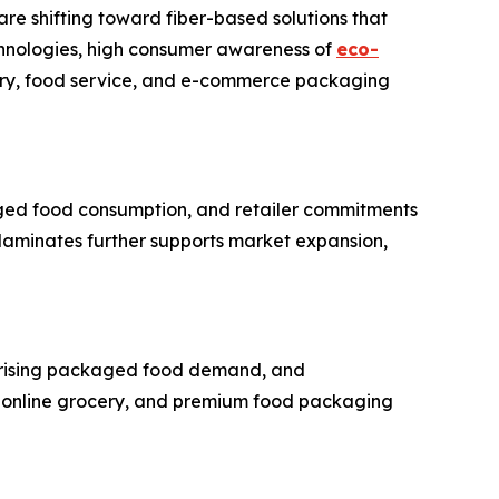
e shifting toward fiber-based solutions that
chnologies, high consumer awareness of
eco-
cery, food service, and e-commerce packaging
aged food consumption, and retailer commitments
 laminates further supports market expansion,
n, rising packaged food demand, and
, online grocery, and premium food packaging