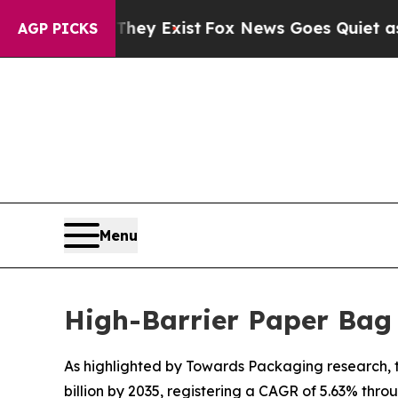
They Exist
Fox News Goes Quiet as 'Maga Media P
AGP PICKS
Menu
High-Barrier Paper Bag
As highlighted by Towards Packaging research, th
billion by 2035, registering a CAGR of 5.63% thro