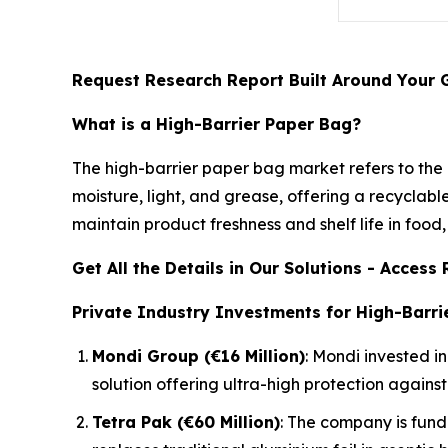
Request Research Report Built Around Your 
What is a High-Barrier Paper Bag?
The high-barrier paper bag market refers to the
moisture, light, and grease, offering a recyclabl
maintain product freshness and shelf life in food
Get All the Details in Our Solutions - Acces
Private Industry Investments for High-Barri
Mondi Group (€16 Million)
: Mondi invested i
solution offering ultra-high protection again
Tetra Pak (€60 Million)
: The company is fund