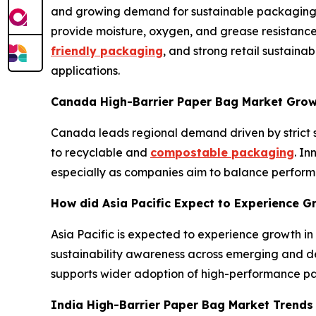
and growing demand for sustainable packaging in
provide moisture, oxygen, and grease resistance
friendly packaging
, and strong retail sustain
applications.
Canada High-Barrier Paper Bag Market Gro
Canada leads regional demand driven by strict s
to recyclable and
compostable packaging
. I
especially as companies aim to balance performa
How did Asia Pacific Expect to Experience G
Asia Pacific is expected to experience growth i
sustainability awareness across emerging and d
supports wider adoption of high-performance p
India High-Barrier Paper Bag Market Trend