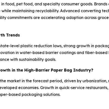
 food, pet food, and specialty consumer goods. Brands ar
 while maintaining recyclability. Advanced converting te
ability commitments are accelerating adoption across gro
wth Trends
tate-level plastic reduction laws, strong growth in pack
nnovation in water-based barrier coatings and fiber-based
nce with sustainability goals.
rowth in the High-Barrier Paper Bag Industry?
n the market in the forecast period, driven by urbanizatio
eveloped economies. Growth in quick-service restaurants
aper-based packaging solutions.
s