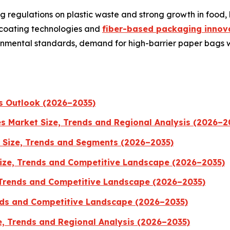
g regulations on plastic waste and strong growth in foo
 coating technologies and
fiber-based packaging innova
ironmental standards, demand for high-barrier paper bags
s Outlook (2026–2035)
es Market Size, Trends and Regional Analysis (2026–2
 Size, Trends and Segments (2026–2035)
ize, Trends and Competitive Landscape (2026–2035)
 Trends and Competitive Landscape (2026–2035)
ends and Competitive Landscape (2026–2035)
e, Trends and Regional Analysis (2026–2035)