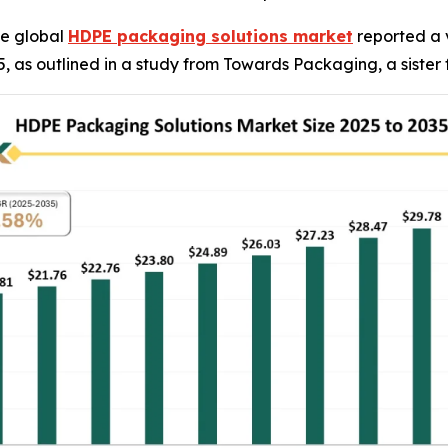
e global
HDPE packaging solutions market
reported a v
2035, as outlined in a study from Towards Packaging, a siste