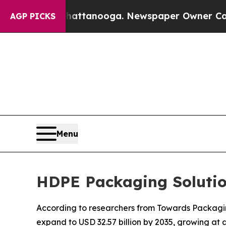
Chattanooga. Newspaper Owner Calls the People
AGP PICKS
Menu
HDPE Packaging Solutio
According to researchers from Towards Packaging
expand to USD 32.57 billion by 2035, growing at 