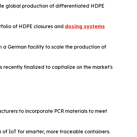
ale global production of differentiated HDPE
tfolio of HDPE closures and
dosing systems
n a German facility to scale the production of
s recently finalized to capitalize on the market's
turers to incorporate PCR materials to meet
of IoT for smarter, more traceable containers.