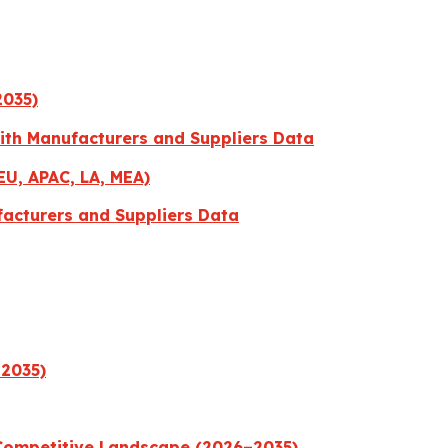
2035)
with Manufacturers and Suppliers Data
EU, APAC, LA, MEA)
facturers and Suppliers Data
–2035)
 Competitive Landscape (2026–2035)