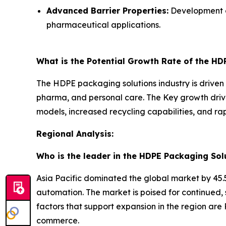
Advanced Barrier Properties:
Development of
pharmaceutical applications.
What is the Potential Growth Rate of the HD
The HDPE packaging solutions industry is driven b
pharma, and personal care. The Key growth drive
models, increased recycling capabilities, and r
Regional Analysis:
Who is the leader in the HDPE Packaging Sol
Asia Pacific dominated the global market by 45.5
automation. The market is poised for continued,
factors that support expansion in the region are 
commerce.