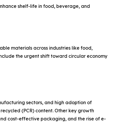
nhance shelf-life in food, beverage, and
ble materials across industries like food,
nclude the urgent shift toward circular economy
nufacturing sectors, and high adoption of
 recycled (PCR) content. Other key growth
and cost-effective packaging, and the rise of e-