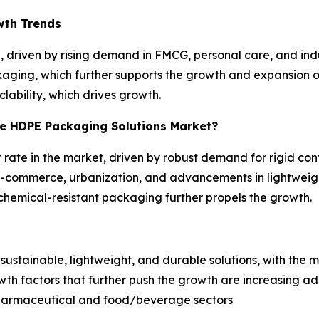
wth Trends
 driven by rising demand in FMCG, personal care, and indus
kaging, which further supports the growth and expansion of
clability, which drives growth.
he HDPE Packaging Solutions Market?
 rate in the market, driven by robust demand for rigid con
y e-commerce, urbanization, and advancements in lightwe
, chemical-resistant packaging further propels the growth.
s
ustainable, lightweight, and durable solutions, with the m
rowth factors that further push the growth are increasing 
harmaceutical and food/beverage sectors