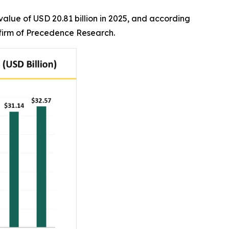
alue of USD 20.81 billion in 2025, and according
r firm of Precedence Research.