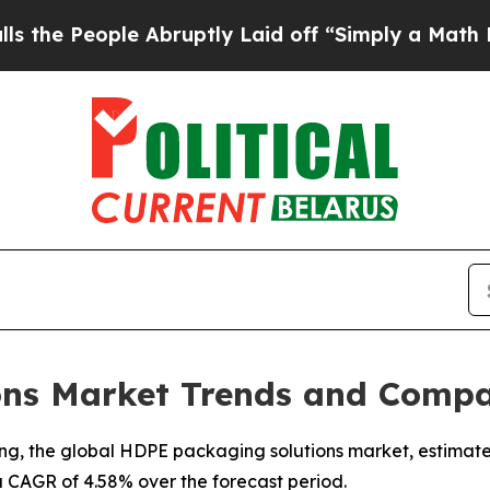
 Abruptly Laid off “Simply a Math Problem
Dr. A
ns Market Trends and Compa
, the global HDPE packaging solutions market, estimated a
a CAGR of 4.58% over the forecast period.