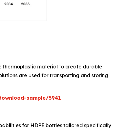
ile thermoplastic material to create durable
lutions are used for transporting and storing
/download-sample/5941
ilities for HDPE bottles tailored specifically