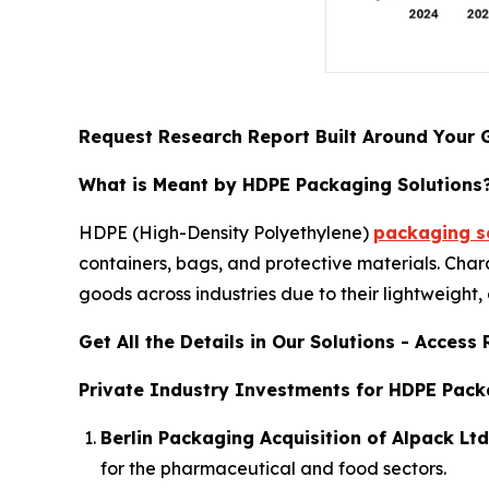
Request Research Report Built Around Your 
What is Meant by HDPE Packaging Solutions
HDPE (High-Density Polyethylene)
packaging so
containers, bags, and protective materials. Char
goods across industries due to their lightweight,
Get All the Details in Our Solutions - Acces
Private Industry Investments for HDPE Pack
Berlin Packaging Acquisition of Alpack Ltd
for the pharmaceutical and food sectors.