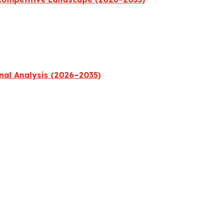
nal Analysis (2026–2035)