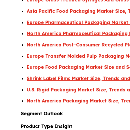
Asia Pacific Food Packaging Market Size,
Europe Pharmaceutical Packaging Market 
North America Pharmaceutical Packaging 
North America Post-Consumer Recycled Pla
Europe Transfer Molded Pulp Packaging Ma
Europe Food Packaging Market Size and 
Shrink Label Films Market Size, Trends a
U.S. Rigid Packaging Market Size, Trends
North America Packaging Market Size, Tre
Segment Outlook
Product Type Insight