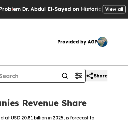
bdul El-Sayed on Historic Michigan Win: “People A
View all
Provided by AGP
Share
nies Revenue Share
t USD 20.81 billion in 2025, is forecast to