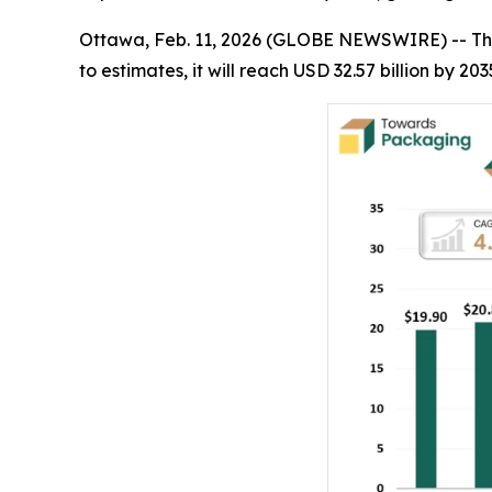
Ottawa, Feb. 11, 2026 (GLOBE NEWSWIRE) -- Th
to estimates, it will reach USD 32.57 billion by 