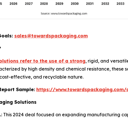
Goals:
sales@towardspackaging.com
?
lutions refer to the use of a strong
, rigid, and versat
acterized by high density and chemical resistance, these so
 cost-effective, and recyclable nature.
s Report Sample:
https://www.towardspackaging.com
aging Solutions
.
: This 2024 deal focused on expanding manufacturing capab