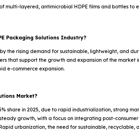
 multi-layered, antimicrobial HDPE films and bottles to e
PE Packaging Solutions Industry?
y the rising demand for sustainable, lightweight, and dura
rs that support the growth and expansion of the market i
apid e-commerce expansion.
utions Market?
% share in 2025, due to rapid industrialization, strong ma
 steady growth, with a focus on integrating post-consumer
Rapid urbanization, the need for sustainable, recyclable, 