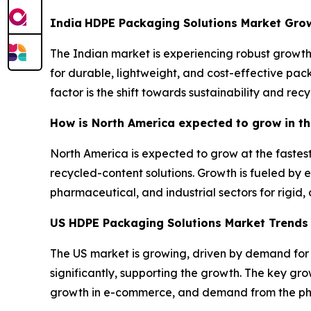
India
HDPE Packaging Solutions Market Gro
The Indian market is experiencing robust growth,
for durable, lightweight, and cost-effective pac
factor is the shift towards sustainability and recy
How is North America expected to grow in t
North America is expected to grow at the fastest
recycled-content solutions. Growth is fueled b
pharmaceutical, and industrial sectors for rigid
US HDPE Packaging Solutions Market Trend
The US market is growing, driven by demand for s
significantly, supporting the growth. The key g
growth in e-commerce, and demand from the p