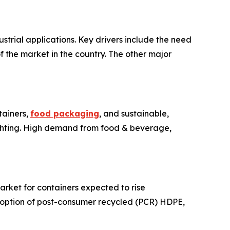
trial applications. Key drivers include the need
 the market in the country. The other major
tainers,
food packaging
, and sustainable,
ighting. High demand from food & beverage,
arket for containers expected to rise
adoption of post-consumer recycled (PCR) HDPE,