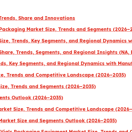
Trends, Share and Innovations
 Packaging Market Size, Trends and Segments (2026–
 Size, Trends, Key Segments, and Regional Dynamics 
 Share, Trends, Segments, and Regional Insights (NA, 
nds, Key Segments, and Regional Dynamics with Manu
ze, Trends and Competitive Landscape (2026–2035)
Size, Trends and Segments (2026–2035)
ents Outlook (2026–2035)
rket Size, Trends and Competitive Landscape (2026
Market Size and Segments Outlook (2026–2035)
s Vials Packaging Equipment Market Size, Trends and