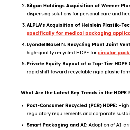
Silgan Holdings Acquisition of Weener Pla
dispensing solutions for personal care and hea
ALPLA’s Acquisition of Heinlein Plastik-Tec
specifically for medical packaging applic
LyondellBasell’s Recycling Plant Joint Ven
high-quality recycled HDPE for
circular pac
Private Equity Buyout of a Top-Tier HDPE 
rapid shift toward recyclable rigid plastic for
What Are the Latest Key Trends in the HDPE
Post-Consumer Recycled (PCR) HDPE:
High 
regulatory requirements and corporate sustain
Smart Packaging and AI:
Adoption of AI-dri