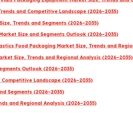
 Trends and Competitive Landscape (2026–2035)
Size, Trends and Segments (2026–2035)
Market Size and Segments Outlook (2026–2035)
stics Food Packaging Market Size, Trends and Regio
rket Size, Trends and Regional Analysis (2026–2035)
Segments Outlook (2026–2035)
nd Competitive Landscape (2026–2035)
 and Segments (2026–2035)
nds and Regional Analysis (2026–2035)