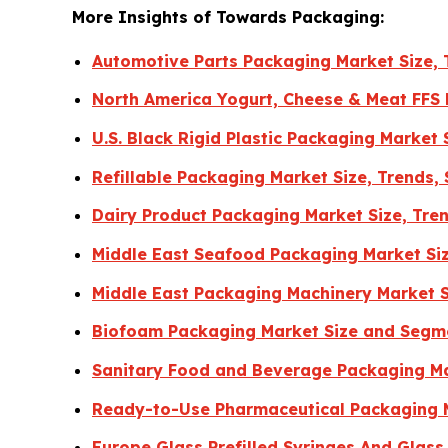
More Insights of Towards Packaging:
Automotive Parts Packaging Market Size, 
North America Yogurt, Cheese & Meat FFS
U.S. Black Rigid Plastic Packaging Market
Refillable Packaging Market Size, Trends,
Dairy Product Packaging Market Size, Tre
Middle East Seafood Packaging Market Si
Middle East Packaging Machinery Market 
Biofoam Packaging Market Size and Segm
Sanitary Food and Beverage Packaging Ma
Ready-to-Use Pharmaceutical Packaging 
Europe Glass Prefilled Syringes And Glas