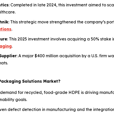
stics
: Completed in late 2024, this investment aimed to sc
lthcare.
hnik
: This strategic move strengthened the company’s por
ations
.
ture
: This 2025 investment involves acquiring a 50% stake i
kaging
.
Supplier
: A major $400 million acquisition by a U.S. firm wa
mats.
 Packaging Solutions Market?
demand for recycled, food-grade HDPE is driving manufac
ability goals.
ven defect detection in manufacturing and the integration 