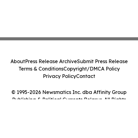
About
Press Release Archive
Submit Press Release
Terms & Conditions
Copyright/DMCA Policy
Privacy Policy
Contact
© 1995-2026 Newsmatics Inc. dba Affinity Group
Publishing & Political Currents Belarus. All Rights
Reserved.
Cookie Settings / Your Privacy Choices