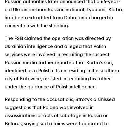
Russian authorities later announced that a 66-year-
old Ukrainian-born Russian national, Lyubomir Korba,
had been extradited from Dubai and charged in
connection with the shooting.
The FSB claimed the operation was directed by
Ukrainian intelligence and alleged that Polish
services were involved in recruiting the suspect.
Russian media further reported that Korba’s son,
identified as a Polish citizen residing in the southern
city of Katowice, assisted in recruiting his father
under the guidance of Polish intelligence.
Responding to the accusations, Strożyk dismissed
suggestions that Poland was involved in
assassinations or acts of sabotage in Russia or
Belarus, saying such claims were fabricated to