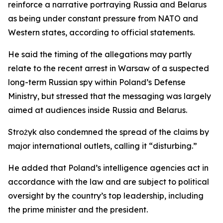
reinforce a narrative portraying Russia and Belarus
as being under constant pressure from NATO and
Western states, according to official statements.
He said the timing of the allegations may partly
relate to the recent arrest in Warsaw of a suspected
long-term Russian spy within Poland’s Defense
Ministry, but stressed that the messaging was largely
aimed at audiences inside Russia and Belarus.
Strożyk also condemned the spread of the claims by
major international outlets, calling it “disturbing.”
He added that Poland’s intelligence agencies act in
accordance with the law and are subject to political
oversight by the country’s top leadership, including
the prime minister and the president.