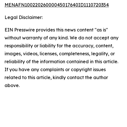
MENAFN10022026000045017640ID1110720354
Legal Disclaimer:
EIN Presswire provides this news content "as is"
without warranty of any kind. We do not accept any
responsibility or liability for the accuracy, content,
images, videos, licenses, completeness, legality, or
reliability of the information contained in this article.
If you have any complaints or copyright issues
related to this article, kindly contact the author
above.