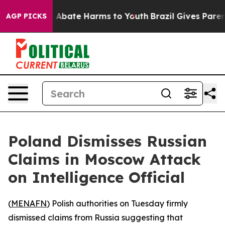
ion Fund to Abate Harms to Youth
Brazil Gives Parents
AGP PICKS
Poland Dismisses Russian
Claims in Moscow Attack
on Intelligence Official
(
MENAFN
) Polish authorities on Tuesday firmly
dismissed claims from Russia suggesting that