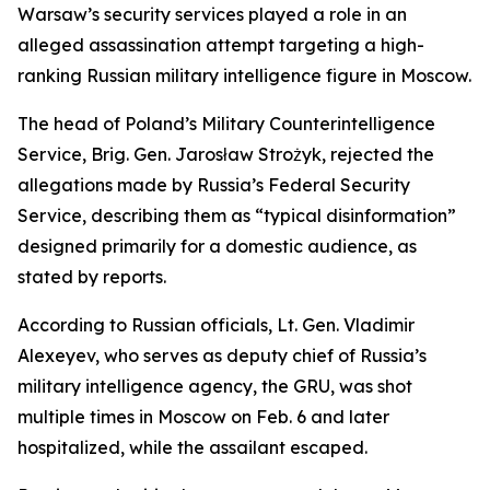
Warsaw’s security services played a role in an
alleged assassination attempt targeting a high-
ranking Russian military intelligence figure in Moscow.
The head of Poland’s Military Counterintelligence
Service, Brig. Gen. Jarosław Strożyk, rejected the
allegations made by Russia’s Federal Security
Service, describing them as “typical disinformation”
designed primarily for a domestic audience, as
stated by reports.
According to Russian officials, Lt. Gen. Vladimir
Alexeyev, who serves as deputy chief of Russia’s
military intelligence agency, the GRU, was shot
multiple times in Moscow on Feb. 6 and later
hospitalized, while the assailant escaped.