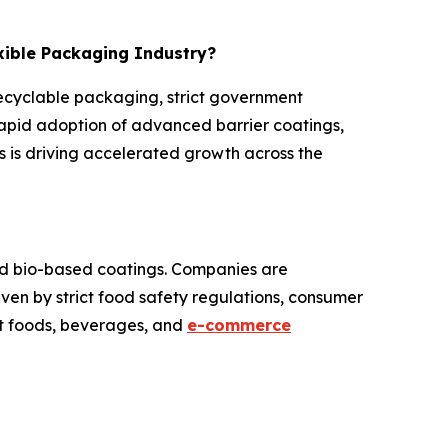
exible Packaging Industry?
recyclable packaging, strict government
rapid adoption of advanced barrier coatings,
 is driving accelerated growth across the
and bio-based coatings. Companies are
iven by strict food safety regulations, consumer
at foods, beverages, and
e-commerce