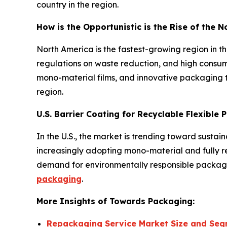
country in the region.
How is the Opportunistic is the Rise of the 
North America is the fastest-growing region in 
regulations on waste reduction, and high consum
mono-material films, and innovative packaging t
region.
U.S. Barrier Coating for Recyclable Flexible
In the U.S., the market is trending toward susta
increasingly adopting mono-material and fully rec
demand for environmentally responsible packagin
packaging
.
More Insights of Towards Packaging:
Repackaging Service Market Size and Seg