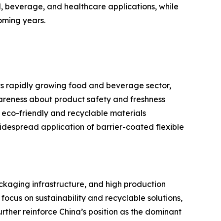
, beverage, and healthcare applications, while
oming years.
ts rapidly growing food and beverage sector,
reness about product safety and freshness
 eco-friendly and recyclable materials
despread application of barrier-coated flexible
ackaging infrastructure, and high production
cus on sustainability and recyclable solutions,
rther reinforce China’s position as the dominant