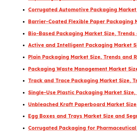
Corrugated Automotive Packaging Market 
Barrier-Coated Flexible Paper Packaging 
Bio-Based Packaging Market Size, Trends
Active and Intelligent Packaging Market 
Plain Packaging Market Size, Trends and 
Packaging Waste Management Market Size
Track and Trace Packaging Market Size, 
Single-Use Plastic Packaging Market Size
Unbleached Kraft Paperboard Market Size
Egg Boxes and Trays Market Size and Seg
Corrugated Packaging for Pharmaceutical