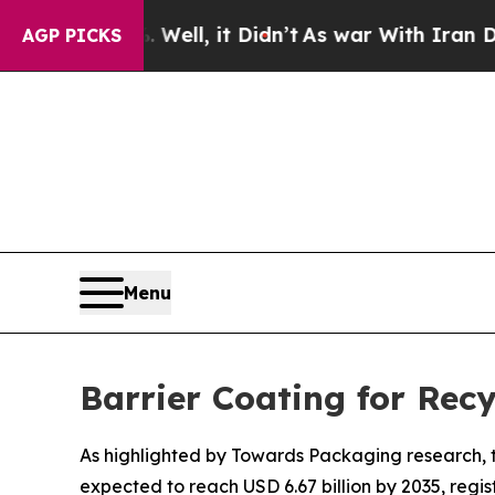
Well, it Didn’t
As war With Iran Drove oil Price
AGP PICKS
Menu
Barrier Coating for Rec
As highlighted by Towards Packaging research, th
expected to reach USD 6.67 billion by 2035, regi