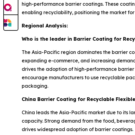
high-performance barrier coatings. These coatin
enabling recyclability, positioning the market f
Regional Analysis:
Who is the leader in Barrier Coating for Rec
The Asia-Pacific region dominates the barrier co
expanding e-commerce, and increasing demand f
drives the adoption of high-performance barrier
encourage manufacturers to use recyclable pack
packaging.
China Barrier Coating for Recyclable Flexib
China leads the Asia-Pacific market due to its l
capacity. Strong demand from the food, beverage
drives widespread adoption of barrier coatings. 