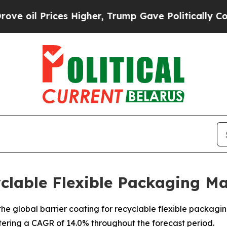
s Higher, Trump Gave Politically Connected oil 
yclable Flexible Packaging M
e global barrier coating for recyclable flexible packaging 
stering a CAGR of 14.0% throughout the forecast period.