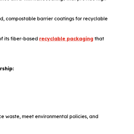
sed, compostable barrier coatings for recyclable
of its fiber-based
recyclable packaging
that
rship:
e waste, meet environmental policies, and