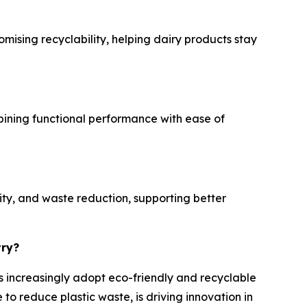
mising recyclability, helping dairy products stay
mbining functional performance with ease of
ity, and waste reduction, supporting better
try?
es increasingly adopt eco-friendly and recyclable
o reduce plastic waste, is driving innovation in