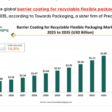
he global
barrier coating for recyclable flexible pack
y 2035, according to Towards Packaging, a sister firm of P