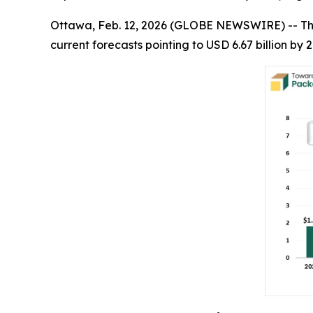
Ottawa, Feb. 12, 2026 (GLOBE NEWSWIRE) -- T
current forecasts pointing to USD 6.67 billion b