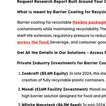
Request Research Report Built Around Your 
What is meant by Barrier Coating for Recycl
Barrier coating for recyclable
flexible packagi
contaminants while maintaining recyclability. T
shelf-life extension, regulatory pressure to redu
across the food
, beverage, and consumer goods
Get All the Details in Our Solutions - Acces
Private Industry Investments for
Barrier Coa
Ionkraft ($3.6M Equity)
: In late 2024, this
creation of fully recyclable plastic containers.
Mondi (€16M Facility Investment)
: Mondi in
high barrier solution designed for food and p
Nfinite Nanotech ($6.5M Seed)
: In mid-2024