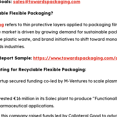
Goals:
sales@towardspackaging.com
able Flexible Packaging?
ng
refers to thin protective layers applied to packaging fi
he market is driven by growing demand for sustainable pac
ce plastic waste, and brand initiatives to shift toward mo
 industries.
s Report Sample:
https://www.towardspackaging.com/
ting for Recyclable Flexible Packaging:
 startup secured funding co-led by M-Ventures to scale pla
vested €16 million in its Solec plant to produce "Functiona
harmaceutical applications.
, this company raised funds led by Collateral Good to adv