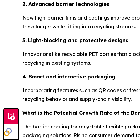
2. Advanced barrier technologies
New high-barrier films and coatings improve prot
fresh longer while fitting into recycling streams.
3. Light-blocking and protective designs
Innovations like recyclable PET bottles that blo
recycling in existing systems.
4. Smart and interactive packaging
Incorporating features such as QR codes or fres
recycling behavior and supply-chain visibility.
What is the Potential Growth Rate of the Bar
The barrier coating for recyclable flexible pack
packaging solutions. Rising consumer demand for 