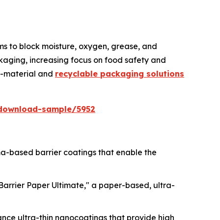
lms to block moisture, oxygen, grease, and
kaging, increasing focus on food safety and
no-material and
recyclable packaging solutions
download-sample/5952
sma-based barrier coatings that enable the
lBarrier Paper Ultimate," a paper-based, ultra-
ance ultra-thin nanocoatings that provide high