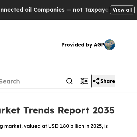
Companies — not Taxpayers — the Chance to Cash 
View all
Provided by AGP
Share
arket Trends Report 2035
market, valued at USD 1.80 billion in 2025, is