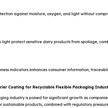
ection against moisture, oxygen, and light without compro
ck light protect sensitive dairy products from spoilage, co
hness indicators enhances consumer information, traceabil
rier Coating for Recyclable Flexible Packaging Indus
aging industry is poised for significant growth as compani
sustainable products, combined with regulatory pressure t