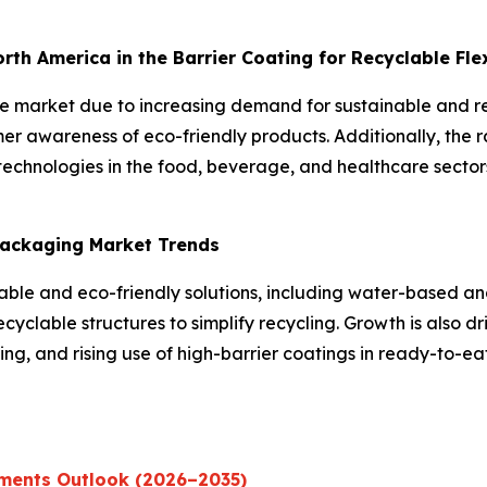
North America in the Barrier Coating for Recyclable Fl
the market due to increasing demand for sustainable and 
er awareness of eco-friendly products. Additionally, the 
echnologies in the food, beverage, and healthcare sectors
 Packaging Market Trends
inable and eco-friendly solutions, including water-based 
yclable structures to simplify recycling. Growth is also dr
g, and rising use of high-barrier coatings in ready-to-e
ments Outlook (2026–2035)