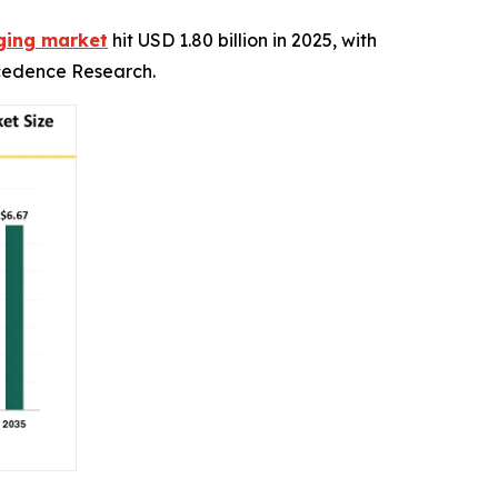
aging market
hit USD 1.80 billion in 2025, with
recedence Research.