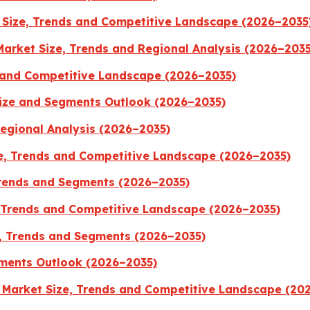
Size, Trends and Competitive Landscape (2026–2035
Market Size, Trends and Regional Analysis (2026–2035
 and Competitive Landscape (2026–2035)
Size and Segments Outlook (2026–2035)
Regional Analysis (2026–2035)
, Trends and Competitive Landscape (2026–2035)
Trends and Segments (2026–2035)
, Trends and Competitive Landscape (2026–2035)
, Trends and Segments (2026–2035)
ments Outlook (2026–2035)
 Market Size, Trends and Competitive Landscape (20