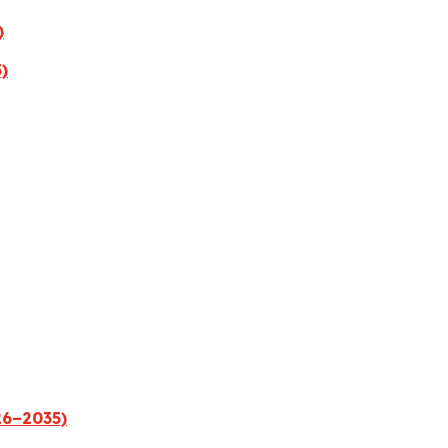
)
)
26–2035)