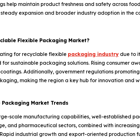
gs help maintain product freshness and safety across food
or steady expansion and broader industry adoption in the c
yclable Flexible Packaging Market?
ating for recyclable flexible
packaging industry
due to i
or sustainable packaging solutions. Rising consumer awa
 coatings. Additionally, government regulations promoting
aging, making the region a key hub for innovation and wi
le Packaging Market Trends
arge-scale manufacturing capabilities, well-established p
, and pharmaceutical sectors, combined with increasing fo
Rapid industrial growth and export-oriented production fu