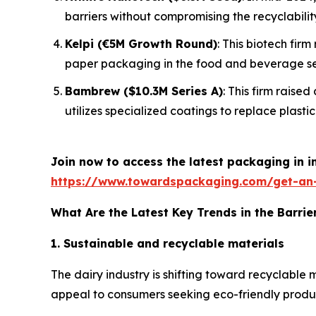
barriers without compromising the recyclabilit
Kelpi (€5M Growth Round)
: This biotech fir
paper packaging in the food and beverage se
Bambrew ($10.3M Series A)
: This firm raise
utilizes specialized coatings to replace plastic 
Join now to access the latest packaging in 
https://www.towardspackaging.com/get-an
What Are the Latest Key Trends in the Barrie
1. Sustainable and recyclable materials
The dairy industry is shifting toward recyclable
appeal to consumers seeking eco-friendly products