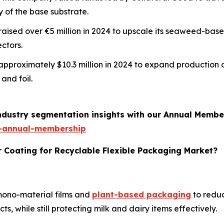
y of the base substrate.
m raised over €5 million in 2024 to upscale its seaweed-ba
ctors.
d approximately $10.3 million in 2024 to expand production 
and foil.
industry segmentation insights with our Annual Membe
-annual-membership
r Coating for Recyclable Flexible Packaging Market?
 mono-material films and
plant-based packaging
to reduc
, while still protecting milk and dairy items effectively.