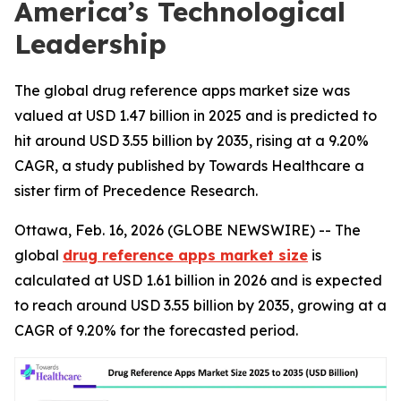
America’s Technological
Leadership
The global drug reference apps market size was
valued at USD 1.47 billion in 2025 and is predicted to
hit around USD 3.55 billion by 2035, rising at a 9.20%
CAGR, a study published by Towards Healthcare a
sister firm of Precedence Research.
Ottawa, Feb. 16, 2026 (GLOBE NEWSWIRE) -- The
global
drug reference apps market size
is
calculated at USD 1.61 billion in 2026 and is expected
to reach around USD 3.55 billion by 2035, growing at a
CAGR of 9.20% for the forecasted period.