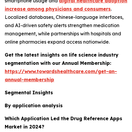
smartphone usage and
digital healthcare adoption
increase among physicians and consumers
.
Localized databases, Chinese-language interfaces,
and AI-driven safety alerts strengthen medication
management, while partnerships with hospitals and
online pharmacies expand access nationwide.
Get the latest insights on life science industry
segmentation with our Annual Membership:
https://www.towardshealthcare.com/get-an-
annual-membership
Segmental Insights
By application analysis
Which Application Led the Drug Reference Apps
Market in 2024?