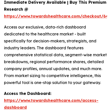
Immediate Delivery Available | Buy This Premium
Research @
https://www.towardshealthcare.com/checkout/646
Access our exclusive, data-rich dashboard
dedicated to the healthcare market - built
specifically for decision-makers, strategists, and
industry leaders. The dashboard features
comprehensive statistical data, segment-wise market
breakdowns, regional performance shares, detailed
company profiles, annual updates, and much more.
From market sizing to competitive intelligence, this
powerful tool is one-stop solution to your gateway.
Access the Dashboard:
https://www.towardshealthcare.com/access-
dashboard