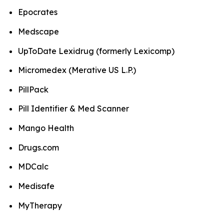
Epocrates
Medscape
UpToDate Lexidrug (formerly Lexicomp)
Micromedex (Merative US L.P.)
PillPack
Pill Identifier & Med Scanner
Mango Health
Drugs.com
MDCalc
Medisafe
MyTherapy