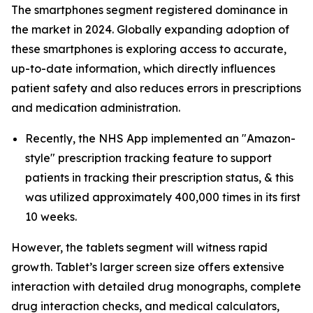
The smartphones segment registered dominance in
the market in 2024. Globally expanding adoption of
these smartphones is exploring access to accurate,
up-to-date information, which directly influences
patient safety and also reduces errors in prescriptions
and medication administration.
Recently, the NHS App implemented an "Amazon-
style" prescription tracking feature to support
patients in tracking their prescription status, & this
was utilized approximately 400,000 times in its first
10 weeks.
However, the tablets segment will witness rapid
growth. Tablet’s larger screen size offers extensive
interaction with detailed drug monographs, complete
drug interaction checks, and medical calculators,