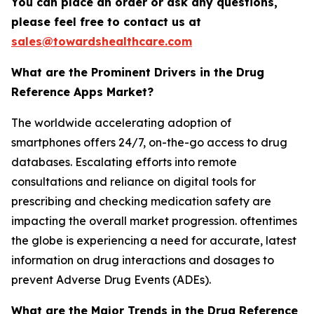
You can place an order or ask any questions,
please feel free to contact us at
sales@towardshealthcare.com
What are the Prominent Drivers in the Drug
Reference Apps Market?
The worldwide accelerating adoption of
smartphones offers 24/7, on-the-go access to drug
databases. Escalating efforts into remote
consultations and reliance on digital tools for
prescribing and checking medication safety are
impacting the overall market progression. oftentimes
the globe is experiencing a need for accurate, latest
information on drug interactions and dosages to
prevent Adverse Drug Events (ADEs).
What are the Major Trends in the Drug Reference