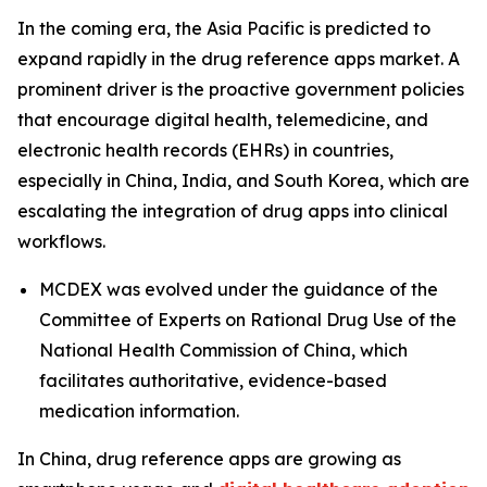
In the coming era, the Asia Pacific is predicted to
expand rapidly in the drug reference apps market. A
prominent driver is the proactive government policies
that encourage digital health, telemedicine, and
electronic health records (EHRs) in countries,
especially in China, India, and South Korea, which are
escalating the integration of drug apps into clinical
workflows.
MCDEX was evolved under the guidance of the
Committee of Experts on Rational Drug Use of the
National Health Commission of China, which
facilitates authoritative, evidence-based
medication information.
In China, drug reference apps are growing as