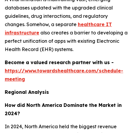
databases updated with the upgraded clinical
guidelines, drug interactions, and regulatory
changes. Somehow, a separate
healthcare IT
infrastructure
also creates a barrier to developing a
perfect unification of apps with existing Electronic
Health Record (EHR) systems.
Become a valued research partner with us -
https://www.towardshealthcare.com/schedule-
meeting
Regional Analysis
How did North America Dominate the Market in
2024?
In 2024, North America held the biggest revenue