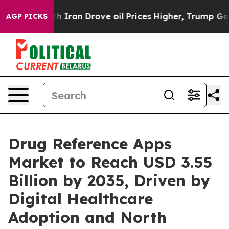
ran Drove oil Prices Higher, Trump Gave Politically C
AGP PICKS
Drug Reference Apps
Market to Reach USD 3.55
Billion by 2035, Driven by
Digital Healthcare
Adoption and North