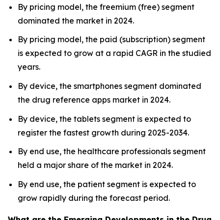
By pricing model, the freemium (free) segment
dominated the market in 2024.
By pricing model, the paid (subscription) segment
is expected to grow at a rapid CAGR in the studied
years.
By device, the smartphones segment dominated
the drug reference apps market in 2024.
By device, the tablets segment is expected to
register the fastest growth during 2025-2034.
By end use, the healthcare professionals segment
held a major share of the market in 2024.
By end use, the patient segment is expected to
grow rapidly during the forecast period.
What are the Emerging Developments in the Drug