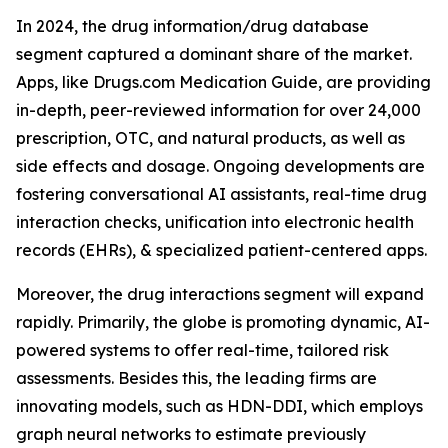
In 2024, the drug information/drug database
segment captured a dominant share of the market.
Apps, like Drugs.com Medication Guide, are providing
in-depth, peer-reviewed information for over 24,000
prescription, OTC, and natural products, as well as
side effects and dosage. Ongoing developments are
fostering conversational AI assistants, real-time drug
interaction checks, unification into electronic health
records (EHRs), & specialized patient-centered apps.
Moreover, the drug interactions segment will expand
rapidly. Primarily, the globe is promoting dynamic, AI-
powered systems to offer real-time, tailored risk
assessments. Besides this, the leading firms are
innovating models, such as HDN-DDI, which employs
graph neural networks to estimate previously