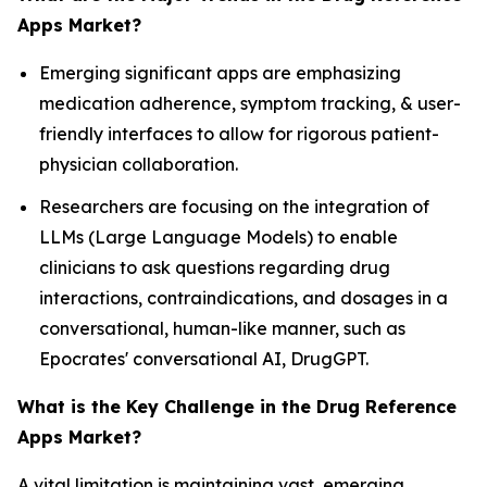
Apps Market?
Emerging significant apps are emphasizing
medication adherence, symptom tracking, & user-
friendly interfaces to allow for rigorous patient-
physician collaboration.
Researchers are focusing on the integration of
LLMs (Large Language Models) to enable
clinicians to ask questions regarding drug
interactions, contraindications, and dosages in a
conversational, human-like manner, such as
Epocrates' conversational AI, DrugGPT.
What is the Key Challenge in the Drug Reference
Apps Market?
A vital limitation is maintaining vast, emerging