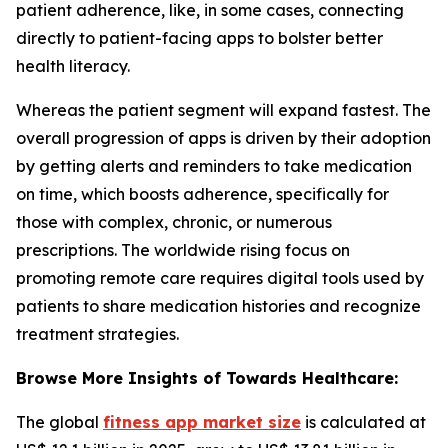
patient adherence, like, in some cases, connecting
directly to patient-facing apps to bolster better
health literacy.
Whereas the patient segment will expand fastest. The
overall progression of apps is driven by their adoption
by getting alerts and reminders to take medication
on time, which boosts adherence, specifically for
those with complex, chronic, or numerous
prescriptions. The worldwide rising focus on
promoting remote care requires digital tools used by
patients to share medication histories and recognize
treatment strategies.
Browse More Insights of Towards Healthcare:
The global
fitness app market size
is calculated at