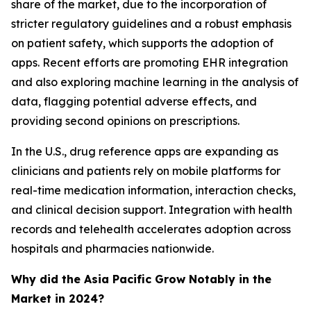
share of the market, due to the incorporation of
stricter regulatory guidelines and a robust emphasis
on patient safety, which supports the adoption of
apps. Recent efforts are promoting EHR integration
and also exploring machine learning in the analysis of
data, flagging potential adverse effects, and
providing second opinions on prescriptions.
In the U.S., drug reference apps are expanding as
clinicians and patients rely on mobile platforms for
real-time medication information, interaction checks,
and clinical decision support. Integration with health
records and telehealth accelerates adoption across
hospitals and pharmacies nationwide.
Why did the Asia Pacific Grow Notably in the
Market in 2024?