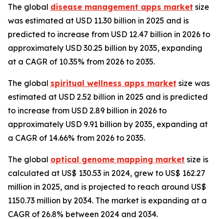
The global
disease management apps market
size
was estimated at USD 11.30 billion in 2025 and is
predicted to increase from USD 12.47 billion in 2026 to
approximately USD 30.25 billion by 2035, expanding
at a CAGR of 10.35% from 2026 to 2035.
The global
spiritual wellness apps market
size was
estimated at USD 2.52 billion in 2025 and is predicted
to increase from USD 2.89 billion in 2026 to
approximately USD 9.91 billion by 2035, expanding at
a CAGR of 14.66% from 2026 to 2035.
The global
optical genome mapping market
size is
calculated at US$ 130.53 in 2024, grew to US$ 162.27
million in 2025, and is projected to reach around US$
1150.73 million by 2034. The market is expanding at a
CAGR of 26.8% between 2024 and 2034.