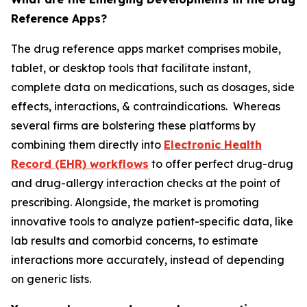
Reference Apps?
The drug reference apps market comprises mobile,
tablet, or desktop tools that facilitate instant,
complete data on medications, such as dosages, side
effects, interactions, & contraindications. Whereas
several firms are bolstering these platforms by
combining them directly into
Electronic Health
Record (EHR) workflows
to offer perfect drug-drug
and drug-allergy interaction checks at the point of
prescribing. Alongside, the market is promoting
innovative tools to analyze patient-specific data, like
lab results and comorbid concerns, to estimate
interactions more accurately, instead of depending
on generic lists.