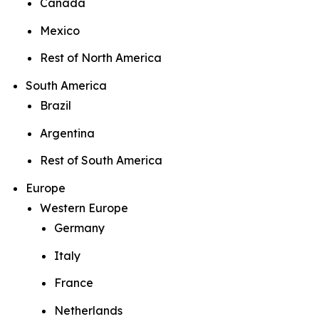
Canada
Mexico
Rest of North America
South America
Brazil
Argentina
Rest of South America
Europe
Western Europe
Germany
Italy
France
Netherlands