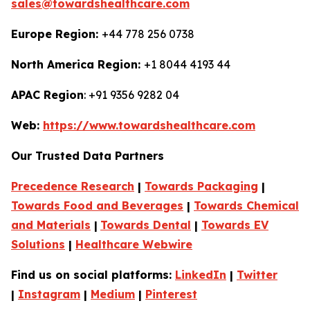
sales@towardshealthcare.com
Europe Region:
+44 778 256 0738
North America Region:
+1 8044 4193 44
APAC Region
: +91 9356 9282 04
Web:
https://www.towardshealthcare.com
Our Trusted Data Partners
Precedence Research
|
Towards Packaging
|
Towards Food and Beverages
|
Towards Chemical
and Materials
|
Towards Dental
|
Towards EV
Solutions
|
Healthcare Webwire
Find us on social platforms:
LinkedIn
|
Twitter
|
Instagram
|
Medium
|
Pinterest