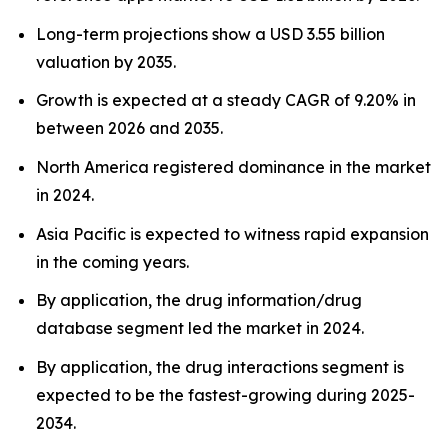
Long-term projections show a USD 3.55 billion
valuation by 2035.
Growth is expected at a steady CAGR of 9.20% in
between 2026 and 2035.
North America registered dominance in the market
in 2024.
Asia Pacific is expected to witness rapid expansion
in the coming years.
By application, the drug information/drug
database segment led the market in 2024.
By application, the drug interactions segment is
expected to be the fastest-growing during 2025-
2034.