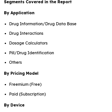
Segments Covered in the Report
By Application
Drug Information/Drug Data Base
Drug Interactions
Dosage Calculators
Pill/Drug Identification
Others
By Pricing Model
Freemium (Free)
Paid (Subscription)
By Device