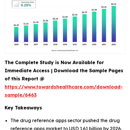
The Complete Study is Now Available for
Immediate Access | Download the Sample Pages
of this Report @
https://www.towardshealthcare.com/download-
sample/6463
Key Takeaways
The drug reference apps sector pushed the drug
reference apps market to USD 1.61 billion by 2026.