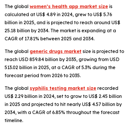
The global
women’s health app market size
is
calculated at US$ 4.89 in 2024, grew to US$ 5.76
billion in 2025, and is projected to reach around US$
25.18 billion by 2034. The market is expanding at a
CAGR of 17.81% between 2025 and 2034.
The global
generic drugs market
size is projected to
reach USD 859.84 billion by 2035, growing from USD
513.02 billion in 2025, at a CAGR of 5.3% during the
forecast period from 2026 to 2035.
The global
syphilis testing market size
recorded
US$ 2.29 billion in 2024, set to grow to US$ 2.45 billion
in 2025 and projected to hit nearly US$ 4.57 billion by
2034, with a CAGR of 6.85% throughout the forecast
timeline.