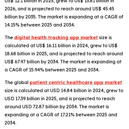
US$ 12.1 billion in 2025, grew to US$ 13.81 billion in
2026, and is projected to reach around US$ 45.45
billion by 2035. The market is expanding at a CAGR of
14.15% between 2025 and 2034.
The
digital health tracking app market
size is
calculated at US$ 16.11 billion in 2024, grew to US$
18.68 billion in 2025, and is projected to reach around
US$ 67.97 billion by 2034. The market is expanding at
a CAGR of 15.94% between 2025 and 2034.
The global
patient centric healthcare app market
size is calculated at USD 14.84 billion in 2024, grew to
USD 17.39 billion in 2025, and is projected to reach
around USD 72.87 billion by 2034. The market is
expanding at a CAGR of 17.21% between 2025 and
2034.