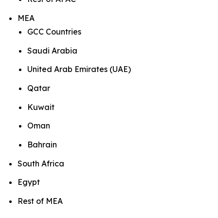
MEA
GCC Countries
Saudi Arabia
United Arab Emirates (UAE)
Qatar
Kuwait
Oman
Bahrain
South Africa
Egypt
Rest of MEA