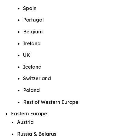
Spain
Portugal
Belgium
Ireland
UK
Iceland
Switzerland
Poland
Rest of Western Europe
Eastern Europe
Austria
Russia & Belarus