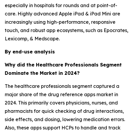
especially in hospitals for rounds and at point-of-
care. Highly advanced Apple iPad & iPad Mini are
increasingly using high-performance, responsive
touch, and robust app ecosystems, such as Epocrates,
Lexicomp, & Medscape.
By end-use analysis
Why did the Healthcare Professionals Segment
Dominate the Market in 2024?
The healthcare professionals segment captured a
major share of the drug reference apps market in
2024. This primarily covers physicians, nurses, and
pharmacists for quick checking of drug interactions,
side effects, and dosing, lowering medication errors.
Also, these apps support HCPs to handle and track