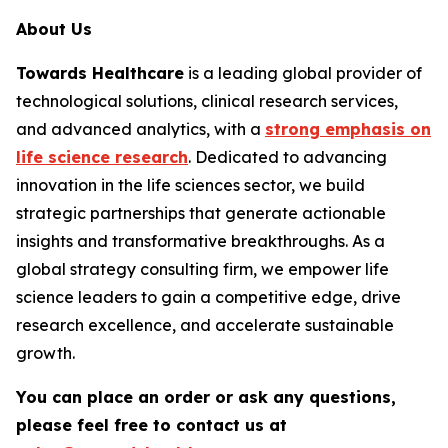
About Us
Towards Healthcare
is a leading global provider of
technological solutions, clinical research services,
and advanced analytics, with a
strong emphasis on
life science research
. Dedicated to advancing
innovation in the life sciences sector, we build
strategic partnerships that generate actionable
insights and transformative breakthroughs. As a
global strategy consulting firm, we empower life
science leaders to gain a competitive edge, drive
research excellence, and accelerate sustainable
growth.
You can place an order or ask any questions,
please feel free to contact us at