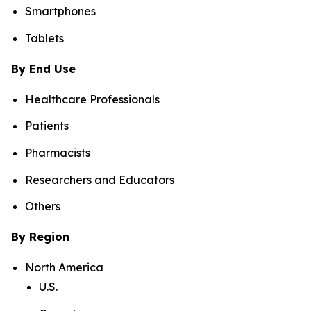
Smartphones
Tablets
By End Use
Healthcare Professionals
Patients
Pharmacists
Researchers and Educators
Others
By Region
North America
U.S.