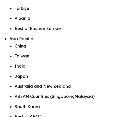
Türkiye
Albania
Rest of Eastern Europe
Asia Pacific
China
Taiwan
India
Japan
Australia and New Zealand
ASEAN Countries (Singapore, Malaysia)
South Korea
Rest of APAC