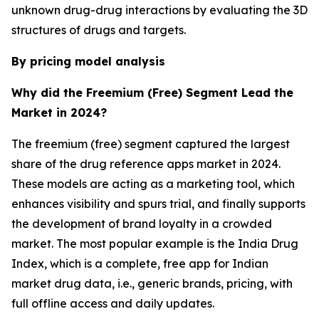
unknown drug-drug interactions by evaluating the 3D
structures of drugs and targets.
By pricing model analysis
Why did the Freemium (Free) Segment Lead the
Market in 2024?
The freemium (free) segment captured the largest
share of the drug reference apps market in 2024.
These models are acting as a marketing tool, which
enhances visibility and spurs trial, and finally supports
the development of brand loyalty in a crowded
market. The most popular example is the India Drug
Index, which is a complete, free app for Indian
market drug data, i.e., generic brands, pricing, with
full offline access and daily updates.