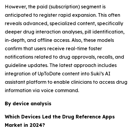
However, the paid (subscription) segment is
anticipated to register rapid expansion. This often
reveals advanced, specialized content, specifically
deeper drug interaction analyses, pill identification,
in-depth, and offline access. Also, these models
confirm that users receive real-time foster
notifications related to drug approvals, recalls, and
guideline updates. The latest approach includes
integration of UpToDate content into Suki’s AI
assistant platform to enable clinicians to access drug
information via voice command.
By device analysis
Which Devices Led the Drug Reference Apps
Market in 2024?