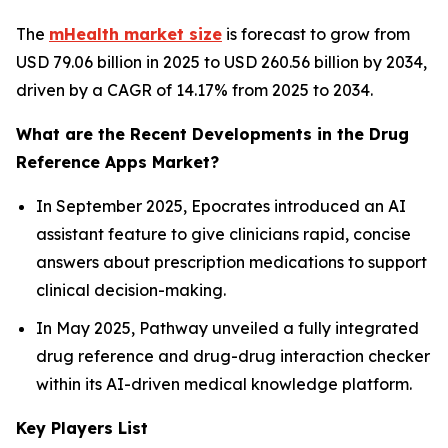
The
mHealth market size
is forecast to grow from
USD 79.06 billion in 2025 to USD 260.56 billion by 2034,
driven by a CAGR of 14.17% from 2025 to 2034.
What are the Recent Developments in the Drug
Reference Apps Market?
In September 2025, Epocrates introduced an AI
assistant feature to give clinicians rapid, concise
answers about prescription medications to support
clinical decision-making.
In May 2025, Pathway unveiled a fully integrated
drug reference and drug-drug interaction checker
within its AI-driven medical knowledge platform.
Key Players List