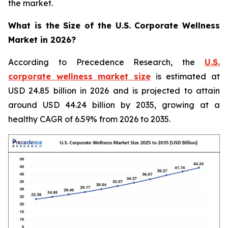
the market.
What is the Size of the U.S. Corporate Wellness
Market in 2026?
According to Precedence Research, the
U.S.
corporate wellness market size
is estimated at
USD 24.85 billion in 2026 and is projected to attain
around USD 44.24 billion by 2035, growing at a
healthy CAGR of 6.59% from 2026 to 2035.