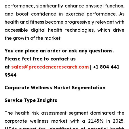
performance, significantly enhance physical function,
and boost confidence in exercise performance. As
health and fitness become progressively relevant with
accessible digital health technologies, which drive
the growth of the market.
You can place an order or ask any questions.
Please feel free to contact us
at
sales@precedenceresearch.com
| +1 804 441
9344
Corporate Wellness Market Segmentation
Service Type Insights
The health risk assessment segment dominated the
corporate wellness market with a 21.45% in 2025.