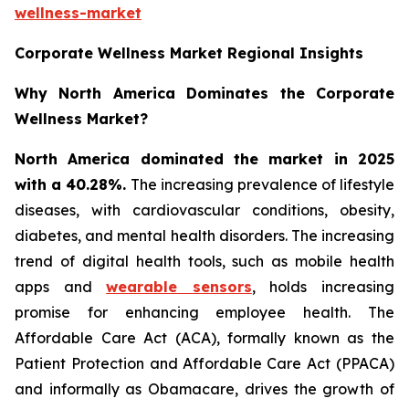
wellness-market
Corporate Wellness Market Regional Insights
Why North America Dominates the Corporate
Wellness Market?
North America dominated the market in 2025
with a 40.28%.
The increasing prevalence of lifestyle
diseases, with cardiovascular conditions, obesity,
diabetes, and mental health disorders. The increasing
trend of digital health tools, such as mobile health
apps and
wearable sensors
, holds increasing
promise for enhancing employee health. The
Affordable Care Act (ACA), formally known as the
Patient Protection and Affordable Care Act (PPACA)
and informally as Obamacare, drives the growth of