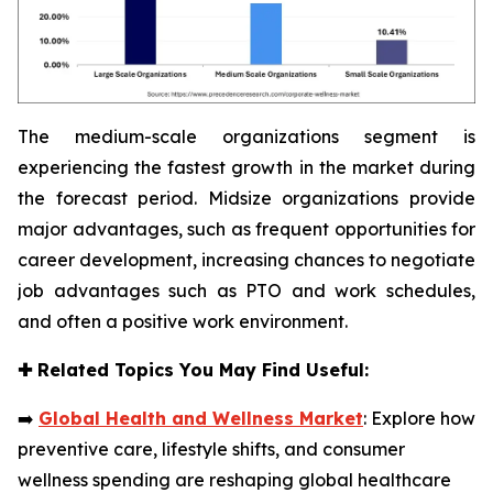
The medium-scale organizations segment is
experiencing the fastest growth in the market during
the forecast period. Midsize organizations provide
major advantages, such as frequent opportunities for
career development, increasing chances to negotiate
job advantages such as PTO and work schedules,
and often a positive work environment.
✚
Related Topics You May Find Useful:
➡️
Global Health and Wellness Market
: Explore how
preventive care, lifestyle shifts, and consumer
wellness spending are reshaping global healthcare