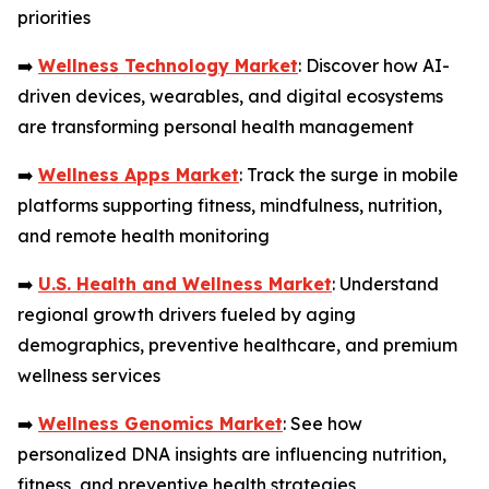
priorities
➡️
Wellness Technology Market
: Discover how AI-
driven devices, wearables, and digital ecosystems
are transforming personal health management
➡️
Wellness Apps Market
: Track the surge in mobile
platforms supporting fitness, mindfulness, nutrition,
and remote health monitoring
➡️
U.S. Health and Wellness Market
: Understand
regional growth drivers fueled by aging
demographics, preventive healthcare, and premium
wellness services
➡️
Wellness Genomics Market
: See how
personalized DNA insights are influencing nutrition,
fitness, and preventive health strategies