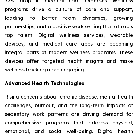
72% drop in medical care expenses. Wellness
programs drive a culture of care and support,
leading to better team dynamics, growing
partnerships, and a positive work setting that attracts
top talent. Digital wellness services, wearable
devices, and medical care apps are becoming
integral parts of modern wellness programs. These
devices offer targeted health insights and make
wellness tracking more engaging.
Advanced Health Technologies
Rising concerns about chronic disease, mental health
challenges, burnout, and the long-term impacts of
sedentary work patterns are driving demand for
comprehensive programs that address physical,
emotional, and social well-being. Digital health