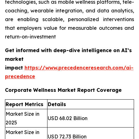
technologies, such as mobile wellness platforms, tele-
coaching, wearable integration, and data analytics,
are enabling scalable, personalized interventions
that employers value for measurable outcomes and
return-on-investment
Get informed with deep-dive intelligence on AI’s
market
impact
https://www.precedenceresearch.com/ai-
precedence
Corporate Wellness Market Report Coverage
Report Metrics
Details
Market Size in
USD 68.02 Billion
2025
Market Size in
USD 72.73 Billion