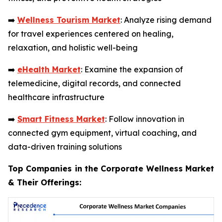
➡️
Wellness Tourism Market
: Analyze rising demand
for travel experiences centered on healing,
relaxation, and holistic well-being
➡️
eHealth Market
: Examine the expansion of
telemedicine, digital records, and connected
healthcare infrastructure
➡️
Smart Fitness Market
: Follow innovation in
connected gym equipment, virtual coaching, and
data-driven training solutions
Top Companies in the Corporate Wellness Market
& Their Offerings: