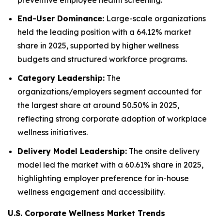
End-User Dominance:
Large-scale organizations
held the leading position with a 64.12% market
share in 2025, supported by higher wellness
budgets and structured workforce programs.
Category Leadership:
The
organizations/employers segment accounted for
the largest share at around 50.50% in 2025,
reflecting strong corporate adoption of workplace
wellness initiatives.
Delivery Model Leadership:
The onsite delivery
model led the market with a 60.61% share in 2025,
highlighting employer preference for in-house
wellness engagement and accessibility.
U.S. Corporate Wellness Market Trends