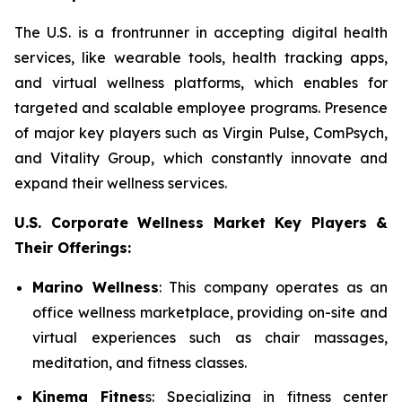
The U.S. is a frontrunner in accepting digital health
services, like wearable tools, health tracking apps,
and virtual wellness platforms, which enables for
targeted and scalable employee programs. Presence
of major key players such as Virgin Pulse, ComPsych,
and Vitality Group, which constantly innovate and
expand their wellness services.
U.S. Corporate Wellness Market Key Players &
Their Offerings:
Marino Wellness
: This company operates as an
office wellness marketplace, providing on-site and
virtual experiences such as chair massages,
meditation, and fitness classes.
Kinema Fitnes
s: Specializing in fitness center