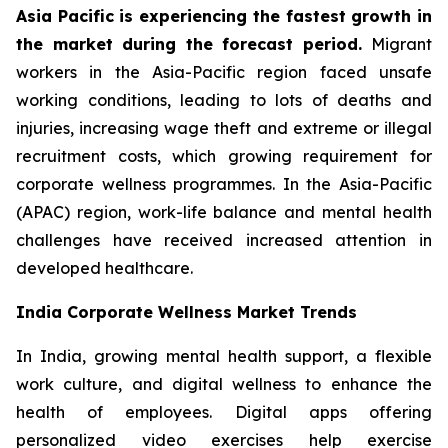
Asia Pacific is experiencing the fastest growth in
the market during the forecast period.
Migrant
workers in the Asia-Pacific region faced unsafe
working conditions, leading to lots of deaths and
injuries, increasing wage theft and extreme or illegal
recruitment costs, which growing requirement for
corporate wellness programmes. In the Asia-Pacific
(APAC) region, work-life balance and mental health
challenges have received increased attention in
developed healthcare.
India Corporate Wellness Market Trends
In India, growing mental health support, a flexible
work culture, and digital wellness to enhance the
health of employees. Digital apps offering
personalized video exercises help exercise