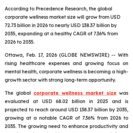
According to Precedence Research, the global
corporate wellness market size will grow from USD
72.73 billion in 2026 to nearly USD 138.37 billion by
2035, expanding at a healthy CAGR of 7.36% from
2026 to 2035.
Ottawa, Feb. 17, 2026 (GLOBE NEWSWIRE) -- With
rising healthcare expenses and growing focus on
mental health, corporate wellness is becoming a high-
growth sector with strong long-term opportunity.
The global
corporate wellness market size
was
evaluated at USD 68.02 billion in 2025 and is
projected to reach around USD 138.37 billion by 2035,
growing at a notable CAGR of 7.36% from 2026 to
2035. The growing need to enhance productivity and