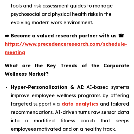
tools and risk assessment guides to manage
psychosocial and physical health risks in the
evolving modern work environment.
➡️
Become a valued research partner with us
☎
https://www.precedenceresearch.com/schedule-
meeting
What are the Key Trends of the Corporate
Wellness Market?
Hyper-Personalization & AI
: AI-based systems
improve employee wellness programs by offering
targeted support via
data analytics
and tailored
recommendations. AI-driven turns raw sensor data
into a modified fitness coach that keeps
employees motivated and on a healthy track.