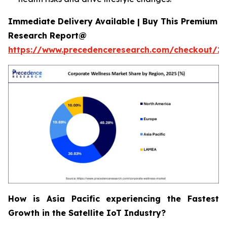
Immediate Delivery Available | Buy This Premium
Research Report@
https://www.precedenceresearch.com/checkout/2
How is Asia Pacific experiencing the Fastest
Growth in the Satellite IoT Industry?