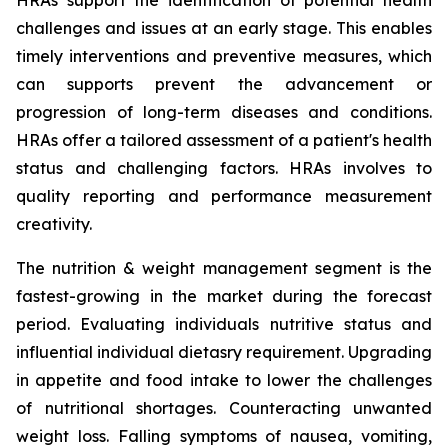
HRAs support the identification of potential health
challenges and issues at an early stage. This enables
timely interventions and preventive measures, which
can supports prevent the advancement or
progression of long-term diseases and conditions.
HRAs offer a tailored assessment of a patient's health
status and challenging factors. HRAs involves to
quality reporting and performance measurement
creativity.
The nutrition & weight management segment is the
fastest-growing in the market during the forecast
period. Evaluating individuals nutritive status and
influential individual dietasry requirement. Upgrading
in appetite and food intake to lower the challenges
of nutritional shortages. Counteracting unwanted
weight loss. Falling symptoms of nausea, vomiting,