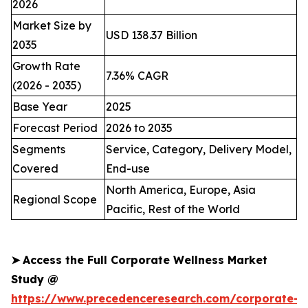
2026
Market Size by
USD 138.37 Billion
2035
Growth Rate
7.36% CAGR
(2026 - 2035)
Base Year
2025
Forecast Period
2026 to 2035
Segments
Service, Category, Delivery Model,
Covered
End-use
North America, Europe, Asia
Regional Scope
Pacific, Rest of the World
➤
Access the Full Corporate Wellness Market
Study @
https://www.precedenceresearch.com/corporate-