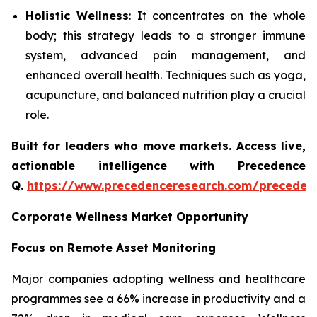
Holistic Wellness
: It concentrates on the whole
body; this strategy leads to a stronger immune
system, advanced pain management, and
enhanced overall health. Techniques such as yoga,
acupuncture, and balanced nutrition play a crucial
role.
Built for leaders who move markets. Access live,
actionable intelligence with Precedence
Q.
https://www.precedenceresearch.com/preceden
Corporate Wellness Market Opportunity
Focus on Remote Asset Monitoring
Major companies adopting wellness and healthcare
programmes see a 66% increase in productivity and a