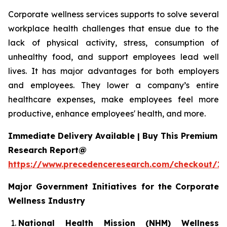
Corporate wellness services supports to solve several
workplace health challenges that ensue due to the
lack of physical activity, stress, consumption of
unhealthy food, and support employees lead well
lives. It has major advantages for both employers
and employees. They lower a company’s entire
healthcare expenses, make employees feel more
productive, enhance employees' health, and more.
Immediate Delivery Available | Buy This Premium
Research Report@
https://www.precedenceresearch.com/checkout/1
Major Government Initiatives for the
Corporate
Wellness Industry
National Health Mission (NHM) Wellness