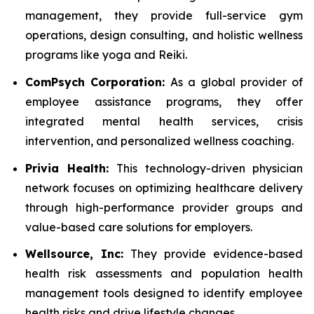
management, they provide full-service gym
operations, design consulting, and holistic wellness
programs like yoga and Reiki.
ComPsych Corporation:
As a global provider of
employee assistance programs, they offer
integrated mental health services, crisis
intervention, and personalized wellness coaching.
Privia Health:
This technology-driven physician
network focuses on optimizing healthcare delivery
through high-performance provider groups and
value-based care solutions for employers.
Wellsource, Inc:
They provide evidence-based
health risk assessments and population health
management tools designed to identify employee
health risks and drive lifestyle changes.