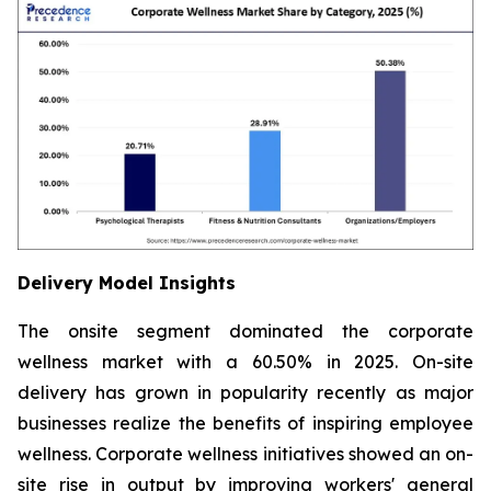
Delivery Model Insights
The onsite segment dominated the corporate
wellness market with a 60.50% in 2025. On-site
delivery has grown in popularity recently as major
businesses realize the benefits of inspiring employee
wellness. Corporate wellness initiatives showed an on-
site rise in output by improving workers' general