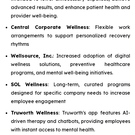
advanced results, and enhance patient health and
provider well-being.
Central Corporate Wellness
: Flexible work
arrangements to support personalized recovery
rhythms
Wellsource, Inc.
: Increased adoption of digital
wellness solutions, preventive healthcare
programs, and mental well-being initiatives.
SOL Wellness
: Long-term, curated programs
designed for specific company needs to increase
employee engagement
Truworth Wellness
: Truworth's app features AI-
driven therapy and chatbots, providing employees
with instant access to mental health.