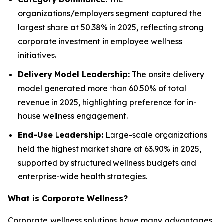
organizations/employers segment captured the
largest share at 50.38% in 2025, reflecting strong
corporate investment in employee wellness
initiatives.
Delivery Model Leadership:
The onsite delivery
model generated more than 60.50% of total
revenue in 2025, highlighting preference for in-
house wellness engagement.
End-Use Leadership:
Large-scale organizations
held the highest market share at 63.90% in 2025,
supported by structured wellness budgets and
enterprise-wide health strategies.
What is
Corporate Wellness
?
Corporate wellness solutions have many advantages,