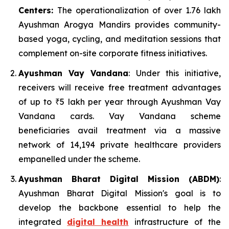
Centers:
The operationalization of over 1.76 lakh
Ayushman Arogya Mandirs provides community-
based yoga, cycling, and meditation sessions that
complement on-site corporate fitness initiatives.
Ayushman Vay Vandana
: Under this initiative,
receivers will receive free treatment advantages
of up to ₹5 lakh per year through Ayushman Vay
Vandana cards. Vay Vandana scheme
beneficiaries avail treatment via a massive
network of 14,194 private healthcare providers
empanelled under the scheme.
Ayushman Bharat Digital Mission (ABDM)
:
Ayushman Bharat Digital Mission's goal is to
develop the backbone essential to help the
integrated
digital health
infrastructure of the