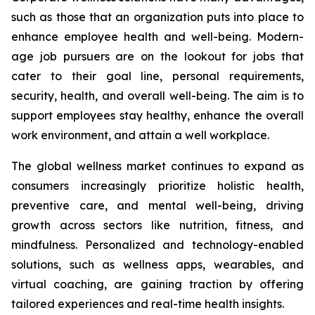
such as those that an organization puts into place to
enhance employee health and well-being. Modern-
age job pursuers are on the lookout for jobs that
cater to their goal line, personal requirements,
security, health, and overall well-being. The aim is to
support employees stay healthy, enhance the overall
work environment, and attain a well workplace.
The global wellness market continues to expand as
consumers increasingly prioritize holistic health,
preventive care, and mental well-being, driving
growth across sectors like nutrition, fitness, and
mindfulness. Personalized and technology-enabled
solutions, such as wellness apps, wearables, and
virtual coaching, are gaining traction by offering
tailored experiences and real-time health insights.