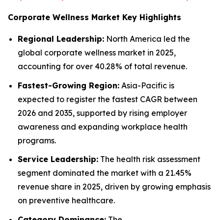
Corporate Wellness Market Key Highlights
Regional Leadership:
North America led the
global corporate wellness market in 2025,
accounting for over 40.28% of total revenue.
Fastest-Growing Region:
Asia-Pacific is
expected to register the fastest CAGR between
2026 and 2035, supported by rising employer
awareness and expanding workplace health
programs.
Service Leadership:
The health risk assessment
segment dominated the market with a 21.45%
revenue share in 2025, driven by growing emphasis
on preventive healthcare.
Category Dominance:
The