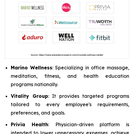
Marino Wellness
: Specializing in office massage,
meditation, fitness, and health education
programs nationally.
Vitality Group
: It provides targeted programs
tailored to every employee's requirements,
preferences, and goals.
Privia Health
: Physician-driven platform is
intended to lower unnecessary expenses, achieve