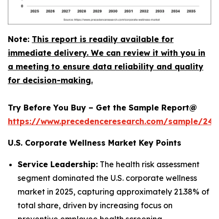
Note:
This report is readily available for
immediate delivery. We can review it with you in
a meeting to ensure data reliability and quality
for decision-making.
Try Before You Buy – Get the Sample Report@
https://www.precedenceresearch.com/sample/240
U.S. Corporate Wellness Market Key Points
Service Leadership:
The health risk assessment
segment dominated the U.S. corporate wellness
market in 2025, capturing approximately 21.38% of
total share, driven by increasing focus on
preventive employee health screening.