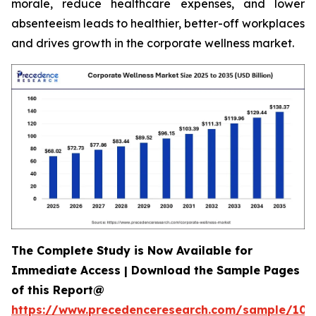
morale, reduce healthcare expenses, and lower
absenteeism leads to healthier, better-off workplaces
and drives growth in the corporate wellness market.
The Complete Study is Now Available for
Immediate Access | Download the Sample Pages
of this Report@
https://www.precedenceresearch.com/sample/106