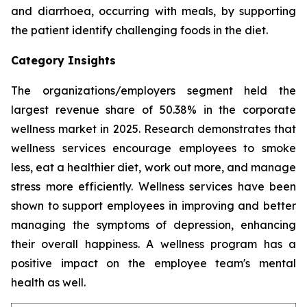
and diarrhoea, occurring with meals, by supporting
the patient identify challenging foods in the diet.
Category Insights
The organizations/employers segment held the
largest revenue share of 50.38% in the corporate
wellness market in 2025. Research demonstrates that
wellness services encourage employees to smoke
less, eat a healthier diet, work out more, and manage
stress more efficiently. Wellness services have been
shown to support employees in improving and better
managing the symptoms of depression, enhancing
their overall happiness. A wellness program has a
positive impact on the employee team's mental
health as well.