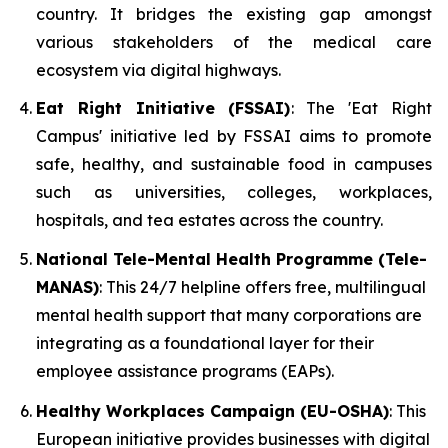
country. It bridges the existing gap amongst
various stakeholders of the medical care
ecosystem via digital highways.
Eat Right Initiative (FSSAI)
: The 'Eat Right
Campus' initiative led by FSSAI aims to promote
safe, healthy, and sustainable food in campuses
such as universities, colleges, workplaces,
hospitals, and tea estates across the country.
National Tele-Mental Health Programme (Tele-
MANAS)
: This 24/7 helpline offers free, multilingual
mental health support that many corporations are
integrating as a foundational layer for their
employee assistance programs (EAPs).
Healthy Workplaces Campaign (EU-OSHA)
: This
European initiative provides businesses with digital