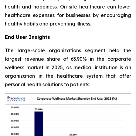
health and happiness. On-site healthcare can lower
healthcare expenses for businesses by encouraging
healthy habits and preventing illness.
End User Insights
The large-scale organizations segment held the
largest revenue share of 63.90% in the corporate
wellness market in 2025, as medical institution is an
organization in the healthcare system that offer
personal health solutions to patients.