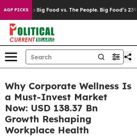
ig Food vs. The People. Big Food’s 239 Lawsuits Agains
AGP PICKS
Why Corporate Wellness Is
a Must-Invest Market
Now: USD 138.37 Bn
Growth Reshaping
Workplace Health