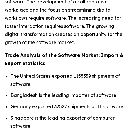
software. The development of a collaborative
workplace and the focus on streamlining digital
workflows require software. The increasing need for
faster interaction requires software. The growing
digital transformation creates an opportunity for the
growth of the software market.
Trade Analysis of the Software Market: Import &
Export Statistics
The United States exported 1155339 shipments of
software.
Bangladesh is the leading importer of software.
Germany exported 32522 shipments of IT software.
Singapore is the leading exporter of computer
software.