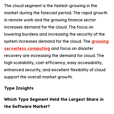
The cloud segment is the fastest-growing in the
market during the forecast period. The rapid growth
in remote work and the growing finance sector
increases demand for the cloud. The focus on
lowering burdens and increasing the security of the
system increases demand for the cloud. The
growing
serverless computing
and focus on disaster
recovery are increasing the demand for cloud. The
high scalability, cost-efficiency, easy accessibility,
enhanced security, and excellent flexibility of cloud
support the overall market growth.
Type Insights
Which Type Segment Held the Largest Share in
the Software Market?