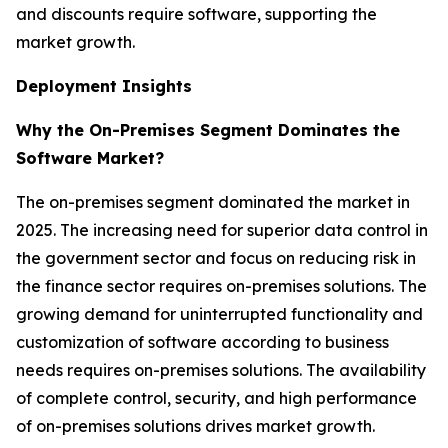
and discounts require software, supporting the
market growth.
Deployment Insights
Why the On-Premises Segment Dominates the
Software Market?
The on-premises segment dominated the market in
2025. The increasing need for superior data control in
the government sector and focus on reducing risk in
the finance sector requires on-premises solutions. The
growing demand for uninterrupted functionality and
customization of software according to business
needs requires on-premises solutions. The availability
of complete control, security, and high performance
of on-premises solutions drives market growth.