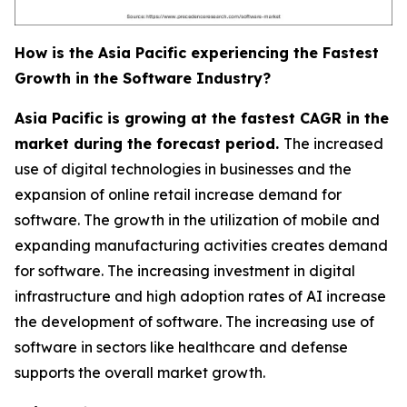
How is the Asia Pacific experiencing the Fastest
Growth in the Software Industry?
Asia Pacific is growing at the fastest CAGR in the
market during the forecast period.
The increased
use of digital technologies in businesses and the
expansion of online retail increase demand for
software. The growth in the utilization of mobile and
expanding manufacturing activities creates demand
for software. The increasing investment in digital
infrastructure and high adoption rates of AI increase
the development of software. The increasing use of
software in sectors like healthcare and defense
supports the overall market growth.