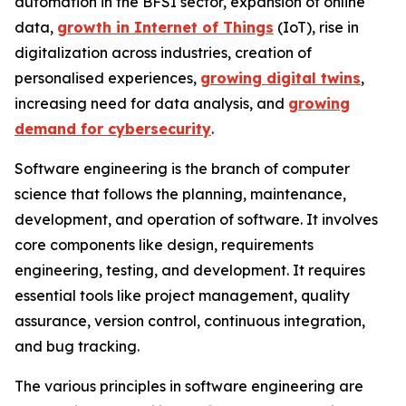
automation in the BFSI sector, expansion of online
data,
growth in Internet of Things
(IoT), rise in
digitalization across industries, creation of
personalised experiences,
growing digital twins
,
increasing need for data analysis, and
growing
demand for cybersecurity
.
Software engineering is the branch of computer
science that follows the planning, maintenance,
development, and operation of software. It involves
core components like design, requirements
engineering, testing, and development. It requires
essential tools like project management, quality
assurance, version control, continuous integration,
and bug tracking.
The various principles in software engineering are