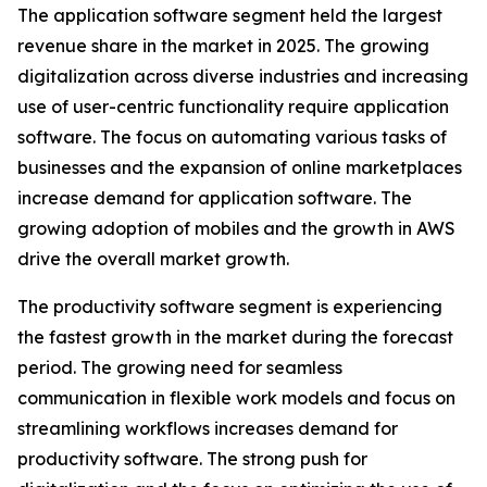
The application software segment held the largest
revenue share in the market in 2025. The growing
digitalization across diverse industries and increasing
use of user-centric functionality require application
software. The focus on automating various tasks of
businesses and the expansion of online marketplaces
increase demand for application software. The
growing adoption of mobiles and the growth in AWS
drive the overall market growth.
The productivity software segment is experiencing
the fastest growth in the market during the forecast
period. The growing need for seamless
communication in flexible work models and focus on
streamlining workflows increases demand for
productivity software. The strong push for