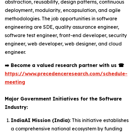
abstraction, reusability, design patterns, continuous
deployment, modularity, encapsulation, and agile
methodologies. The job opportunities in software
engineering are SDE, quality assurance engineer,
software test engineer, front-end developer, security
engineer, web developer, web designer, and cloud
engineer.
➡️
Become a valued research partner with us
☎
https://www.precedenceresearch.com/schedule-
meeting
Major Government Initiatives for the Software
Industry:
IndiaAI Mission (India)
: This initiative establishes
a comprehensive national ecosystem by funding