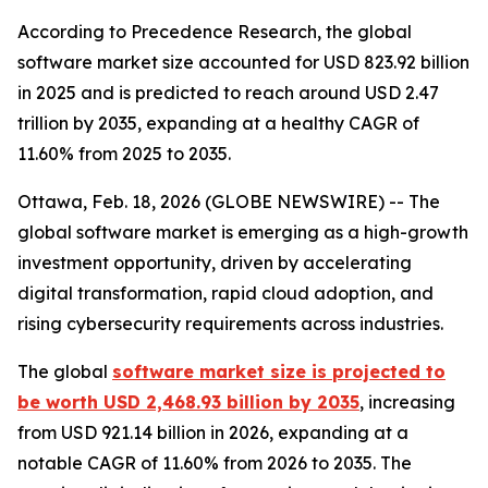
According to Precedence Research, the global
software market size accounted for USD 823.92 billion
in 2025 and is predicted to reach around USD 2.47
trillion by 2035, expanding at a healthy CAGR of
11.60% from 2025 to 2035.
Ottawa, Feb. 18, 2026 (GLOBE NEWSWIRE) -- The
global software market is emerging as a high-growth
investment opportunity, driven by accelerating
digital transformation, rapid cloud adoption, and
rising cybersecurity requirements across industries.
The global
software market size is projected to
be worth USD 2,468.93 billion by 2035
, increasing
from USD 921.14 billion in 2026, expanding at a
notable CAGR of 11.60% from 2026 to 2035. The