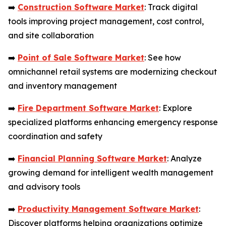
➡️
Construction Software Market
: Track digital
tools improving project management, cost control,
and site collaboration
➡️
Point of Sale Software Market
: See how
omnichannel retail systems are modernizing checkout
and inventory management
➡️
Fire Department Software Market
: Explore
specialized platforms enhancing emergency response
coordination and safety
➡️
Financial Planning Software Market
: Analyze
growing demand for intelligent wealth management
and advisory tools
➡️
Productivity Management Software Market
:
Discover platforms helping organizations optimize