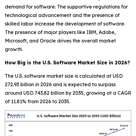
demand for software. The supportive regulations for
technological advancement and the presence of
skilled labor increase the development of software.
The presence of major players like IBM, Adobe,
Microsoft, and Oracle drives the overall market
growth.
How Big is the U.S. Software Market Size in 2026?
The U.S. software market size is calculated at USD
272.93 billion in 2026 and is expected to surpass
around USD 743.82 billion by 2035, growing at a CAGR
of 11.81% from 2026 to 2035.