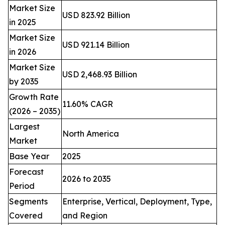
Market Size
USD 823.92 Billion
in 2025
Market Size
USD 921.14 Billion
in 2026
Market Size
USD 2,468.93 Billion
by 2035
Growth Rate
11.60% CAGR
(2026 – 2035)
Largest
North America
Market
Base Year
2025
Forecast
2026 to 2035
Period
Segments
Enterprise, Vertical, Deployment, Type,
Covered
and Region