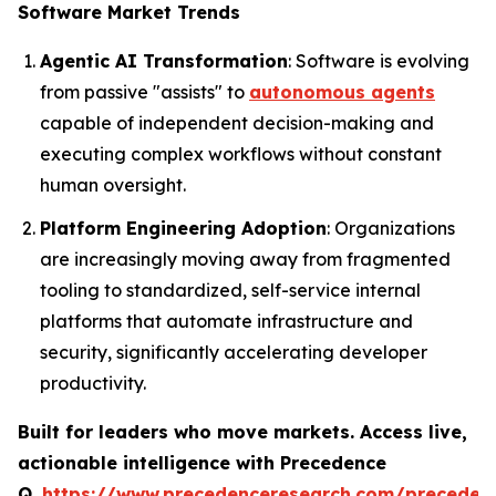
Software Market Trends
Agentic AI Transformation
: Software is evolving
from passive "assists" to
autonomous agents
capable of independent decision-making and
executing complex workflows without constant
human oversight.
Platform Engineering Adoption
: Organizations
are increasingly moving away from fragmented
tooling to standardized, self-service internal
platforms that automate infrastructure and
security, significantly accelerating developer
productivity.
Built for leaders who move markets. Access live,
actionable intelligence with Precedence
Q.
https://www.precedenceresearch.com/preceden