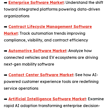
➡️
Enterprise Software Market
: Understand the shift
toward integrated platforms powering data-driven
organizations
➡️
Contract Lifecycle Management Software
Market
: Track automation trends improving
compliance, visibility, and contract efficiency
➡️
Automotive Software Market
: Analyze how
connected vehicles and EV ecosystems are driving
next-gen mobility software
➡️
Contact Center Software Market
: See how AI-
powered customer experience tools are redefining
service operations
➡️
Artificial Intelligence Software Market
: Examine
rapid AI adoption transforming enterprise decision-