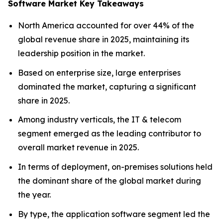
Software Market Key Takeaways
North America accounted for over 44% of the
global revenue share in 2025, maintaining its
leadership position in the market.
Based on enterprise size, large enterprises
dominated the market, capturing a significant
share in 2025.
Among industry verticals, the IT & telecom
segment emerged as the leading contributor to
overall market revenue in 2025.
In terms of deployment, on-premises solutions held
the dominant share of the global market during
the year.
By type, the application software segment led the