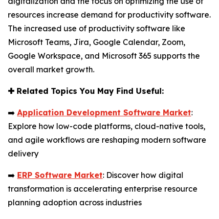
digitalization and the focus on optimizing the use of
resources increase demand for productivity software.
The increased use of productivity software like
Microsoft Teams, Jira, Google Calendar, Zoom,
Google Workspace, and Microsoft 365 supports the
overall market growth.
✚
Related Topics You May Find Useful:
➡️
Application Development Software Market
:
Explore how low-code platforms, cloud-native tools,
and agile workflows are reshaping modern software
delivery
➡️
ERP Software Market
: Discover how digital
transformation is accelerating enterprise resource
planning adoption across industries