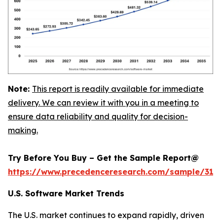
Note:
This report is readily available for immediate
delivery. We can review it with you in a meeting to
ensure data reliability and quality for decision-
making.
Try Before You Buy – Get the Sample Report@
https://www.precedenceresearch.com/sample/318
U.S. Software Market Trends
The U.S. market continues to expand rapidly, driven