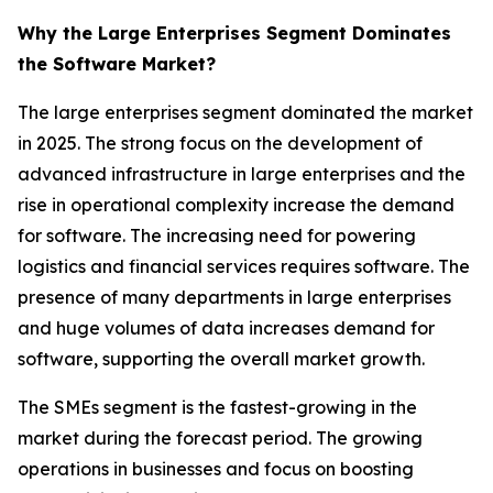
Why the Large Enterprises Segment Dominates
the Software Market?
The large enterprises segment dominated the market
in 2025. The strong focus on the development of
advanced infrastructure in large enterprises and the
rise in operational complexity increase the demand
for software. The increasing need for powering
logistics and financial services requires software. The
presence of many departments in large enterprises
and huge volumes of data increases demand for
software, supporting the overall market growth.
The SMEs segment is the fastest-growing in the
market during the forecast period. The growing
operations in businesses and focus on boosting