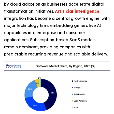
by cloud adoption as businesses accelerate digital
transformation initiatives.
Artificial intelligence
integration has become a central growth engine, with
major technology firms embedding generative AI
capabilities into enterprise and consumer
applications. Subscription-based SaaS models
remain dominant, providing companies with
predictable recurring revenue and scalable delivery.