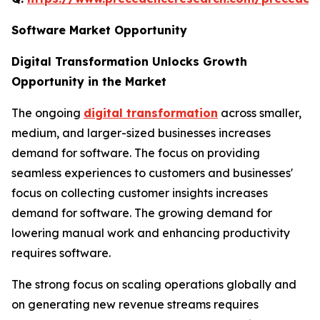
Software Market Opportunity
Digital Transformation Unlocks Growth
Opportunity in the Market
The ongoing
digital transformation
across smaller,
medium, and larger-sized businesses increases
demand for software. The focus on providing
seamless experiences to customers and businesses'
focus on collecting customer insights increases
demand for software. The growing demand for
lowering manual work and enhancing productivity
requires software.
The strong focus on scaling operations globally and
on generating new revenue streams requires