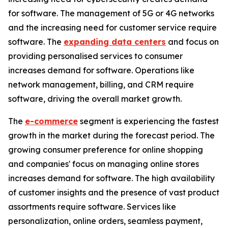
for software. The management of 5G or 4G networks
and the increasing need for customer service require
software. The
expanding data centers
and focus on
providing personalised services to consumer
increases demand for software. Operations like
network management, billing, and CRM require
software, driving the overall market growth.
The
e-commerce
segment is experiencing the fastest
growth in the market during the forecast period. The
growing consumer preference for online shopping
and companies' focus on managing online stores
increases demand for software. The high availability
of customer insights and the presence of vast product
assortments require software. Services like
personalization, online orders, seamless payment,