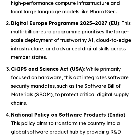
high-performance compute infrastructure and
local large language models like BharatGen.
Digital Europe Programme 2025–2027 (EU)
: This
multi-billion-euro programme prioritises the large-
scale deployment of trustworthy AI, cloud-to-edge
infrastructure, and advanced digital skills across
member states.
CHIPS and Science Act (USA)
: While primarily
focused on hardware, this act integrates software
security mandates, such as the Software Bill of
Materials (SBOM), to protect critical digital supply
chains.
National Policy on Software Products (India)
:
This policy aims to transform the country into a
global software product hub by providing R&D