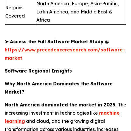
North America, Europe, Asia-Pacific,
Regions
Latin America, and Middle East &
Covered
Africa
➤
Access the Full Software Market Study @
https://www.precedenceresearch.com/software-
market
Software Regional Insights
Why North America Dominates the Software
Market?
North America dominated the market in 2025.
The
increasing investment in technologies like
machine
learning
and cloud, and the growing digital
transformation across various industries, increases