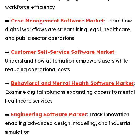
workforce efficiency
➡️
Case Management Software Market
: Learn how
digital workflows are streamlining legal, healthcare,
and public sector operations
➡️
Customer Self-Service Software Market
:
Understand how automation empowers users while
reducing operational costs
➡️
Behavioral and Mental Health Software Market
:
Examine digital solutions expanding access to mental
healthcare services
➡️
Engineering Software Market
: Track innovation
enabling advanced design, modeling, and industrial
simulation