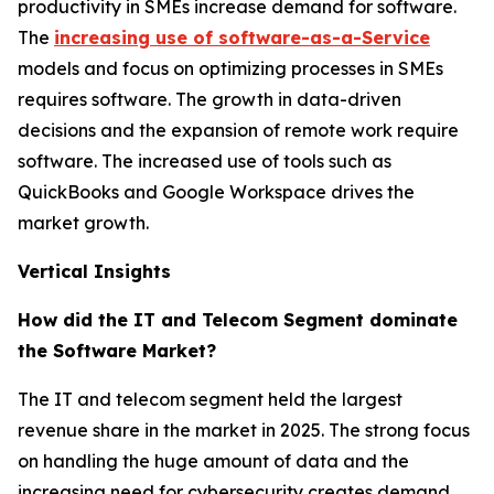
productivity in SMEs increase demand for software.
The
increasing use of software-as-a-Service
models and focus on optimizing processes in SMEs
requires software. The growth in data-driven
decisions and the expansion of remote work require
software. The increased use of tools such as
QuickBooks and Google Workspace drives the
market growth.
Vertical Insights
How did the IT and Telecom Segment dominate
the Software Market?
The IT and telecom segment held the largest
revenue share in the market in 2025. The strong focus
on handling the huge amount of data and the
increasing need for cybersecurity creates demand