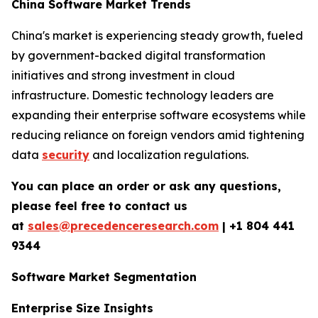
China Software Market Trends
China's market is experiencing steady growth, fueled
by government-backed digital transformation
initiatives and strong investment in cloud
infrastructure. Domestic technology leaders are
expanding their enterprise software ecosystems while
reducing reliance on foreign vendors amid tightening
data
security
and localization regulations.
You can place an order or ask any questions,
please feel free to contact us
at
sales@precedenceresearch.com
|
+1 804 441
9344
Software Market Segmentation
Enterprise Size Insights