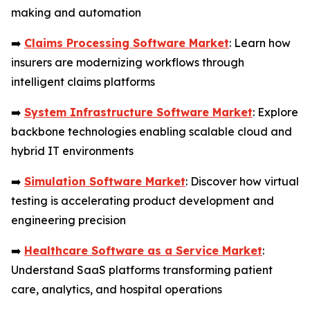
making and automation
➡️
Claims Processing Software Market
: Learn how
insurers are modernizing workflows through
intelligent claims platforms
➡️
System Infrastructure Software Market
: Explore
backbone technologies enabling scalable cloud and
hybrid IT environments
➡️
Simulation Software Market
: Discover how virtual
testing is accelerating product development and
engineering precision
➡️
Healthcare Software as a Service Market
:
Understand SaaS platforms transforming patient
care, analytics, and hospital operations