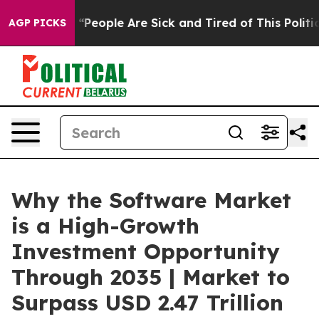
eople Are Sick and Tired of This Politics of Hatred”
Th
AGP PICKS
Why the Software Market
is a High-Growth
Investment Opportunity
Through 2035 | Market to
Surpass USD 2.47 Trillion