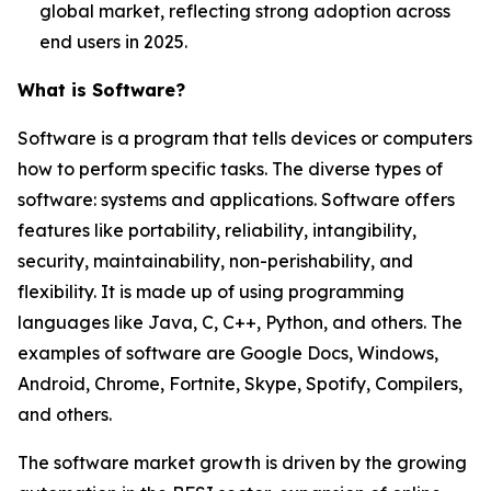
global market, reflecting strong adoption across
end users in 2025.
What is Software?
Software is a program that tells devices or computers
how to perform specific tasks. The diverse types of
software: systems and applications. Software offers
features like portability, reliability, intangibility,
security, maintainability, non-perishability, and
flexibility. It is made up of using programming
languages like Java, C, C++, Python, and others. The
examples of software are Google Docs, Windows,
Android, Chrome, Fortnite, Skype, Spotify, Compilers,
and others.
The software market growth is driven by the growing