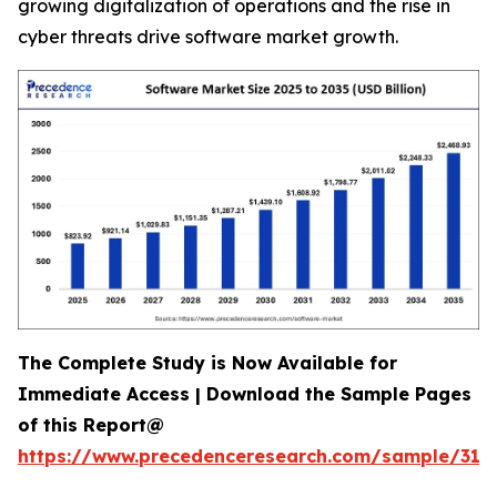
growing digitalization of operations and the rise in
cyber threats drive software market growth.
The Complete Study is Now Available for
Immediate Access | Download the Sample Pages
of this Report@
https://www.precedenceresearch.com/sample/318