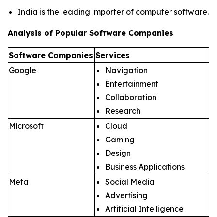
India is the leading importer of computer software.
Analysis of Popular Software Companies
Software Companies
Services
Google
Navigation
Entertainment
Collaboration
Research
Microsoft
Cloud
Gaming
Design
Business Applications
Meta
Social Media
Advertising
Artificial Intelligence