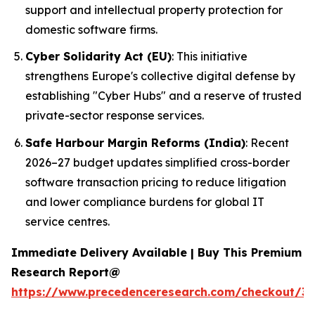
support and intellectual property protection for
domestic software firms.
Cyber Solidarity Act (EU)
: This initiative
strengthens Europe's collective digital defense by
establishing "Cyber Hubs" and a reserve of trusted
private-sector response services.
Safe Harbour Margin Reforms (India)
: Recent
2026–27 budget updates simplified cross-border
software transaction pricing to reduce litigation
and lower compliance burdens for global IT
service centres.
Immediate Delivery Available | Buy This Premium
Research Report@
https://www.precedenceresearch.com/checkout/3