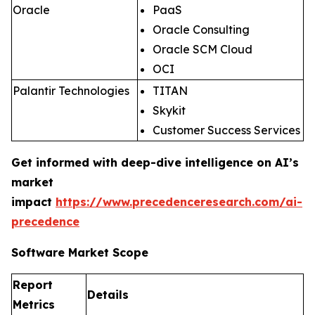
Oracle
PaaS
Oracle Consulting
Oracle SCM Cloud
OCI
Palantir Technologies
TITAN
Skykit
Customer Success Services
Get informed with deep-dive intelligence on AI’s
market
impact
https://www.precedenceresearch.com/ai-
precedence
Software Market Scope
Report
Details
Metrics