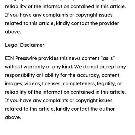
reliability of the information contained in this article.
If you have any complaints or copyright issues
related to this article, kindly contact the provider
above.
Legal Disclaimer:
EIN Presswire provides this news content "as is"
without warranty of any kind. We do not accept any
responsibility or liability for the accuracy, content,
images, videos, licenses, completeness, legality, or
reliability of the information contained in this article.
If you have any complaints or copyright issues
related to this article, kindly contact the author
above.