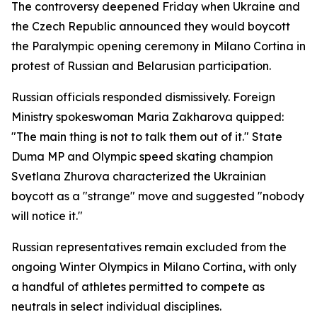
The controversy deepened Friday when Ukraine and
the Czech Republic announced they would boycott
the Paralympic opening ceremony in Milano Cortina in
protest of Russian and Belarusian participation.
Russian officials responded dismissively. Foreign
Ministry spokeswoman Maria Zakharova quipped:
"The main thing is not to talk them out of it." State
Duma MP and Olympic speed skating champion
Svetlana Zhurova characterized the Ukrainian
boycott as a "strange" move and suggested "nobody
will notice it."
Russian representatives remain excluded from the
ongoing Winter Olympics in Milano Cortina, with only
a handful of athletes permitted to compete as
neutrals in select individual disciplines.