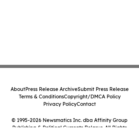
About
Press Release Archive
Submit Press Release
Terms & Conditions
Copyright/DMCA Policy
Privacy Policy
Contact
© 1995-2026 Newsmatics Inc. dba Affinity Group
Publishing & Political Currents Belarus. All Rights
Reserved.