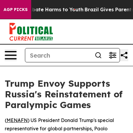
n Fund to Abate Harms to Youth
Brazil Gives Parents So
AGP PICKS
Trump Envoy Supports
Russia's Reinstatement of
Paralympic Games
(
MENAFN
) US President Donald Trump's special
representative for global partnerships, Paolo