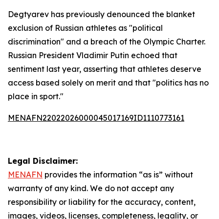
Degtyarev has previously denounced the blanket
exclusion of Russian athletes as "political
discrimination" and a breach of the Olympic Charter.
Russian President Vladimir Putin echoed that
sentiment last year, asserting that athletes deserve
access based solely on merit and that "politics has no
place in sport."
MENAFN22022026000045017169ID1110773161
Legal Disclaimer:
MENAFN
provides the information “as is” without
warranty of any kind. We do not accept any
responsibility or liability for the accuracy, content,
images, videos, licenses, completeness, legality, or