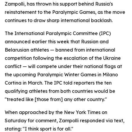
Zampolli, has thrown his support behind Russia's
reinstatement to the Paralympic Games, as the move
continues to draw sharp international backlash.
The International Paralympic Committee (IPC)
announced earlier this week that Russian and
Belarusian athletes — banned from international
competition following the escalation of the Ukraine
conflict — will compete under their national flags at
the upcoming Paralympic Winter Games in Milano
Cortina in March. The IPC told reporters the ten
qualifying athletes from both countries would be
"treated like [those from] any other country."
When approached by the New York Times on
Saturday for comment, Zampolli responded via text,
stating: "I think sport is for all."