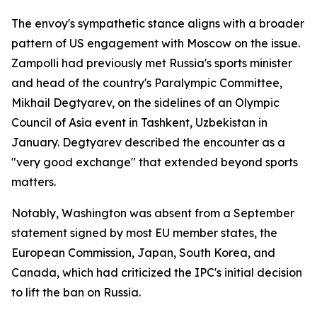
The envoy's sympathetic stance aligns with a broader
pattern of US engagement with Moscow on the issue.
Zampolli had previously met Russia's sports minister
and head of the country's Paralympic Committee,
Mikhail Degtyarev, on the sidelines of an Olympic
Council of Asia event in Tashkent, Uzbekistan in
January. Degtyarev described the encounter as a
"very good exchange" that extended beyond sports
matters.
Notably, Washington was absent from a September
statement signed by most EU member states, the
European Commission, Japan, South Korea, and
Canada, which had criticized the IPC's initial decision
to lift the ban on Russia.