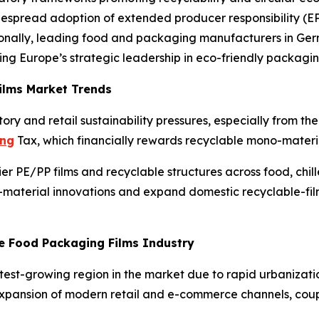
idespread adoption of extended producer responsibility (
onally, leading food and packaging manufacturers in Ger
cing Europe’s strategic leadership in eco-friendly packagin
ilms Market Trends
ory and retail sustainability pressures, especially from t
ing
Tax, which financially rewards recyclable mono-materi
er PE/PP films and recyclable structures across food, chil
material innovations and expand domestic recyclable-film
le Food Packaging Films Industry
stest-growing region in the market due to rapid urbanizati
Expansion of modern retail and e-commerce channels, cou