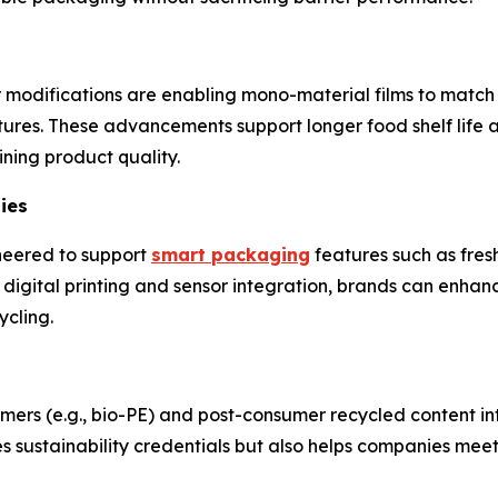
modifications are enabling mono-material films to match t
ctures. These advancements support longer food shelf life 
ning product quality.
ies
neered to support
smart packaging
features such as fres
h digital printing and sensor integration, brands can enha
ycling.
ers (e.g., bio-PE) and post-consumer recycled content in
oves sustainability credentials but also helps companies me