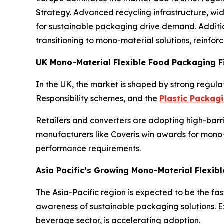
Strategy. Advanced recycling infrastructure, w
for sustainable packaging drive demand. Additi
transitioning to mono-material solutions, reinfor
UK Mono-Material Flexible Food Packaging F
In the UK, the market is shaped by strong regulat
Responsibility schemes, and the
Plastic Packag
Retailers and converters are adopting high-barri
manufacturers like Coveris win awards for mono-
performance requirements.
Asia Pacific’s Growing Mono-Material Flexib
The Asia-Pacific region is expected to be the fa
awareness of sustainable packaging solutions. 
beverage sector, is accelerating adoption.