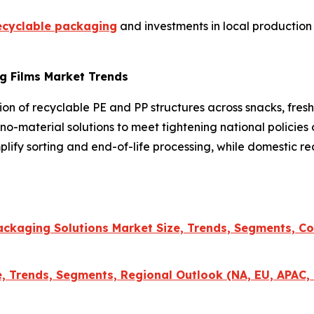
ecyclable packaging
and investments in local production
g Films Market Trends
ption of recyclable PE and PP structures across snacks, f
no-material solutions to meet tightening national policies 
plify sorting and end-of-life processing, while domestic re
ckaging Solutions Market Size, Trends, Segments, Co
 Trends, Segments, Regional Outlook (NA, EU, APAC, 