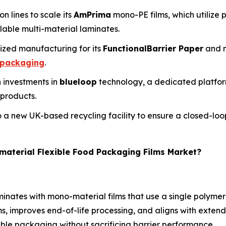
 lines to scale its
AmPrima
mono-PE films, which utilize 
lable multi-material laminates.
lized manufacturing for its
FunctionalBarrier Paper
and m
 packaging
.
h investments in
blueloop
technology, a dedicated platfor
 products.
o a new UK-based recycling facility to ensure a closed-loop
material Flexible Food Packaging Films Market?
minates with mono-material films that use a single polymer
eams, improves end-of-life processing, and aligns with exte
le packaging without sacrificing barrier performance.