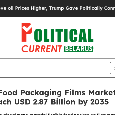
es Higher, Trump Gave Politically Connected oil
Food Packaging Films Market
ach USD 2.87 Billion by 2035