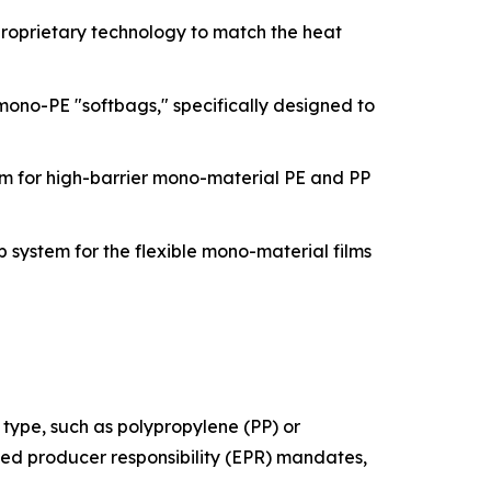
proprietary technology to match the heat
ono-PE "softbags," specifically designed to
m for high-barrier mono-material PE and PP
 system for the flexible mono-material films
 type, such as polypropylene (PP) or
nded producer responsibility (EPR) mandates,