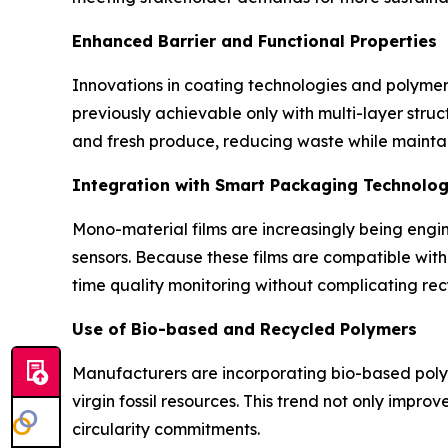
Enhanced Barrier and Functional Properties
Innovations in coating technologies and polymer 
previously achievable only with multi-layer stru
and fresh produce, reducing waste while maintai
Integration with Smart Packaging Technolog
Mono-material films are increasingly being engi
sensors. Because these films are compatible wit
time quality monitoring without complicating rec
Use of Bio-based and Recycled Polymers
Manufacturers are incorporating bio-based polym
virgin fossil resources. This trend not only impr
circularity commitments.