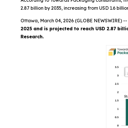
According to Towards Packaging consultants, th
2.87 billion by 2035, increasing from USD 1.6 bill
Ottawa, March 04, 2026 (GLOBE NEWSWIRE) -
2025 and is projected to reach USD 2.87 bill
Research.