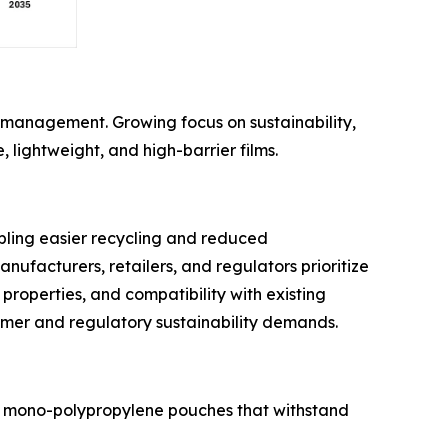
e management. Growing focus on sustainability,
, lightweight, and high-barrier films.
bling easier recycling and reduced
ufacturers, retailers, and regulators prioritize
properties, and compatibility with existing
umer and regulatory sustainability demands.
l to mono-polypropylene pouches that withstand