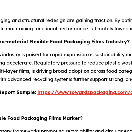
ing and structural redesign are gaining traction. By optim
ile maintaining functional performance, ultimately loweri
no-material Flexible Food Packaging Films Industry?
industry is poised for rapid expansion as sustainability ma
 accelerate. Regulatory pressure to reduce plastic wast
ulti-layer films, is driving broad adoption across food ca
 with advanced recycling systems further support strong lo
s Report Sample:
https://www.towardspackaging.com/
ible Food Packaging Films Market?
tory frameworks promoting recyclability and circular econo