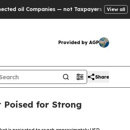
 Companies — not Taxpayers — the Chance to Cash
View all
Provided by AGP
Share
 Poised for Strong