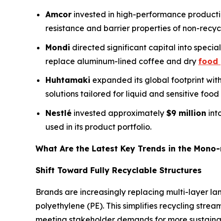
Amcor
invested in high-performance production
resistance and barrier properties of non-recyc
Mondi
directed significant capital into specia
replace aluminum-lined coffee and dry
food
Huhtamaki
expanded its global footprint wit
solutions tailored for liquid and sensitive food
Nestlé
invested approximately
$9 million
int
used in its product portfolio.
What Are the Latest Key Trends in the Mono-
Shift Toward Fully Recyclable Structures
Brands are increasingly replacing multi-layer la
polyethylene (PE). This simplifies recycling str
meeting stakeholder demands for more sustainab