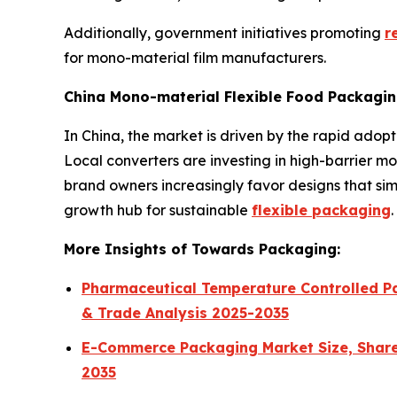
Additionally, government initiatives promoting
r
for mono-material film manufacturers.
China Mono-material Flexible Food Packagin
In China, the market is driven by the rapid ado
Local converters are investing in high-barrier mo
brand owners increasingly favor designs that sim
growth hub for sustainable
flexible packaging
.
More Insights of Towards Packaging:
Pharmaceutical Temperature Controlled Pa
& Trade Analysis 2025-2035
E-Commerce Packaging Market Size, Share,
2035