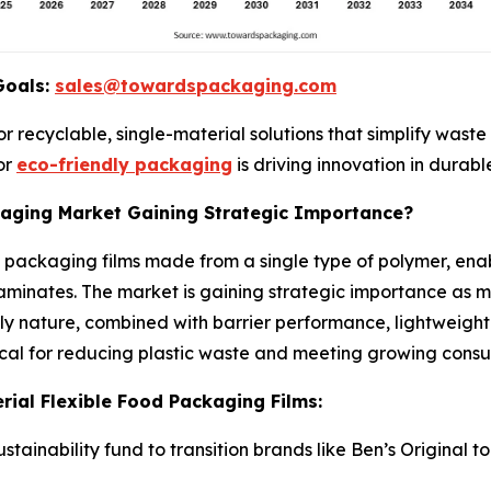
Goals:
sales@towardspackaging.com
 recyclable, single-material solutions that simplify wast
or
eco-friendly packaging
is driving innovation in durable
kaging Market Gaining Strategic Importance?
 packaging films made from a single type of polymer, ena
inates. The market is gaining strategic importance as man
dly nature, combined with barrier performance, lightweight 
tical for reducing plastic waste and meeting growing cons
ial Flexible Food Packaging Films:
ustainability fund to transition brands like Ben’s Origina