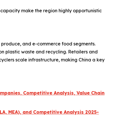
 capacity make the region highly opportunistic
resh produce, and e-commerce food segments.
on plastic waste and recycling. Retailers and
cyclers scale infrastructure, making China a key
mpanies, Competitive Analysis, Value Chain
LA, MEA), and Competitive Analysis 2025-