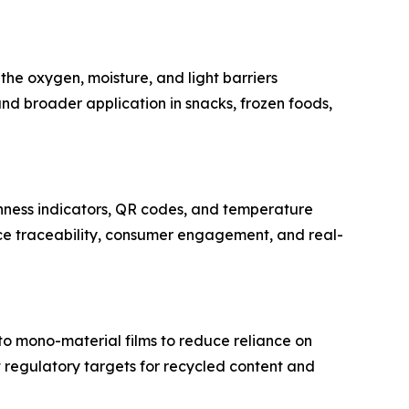
he oxygen, moisture, and light barriers
and broader application in snacks, frozen foods,
hness indicators, QR codes, and temperature
nce traceability, consumer engagement, and real-
to mono-material films to reduce reliance on
et regulatory targets for recycled content and