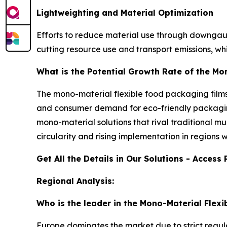
Lightweighting and Material Optimization
Efforts to reduce material use through downgaug
cutting resource use and transport emissions, wh
What is the Potential Growth Rate of the Mo
The mono-material flexible food packaging films 
and consumer demand for eco-friendly packaging
mono-material solutions that rival traditional m
circularity and rising implementation in regions
Get All the Details in Our Solutions - Acces
Regional Analysis:
Who is the leader in the Mono-Material Flex
Europe dominates the market due to strict regula