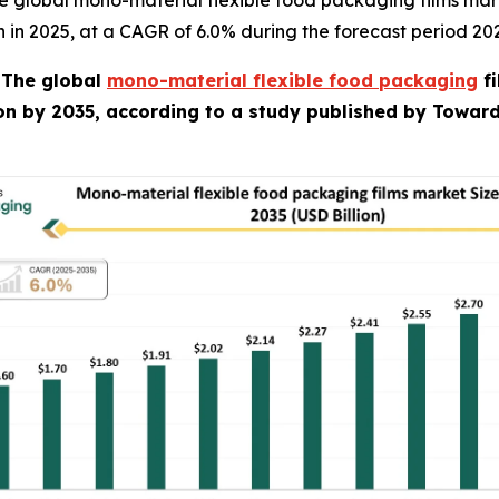
e global mono-material flexible food packaging films mar
ion in 2025, at a CAGR of 6.0% during the forecast period 20
-
The global
mono-material flexible food packaging
fi
ion by 2035, according to a study published by Towar