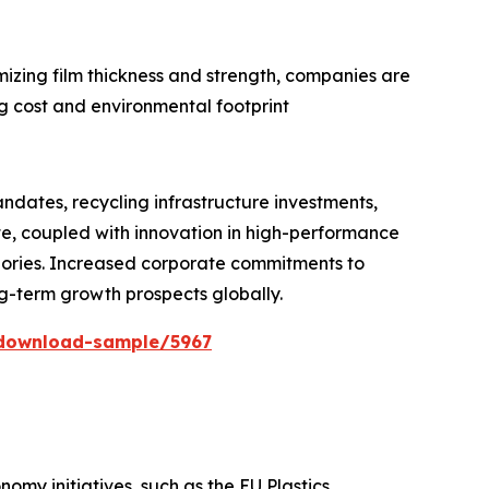
izing film thickness and strength, companies are
ng cost and environmental footprint
ndates, recycling infrastructure investments,
e, coupled with innovation in high-performance
tegories. Increased corporate commitments to
ng-term growth prospects globally.
download-sample/5967
my initiatives, such as the EU Plastics