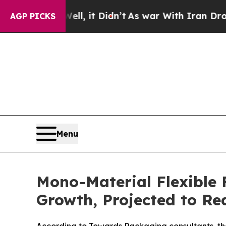
Well, it Didn’t
As war With Iran Drove oil Pric
AGP PICKS
Menu
Mono-Material Flexible 
Growth, Projected to Re