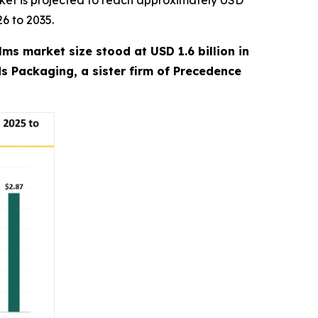
ket is projected to reach approximately USD
26 to 2035.
lms market size stood at USD 1.6 billion in
ds Packaging, a sister firm of Precedence