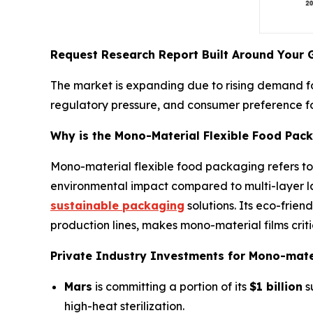
Request Research Report Built Around Your 
The market is expanding due to rising demand for
regulatory pressure, and consumer preference f
Why is the Mono-Material Flexible Food Pac
Mono-material flexible food packaging refers to
environmental impact compared to multi-layer lam
sustainable packaging
solutions. Its eco-frien
production lines, makes mono-material films cri
Private Industry Investments for Mono-mater
Mars
is committing a portion of its
$1 billion
s
high-heat sterilization.