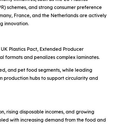
EPR) schemes, and strong consumer preference
many, France, and the Netherlands are actively
g innovation.
he UK Plastics Pact, Extended Producer
al formats and penalizes complex laminates.
led, and pet food segments, while leading
 production hubs to support circularity and
on, rising disposable incomes, and growing
pled with increasing demand from the food and