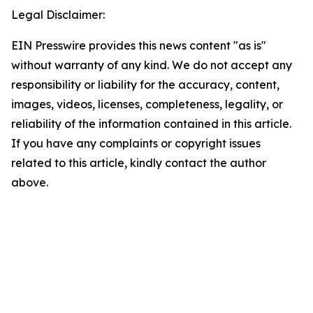
Legal Disclaimer:
EIN Presswire provides this news content "as is"
without warranty of any kind. We do not accept any
responsibility or liability for the accuracy, content,
images, videos, licenses, completeness, legality, or
reliability of the information contained in this article.
If you have any complaints or copyright issues
related to this article, kindly contact the author
above.