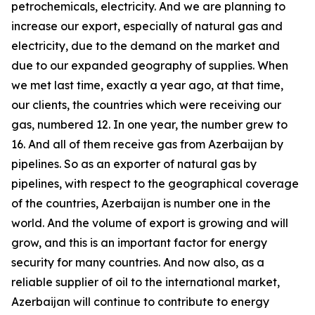
petrochemicals, electricity. And we are planning to
increase our export, especially of natural gas and
electricity, due to the demand on the market and
due to our expanded geography of supplies. When
we met last time, exactly a year ago, at that time,
our clients, the countries which were receiving our
gas, numbered 12. In one year, the number grew to
16. And all of them receive gas from Azerbaijan by
pipelines. So as an exporter of natural gas by
pipelines, with respect to the geographical coverage
of the countries, Azerbaijan is number one in the
world. And the volume of export is growing and will
grow, and this is an important factor for energy
security for many countries. And now also, as a
reliable supplier of oil to the international market,
Azerbaijan will continue to contribute to energy