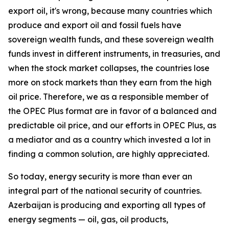
export oil, it's wrong, because many countries which
produce and export oil and fossil fuels have
sovereign wealth funds, and these sovereign wealth
funds invest in different instruments, in treasuries, and
when the stock market collapses, the countries lose
more on stock markets than they earn from the high
oil price. Therefore, we as a responsible member of
the OPEC Plus format are in favor of a balanced and
predictable oil price, and our efforts in OPEC Plus, as
a mediator and as a country which invested a lot in
finding a common solution, are highly appreciated.
So today, energy security is more than ever an
integral part of the national security of countries.
Azerbaijan is producing and exporting all types of
energy segments — oil, gas, oil products,