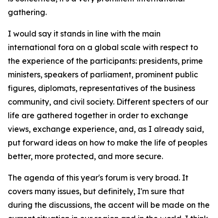
gathering.
I would say it stands in line with the main
international fora on a global scale with respect to
the experience of the participants: presidents, prime
ministers, speakers of parliament, prominent public
figures, diplomats, representatives of the business
community, and civil society. Different specters of our
life are gathered together in order to exchange
views, exchange experience, and, as I already said,
put forward ideas on how to make the life of peoples
better, more protected, and more secure.
The agenda of this year's forum is very broad. It
covers many issues, but definitely, I'm sure that
during the discussions, the accent will be made on the