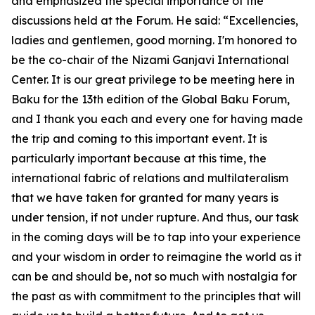
and emphasized the special importance of the
discussions held at the Forum. He said: “Excellencies,
ladies and gentlemen, good morning. I'm honored to
be the co-chair of the Nizami Ganjavi International
Center. It is our great privilege to be meeting here in
Baku for the 13th edition of the Global Baku Forum,
and I thank you each and every one for having made
the trip and coming to this important event. It is
particularly important because at this time, the
international fabric of relations and multilateralism
that we have taken for granted for many years is
under tension, if not under rupture. And thus, our task
in the coming days will be to tap into your experience
and your wisdom in order to reimagine the world as it
can be and should be, not so much with nostalgia for
the past as with commitment to the principles that will