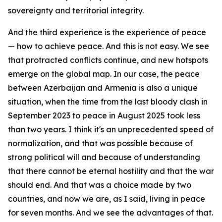
sovereignty and territorial integrity.
And the third experience is the experience of peace
— how to achieve peace. And this is not easy. We see
that protracted conflicts continue, and new hotspots
emerge on the global map. In our case, the peace
between Azerbaijan and Armenia is also a unique
situation, when the time from the last bloody clash in
September 2023 to peace in August 2025 took less
than two years. I think it's an unprecedented speed of
normalization, and that was possible because of
strong political will and because of understanding
that there cannot be eternal hostility and that the war
should end. And that was a choice made by two
countries, and now we are, as I said, living in peace
for seven months. And we see the advantages of that.