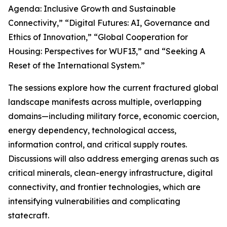
Agenda: Inclusive Growth and Sustainable
Connectivity,” “Digital Futures: AI, Governance and
Ethics of Innovation,” “Global Cooperation for
Housing: Perspectives for WUF13,” and “Seeking A
Reset of the International System.”
The sessions explore how the current fractured global
landscape manifests across multiple, overlapping
domains—including military force, economic coercion,
energy dependency, technological access,
information control, and critical supply routes.
Discussions will also address emerging arenas such as
critical minerals, clean-energy infrastructure, digital
connectivity, and frontier technologies, which are
intensifying vulnerabilities and complicating
statecraft.