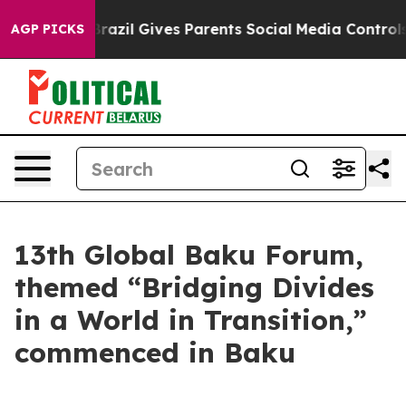
th
Brazil Gives Parents Social Media Controls for Their
AGP PICKS
13th Global Baku Forum,
themed “Bridging Divides
in a World in Transition,”
commenced in Baku