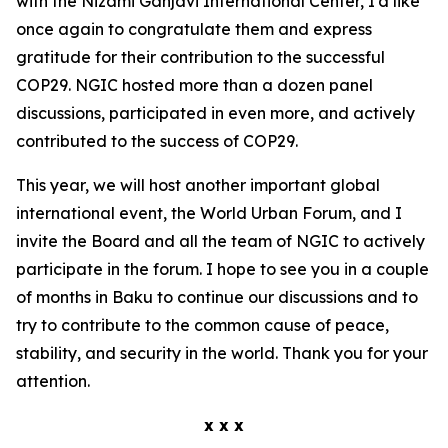
with the Nizami Ganjavi International Center, I'd like
once again to congratulate them and express
gratitude for their contribution to the successful
COP29. NGIC hosted more than a dozen panel
discussions, participated in even more, and actively
contributed to the success of COP29.
This year, we will host another important global
international event, the World Urban Forum, and I
invite the Board and all the team of NGIC to actively
participate in the forum. I hope to see you in a couple
of months in Baku to continue our discussions and to
try to contribute to the common cause of peace,
stability, and security in the world. Thank you for your
attention.
x x x