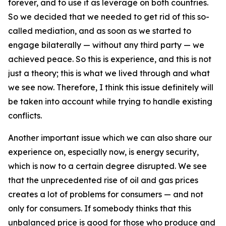
forever, and to use it as leverage on both countries.
So we decided that we needed to get rid of this so-
called mediation, and as soon as we started to
engage bilaterally — without any third party — we
achieved peace. So this is experience, and this is not
just a theory; this is what we lived through and what
we see now. Therefore, I think this issue definitely will
be taken into account while trying to handle existing
conflicts.
Another important issue which we can also share our
experience on, especially now, is energy security,
which is now to a certain degree disrupted. We see
that the unprecedented rise of oil and gas prices
creates a lot of problems for consumers — and not
only for consumers. If somebody thinks that this
unbalanced price is good for those who produce and