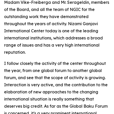
Madam Vike-Freiberga and Mr. Serageldin, members
of the Board, and all the team of NGIC for the
outstanding work they have demonstrated
throughout the years of activity. Nizami Ganjavi
International Center today is one of the leading
international institutions, which addresses a broad
range of issues and has a very high international
reputation.
I follow closely the activity of the center throughout
the year, from one global forum to another global
forum, and see that the scope of activity is growing.
Interaction is very active, and the contribution to the
elaboration of new approaches to the changing
international situation is really something that
deserves big credit. As far as the Global Baku Forum
is concerned, it's a very prominent international