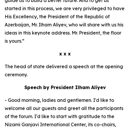
guide us to build a better future. And to get us
started in this process, we are very privileged to have
His Excellency, the President of the Republic of
Azerbaijan, Mr. Ilham Aliyev, who will share with us his
ideas in this keynote address. Mr. President, the floor
is yours.”
x x x
The head of state delivered a speech at the opening
ceremony.
Speech by President Ilham Aliyev
- Good morning, ladies and gentlemen. I'd like to
welcome all our guests and greet all the participants
of the forum. I'd like to start with gratitude to the
Nizami Ganjavi International Center, its co-chairs,