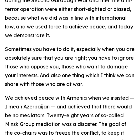
during the Second Garabagh War and then the anti-
terror operation were either short-sighted or biased,
because what we did was in line with international
law, and we used force to achieve peace, and today
we demonstrate it.
Sometimes you have to do it, especially when you are
absolutely sure that you are right; you have to ignore
those who oppose you, those who want to damage
your interests. And also one thing which I think we can
share with those who are at war.
We achieved peace with Armenia when we insisted —
I mean Azerbaijan — and achieved that there would
be no mediators. Twenty-eight years of so-called
Minsk Group mediation was a disaster. The goal of
the co-chairs was to freeze the conflict, to keep it