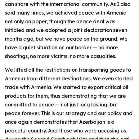
can share with the international community. As I also
said many times, we achieved peace with Armenia
not only on paper, though the peace deal was
initialed and we adopted a joint declaration seven
months ago, but we have peace on the ground. We
have a quiet situation on our border — no more
shootings, no more victims, no more casualties.
We lifted all the restrictions on transporting goods to
Armenia from different destinations. We even started
trade with Armenia. We started to export critical oil
products for them, thus demonstrating that we are
committed to peace — not just long lasting, but
peace forever. This is our strategy and our policy and
once again demonstrates that Azerbaijan is a
peaceful country. And those who were accusing us