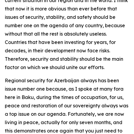
current situation in our region and in the world. I think
that now it is more obvious than ever before that
issues of security, stability, and safety should be
number one on the agenda of any country, because
without that all the rest is absolutely useless.
Countries that have been investing for years, for
decades, in their development now face risks.
Therefore, security and stability should be the main
factor on which we should unite our efforts.
Regional security for Azerbaijan always has been
issue number one because, as I spoke at many fora
here in Baku, during the times of occupation, for us,
peace and restoration of our sovereignty always was
a top issue on our agenda. Fortunately, we are now
living in peace, actually for only seven months, and
this demonstrates once again that you just need to