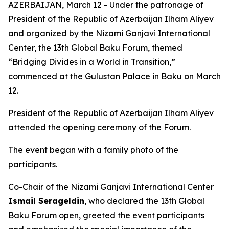
AZERBAIJAN, March 12 - Under the patronage of
President of the Republic of Azerbaijan Ilham Aliyev
and organized by the Nizami Ganjavi International
Center, the 13th Global Baku Forum, themed
“Bridging Divides in a World in Transition,”
commenced at the Gulustan Palace in Baku on March
12.
President of the Republic of Azerbaijan Ilham Aliyev
attended the opening ceremony of the Forum.
The event began with a family photo of the
participants.
Co-Chair of the Nizami Ganjavi International Center
Ismail Serageldin
, who declared the 13th Global
Baku Forum open, greeted the event participants