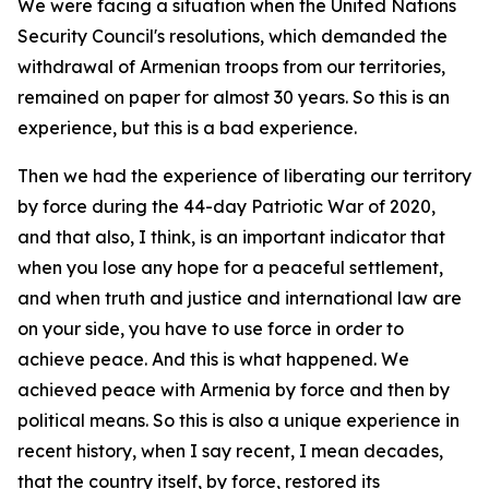
We were facing a situation when the United Nations
Security Council's resolutions, which demanded the
withdrawal of Armenian troops from our territories,
remained on paper for almost 30 years. So this is an
experience, but this is a bad experience.
Then we had the experience of liberating our territory
by force during the 44-day Patriotic War of 2020,
and that also, I think, is an important indicator that
when you lose any hope for a peaceful settlement,
and when truth and justice and international law are
on your side, you have to use force in order to
achieve peace. And this is what happened. We
achieved peace with Armenia by force and then by
political means. So this is also a unique experience in
recent history, when I say recent, I mean decades,
that the country itself, by force, restored its