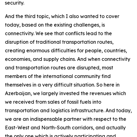
security.
And the third topic, which I also wanted to cover
today, based on the existing challenges, is
connectivity. We see that conflicts lead to the
disruption of traditional transportation routes,
creating enormous difficulties for people, countries,
economies, and supply chains. And when connectivity
and transportation routes are disrupted, most
members of the international community find
themselves in a very difficult situation. So here in
Azerbaijan, we largely invested the revenues which
we received from sales of fossil fuels into
transportation and logistics infrastructure. And today,
we are an indispensable partner with respect to the
East-West and North-South corridors, and actually
the only one which is actively participating and