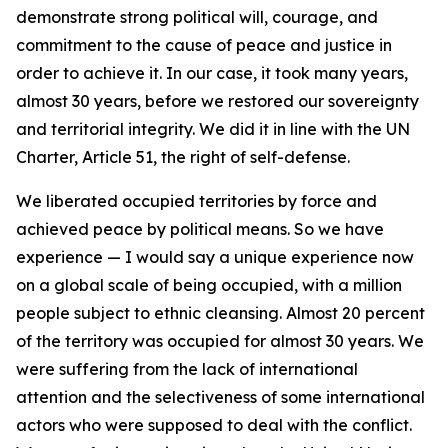
demonstrate strong political will, courage, and
commitment to the cause of peace and justice in
order to achieve it. In our case, it took many years,
almost 30 years, before we restored our sovereignty
and territorial integrity. We did it in line with the UN
Charter, Article 51, the right of self-defense.
We liberated occupied territories by force and
achieved peace by political means. So we have
experience — I would say a unique experience now
on a global scale of being occupied, with a million
people subject to ethnic cleansing. Almost 20 percent
of the territory was occupied for almost 30 years. We
were suffering from the lack of international
attention and the selectiveness of some international
actors who were supposed to deal with the conflict.