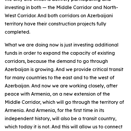
investing in both — the Middle Corridor and North-
West Corridor. And both corridors on Azerbaijani
territory have their construction projects fully
completed.
What we are doing now is just investing additional
funds in order to expand the capacity of existing
corridors, because the demand to go through
Azerbaijan is growing. And we provide critical transit
for many countries to the east and to the west of
Azerbaijan. And now we are working closely, after
peace with Armenia, on a new extension of the
Middle Corridor, which will go through the territory of
Armenia. And Armenia, for the first time in its
independent history, will also be a transit country,
which today it is not. And this will allow us to connect