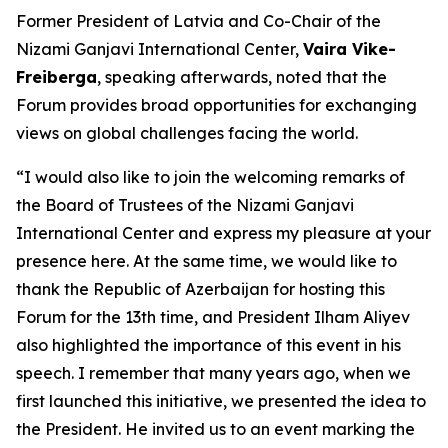
Former President of Latvia and Co-Chair of the
Nizami Ganjavi International Center,
Vaira Vike-
Freiberga
, speaking afterwards, noted that the
Forum provides broad opportunities for exchanging
views on global challenges facing the world.
“I would also like to join the welcoming remarks of
the Board of Trustees of the Nizami Ganjavi
International Center and express my pleasure at your
presence here. At the same time, we would like to
thank the Republic of Azerbaijan for hosting this
Forum for the 13th time, and President Ilham Aliyev
also highlighted the importance of this event in his
speech. I remember that many years ago, when we
first launched this initiative, we presented the idea to
the President. He invited us to an event marking the