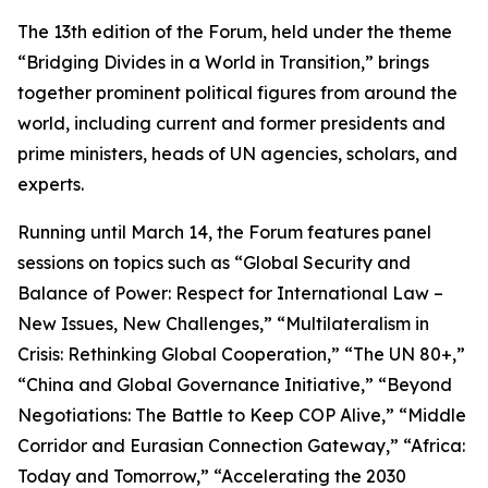
The 13th edition of the Forum, held under the theme
“Bridging Divides in a World in Transition,” brings
together prominent political figures from around the
world, including current and former presidents and
prime ministers, heads of UN agencies, scholars, and
experts.
Running until March 14, the Forum features panel
sessions on topics such as “Global Security and
Balance of Power: Respect for International Law –
New Issues, New Challenges,” “Multilateralism in
Crisis: Rethinking Global Cooperation,” “The UN 80+,”
“China and Global Governance Initiative,” “Beyond
Negotiations: The Battle to Keep COP Alive,” “Middle
Corridor and Eurasian Connection Gateway,” “Africa:
Today and Tomorrow,” “Accelerating the 2030