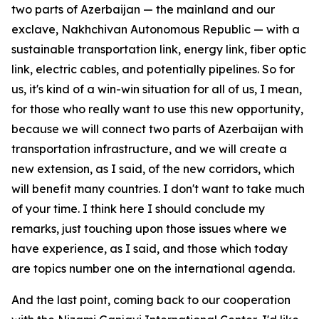
two parts of Azerbaijan — the mainland and our
exclave, Nakhchivan Autonomous Republic — with a
sustainable transportation link, energy link, fiber optic
link, electric cables, and potentially pipelines. So for
us, it's kind of a win-win situation for all of us, I mean,
for those who really want to use this new opportunity,
because we will connect two parts of Azerbaijan with
transportation infrastructure, and we will create a
new extension, as I said, of the new corridors, which
will benefit many countries. I don't want to take much
of your time. I think here I should conclude my
remarks, just touching upon those issues where we
have experience, as I said, and those which today
are topics number one on the international agenda.
And the last point, coming back to our cooperation