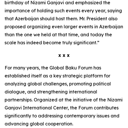
birthday of Nizami Ganjavi and emphasized the
importance of holding such events every year, saying
that Azerbaijan should host them. Mr. President also
proposed organizing even larger events in Azerbaijan
than the one we held at that time, and today the
scale has indeed become truly significant.”
x x x
For many years, the Global Baku Forum has
established itself as a key strategic platform for
analyzing global challenges, promoting political
dialogue, and strengthening international
partnerships. Organized at the initiative of the Nizami
Ganjavi International Center, the Forum contributes
significantly to addressing contemporary issues and
advancing global cooperation.