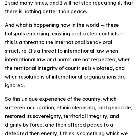
I said many times, and I will not stop repeating it, that
there is nothing better than peace.
And what is happening now in the world — these
hotspots emerging, existing protracted conflicts —
this is a threat to the international behavioral
structure. It's a threat to international law when
international law and norms are not respected, when
the territorial integrity of countries is violated, and
when resolutions of international organizations are
ignored.
So this unique experience of the country, which
suffered occupation, ethnic cleansing, and genocide,
restored its sovereignty, territorial integrity, and
dignity by force, and then offered peace to a
defeated then enemy, I think is something which we