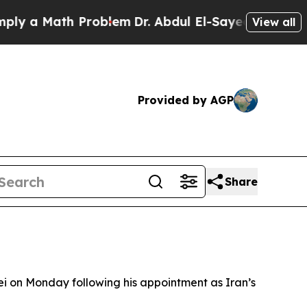
 a Math Problem
Dr. Abdul El-Sayed on Historic M
View all
Provided by AGP
Share
 on Monday following his appointment as Iran’s