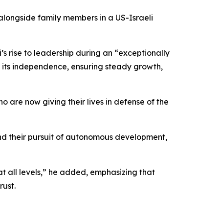
alongside family members in a US-Israeli
rise to leadership during an “exceptionally
g its independence, ensuring steady growth,
ho are now giving their lives in defense of the
 and their pursuit of autonomous development,
t all levels,” he added, emphasizing that
rust.