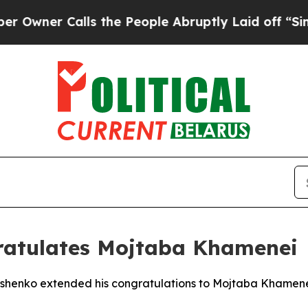
ner Calls the People Abruptly Laid off “Simply
ratulates Mojtaba Khamenei
ashenko extended his congratulations to Mojtaba Khamenei