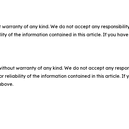
 warranty of any kind. We do not accept any responsibility 
ility of the information contained in this article. If you ha
without warranty of any kind. We do not accept any responsib
r reliability of the information contained in this article. I
 above.