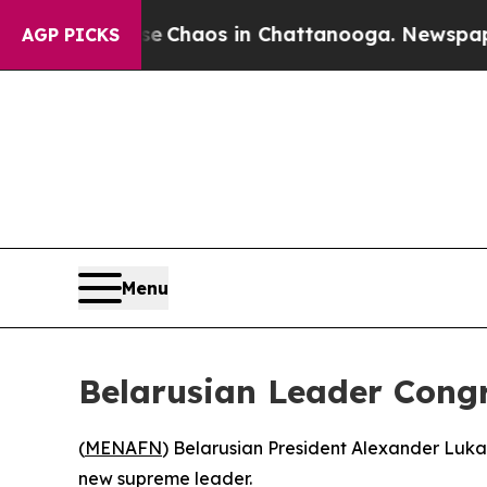
al Collapse
Chaos in Chattanooga. Newspaper Ow
AGP PICKS
Menu
Belarusian Leader Cong
(
MENAFN
) Belarusian President Alexander Luk
new supreme leader.