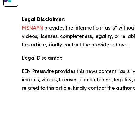
Legal Disclaimer:
MENAFN
provides the information “as is” without
videos, licenses, completeness, legality, or reliab
this article, kindly contact the provider above.
Legal Disclaimer:
EIN Presswire provides this news content "as is" 
images, videos, licenses, completeness, legality, o
related to this article, kindly contact the author