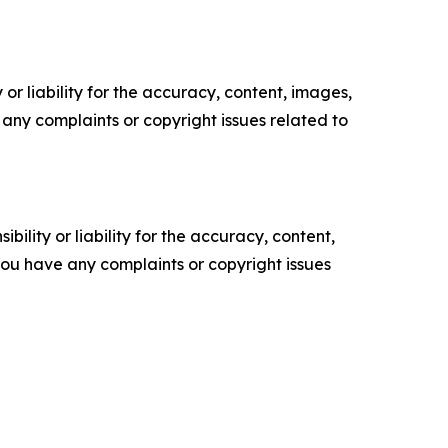
or liability for the accuracy, content, images,
ve any complaints or copyright issues related to
ility or liability for the accuracy, content,
f you have any complaints or copyright issues