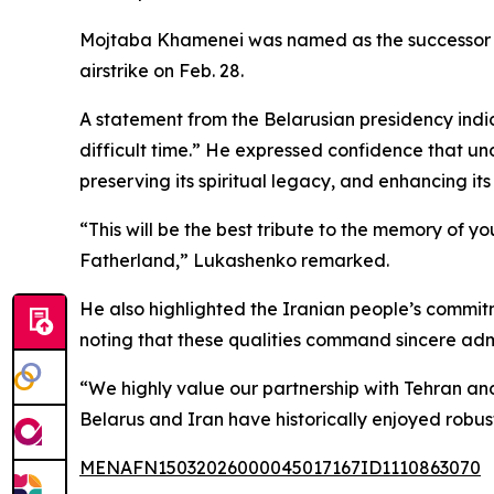
Mojtaba Khamenei was named as the successor to 
airstrike on Feb. 28.
A statement from the Belarusian presidency ind
difficult time.” He expressed confidence that u
preserving its spiritual legacy, and enhancing its
“This will be the best tribute to the memory of yo
Fatherland,” Lukashenko remarked.
He also highlighted the Iranian people’s commitm
noting that these qualities command sincere adm
“We highly value our partnership with Tehran an
Belarus and Iran have historically enjoyed robu
MENAFN15032026000045017167ID1110863070