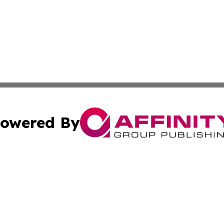
owered By
ubmit Press Release
Terms & Conditions
Copyright/DMCA
nc. dba Affinity Group Publishing & Political Currents Bela
Cookie Settings / Your Privacy Choices