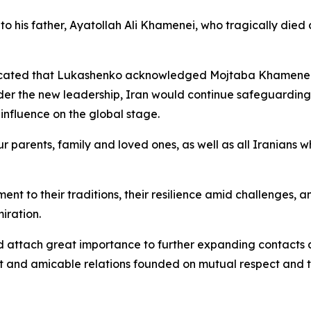
his father, Ayatollah Ali Khamenei, who tragically died 
icated that Lukashenko acknowledged Mojtaba Khamenei’s 
nder the new leadership, Iran would continue safeguardin
 influence on the global stage.
ur parents, family and loved ones, as well as all Iranians w
ent to their traditions, their resilience amid challenges,
iration.
d attach great importance to further expanding contacts a
st and amicable relations founded on mutual respect and t