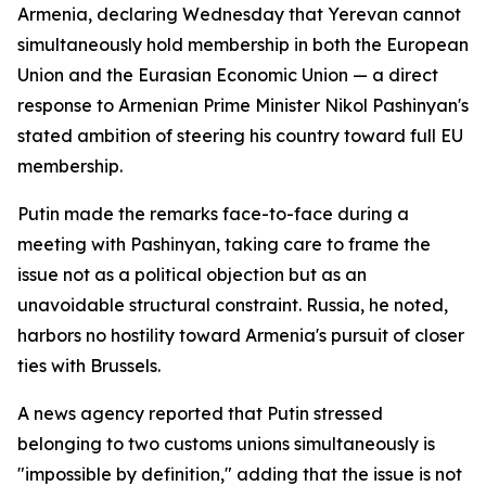
Armenia, declaring Wednesday that Yerevan cannot
simultaneously hold membership in both the European
Union and the Eurasian Economic Union — a direct
response to Armenian Prime Minister Nikol Pashinyan's
stated ambition of steering his country toward full EU
membership.
Putin made the remarks face-to-face during a
meeting with Pashinyan, taking care to frame the
issue not as a political objection but as an
unavoidable structural constraint. Russia, he noted,
harbors no hostility toward Armenia's pursuit of closer
ties with Brussels.
A news agency reported that Putin stressed
belonging to two customs unions simultaneously is
"impossible by definition," adding that the issue is not