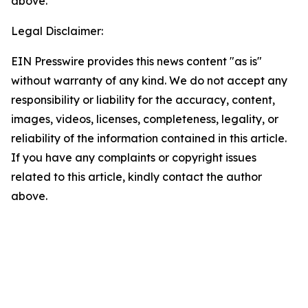
above.
Legal Disclaimer:
EIN Presswire provides this news content "as is"
without warranty of any kind. We do not accept any
responsibility or liability for the accuracy, content,
images, videos, licenses, completeness, legality, or
reliability of the information contained in this article.
If you have any complaints or copyright issues
related to this article, kindly contact the author
above.