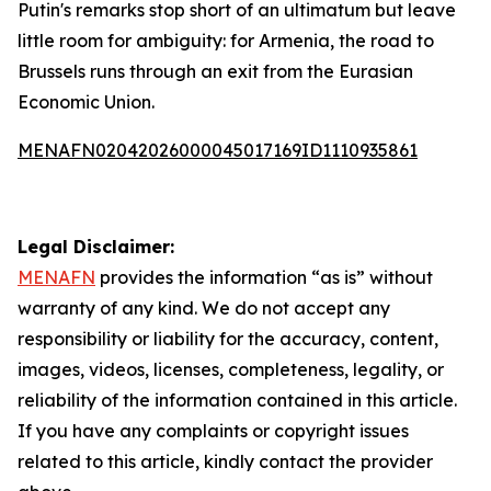
Putin's remarks stop short of an ultimatum but leave
little room for ambiguity: for Armenia, the road to
Brussels runs through an exit from the Eurasian
Economic Union.
MENAFN02042026000045017169ID1110935861
Legal Disclaimer:
MENAFN
provides the information “as is” without
warranty of any kind. We do not accept any
responsibility or liability for the accuracy, content,
images, videos, licenses, completeness, legality, or
reliability of the information contained in this article.
If you have any complaints or copyright issues
related to this article, kindly contact the provider