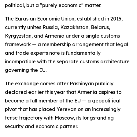
political, but a "purely economic" matter.
The Eurasian Economic Union, established in 2015,
currently unites Russia, Kazakhstan, Belarus,
Kyrgyzstan, and Armenia under a single customs
framework — a membership arrangement that legal
and trade experts note is fundamentally
incompatible with the separate customs architecture
governing the EU.
The exchange comes after Pashinyan publicly
declared earlier this year that Armenia aspires to
become a full member of the EU — a geopolitical
pivot that has placed Yerevan on an increasingly
tense trajectory with Moscow, its longstanding
security and economic partner.