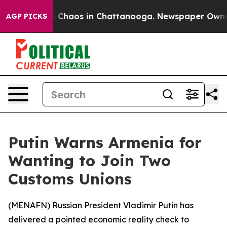
al Collapse
Chaos in Chattanooga. Newspaper Owner Ca
AGP PICKS
Putin Warns Armenia for
Wanting to Join Two
Customs Unions
(
MENAFN
) Russian President Vladimir Putin has
delivered a pointed economic reality check to