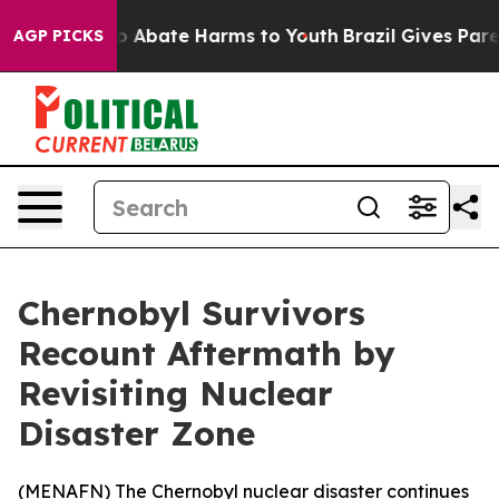
lion Fund to Abate Harms to Youth
Brazil Gives Parent
AGP PICKS
Chernobyl Survivors
Recount Aftermath by
Revisiting Nuclear
Disaster Zone
(
MENAFN
) The Chernobyl nuclear disaster continues