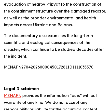
evacuation of nearby Pripyat to the construction of
the containment structure over the damaged reactor,
as well as the broader environmental and health
impacts across Ukraine and Belarus.
The documentary also examines the long-term
scientific and ecological consequences of the
disaster, which continue to be studied decades after
the incident.
MENAFN27042026000045017281ID1111035570
Legal Disclaimer:
MENAFN
provides the information “as is” without
warranty of any kind. We do not accept any
responsibility or liability for the accuracy, content,