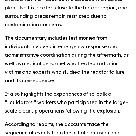
plant itself is located close to the border region, and
surrounding areas remain restricted due to
contamination concerns.
The documentary includes testimonies from
individuals involved in emergency response and
administrative coordination during the aftermath, as
well as medical personnel who treated radiation
victims and experts who studied the reactor failure
and its consequences.
It also highlights the experiences of so-called
“liquidators,” workers who participated in the large-
scale cleanup operations following the explosion.
According to reports, the accounts trace the
sequence of events from the initial confusion and