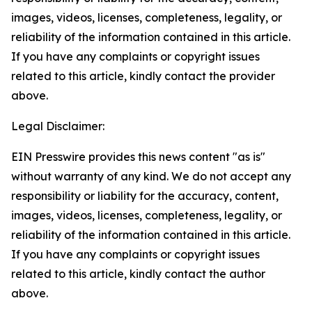
images, videos, licenses, completeness, legality, or
reliability of the information contained in this article.
If you have any complaints or copyright issues
related to this article, kindly contact the provider
above.
Legal Disclaimer:
EIN Presswire provides this news content "as is"
without warranty of any kind. We do not accept any
responsibility or liability for the accuracy, content,
images, videos, licenses, completeness, legality, or
reliability of the information contained in this article.
If you have any complaints or copyright issues
related to this article, kindly contact the author
above.