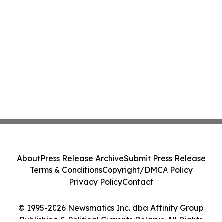
About
Press Release Archive
Submit Press Release
Terms & Conditions
Copyright/DMCA Policy
Privacy Policy
Contact
© 1995-2026 Newsmatics Inc. dba Affinity Group
Publishing & Political Currents Belarus. All Rights