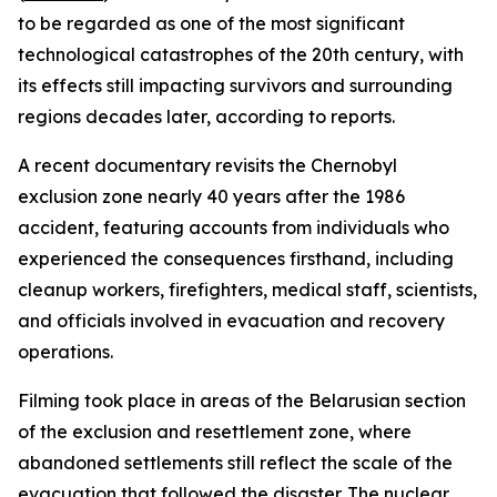
to be regarded as one of the most significant
technological catastrophes of the 20th century, with
its effects still impacting survivors and surrounding
regions decades later, according to reports.
A recent documentary revisits the Chernobyl
exclusion zone nearly 40 years after the 1986
accident, featuring accounts from individuals who
experienced the consequences firsthand, including
cleanup workers, firefighters, medical staff, scientists,
and officials involved in evacuation and recovery
operations.
Filming took place in areas of the Belarusian section
of the exclusion and resettlement zone, where
abandoned settlements still reflect the scale of the
evacuation that followed the disaster. The nuclear