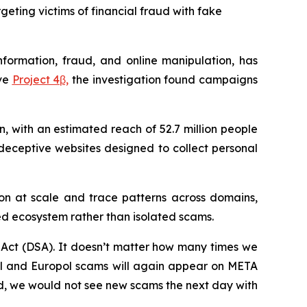
eting victims of financial fraud with fake
formation, fraud, and online manipulation, has
ive
Project 4β,
the investigation found campaigns
, with an estimated reach of 52.7 million people
deceptive websites designed to collect personal
ion at scale and trace patterns across domains,
ed ecosystem rather than isolated scams.
s Act (DSA). It doesn’t matter how many times we
pol and Europol scams will again appear on META
y did, we would not see new scams the next day with