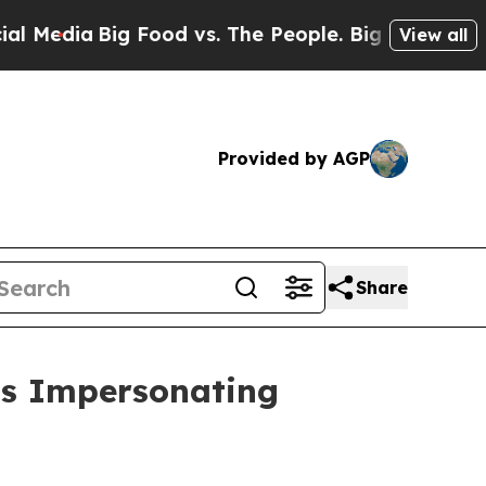
a
Big Food vs. The People. Big Food’s 239 Lawsui
View all
Provided by AGP
Share
ds Impersonating