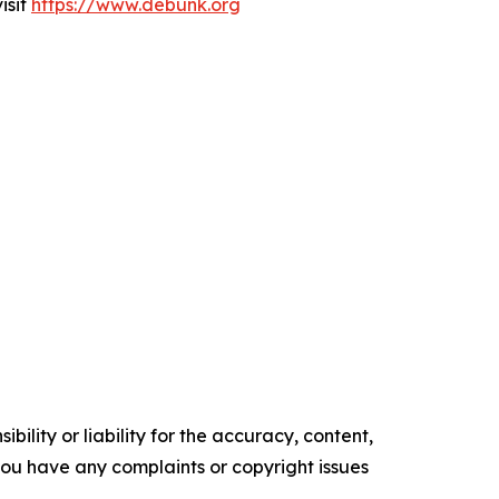
isit
https://www.debunk.org
ility or liability for the accuracy, content,
f you have any complaints or copyright issues