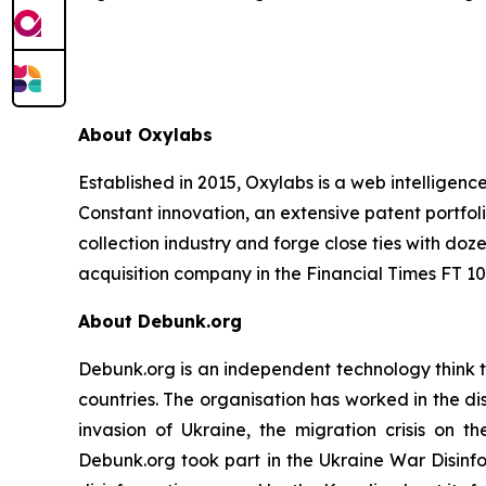
About Oxylabs
Established in 2015, Oxylabs is a web intelligenc
Constant innovation, an extensive patent portfol
collection industry and forge close ties with d
acquisition company in the Financial Times FT 100
About Debunk.org
Debunk.org is an independent technology think t
countries. The organisation has worked in the di
invasion of Ukraine, the migration crisis on t
Debunk.org took part in the Ukraine War Disinf