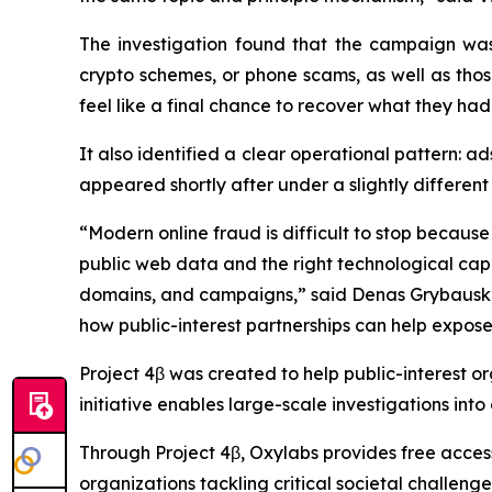
The investigation found that the campaign was
crypto schemes, or phone scams, as well as thos
feel like a final chance to recover what they had 
It also identified a clear operational pattern:
appeared shortly after under a slightly different
“Modern online fraud is difficult to stop becaus
public web data and the right technological capab
domains, and campaigns,” said Denas Grybauska
how public-interest partnerships can help expose
Project 4β was created to help public-interest or
initiative enables large-scale investigations into
Through Project 4β, Oxylabs provides free access 
organizations tackling critical societal challeng