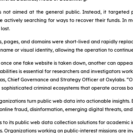
 not aimed at the general public. Instead, it targeted 
e actively searching for ways to recover their funds. In
lost.
 ads, pages, and domains were short-lived and rapidly rep
 name or visual identity, allowing the operation to contin
e once one fake website is taken down, another can appear
ilities is essential for researchers and investigators wor
s, Chief Governance and Strategy Officer at Oxylabs. “O
 sophisticated criminal ecosystems that operate across bo
ganizations turn public web data into actionable insights. 
 online fraud, disinformation, emerging digital threats, and
to its public web data collection solutions for academic i
es. Organizations working on public-interest missions are in