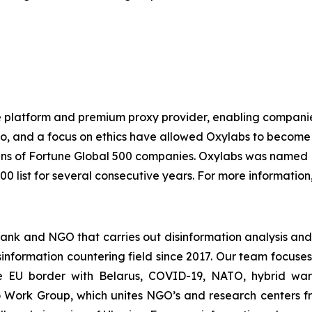
e platform and premium proxy provider, enabling companies o
io, and a focus on ethics have allowed Oxylabs to become 
ozens of Fortune Global 500 companies. Oxylabs was named 
0 list for several consecutive years. For more information,
ank and NGO that carries out disinformation analysis and
sinformation countering field since 2017. Our team focuses
he EU border with Belarus, COVID-19, NATO, hybrid warf
o Work Group, which unites NGO’s and research centers f