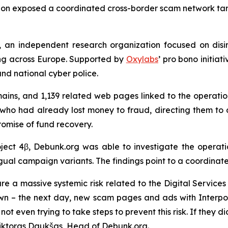
tion exposed a coordinated cross-border scam network targ
, an independent research organization focused on disin
ng across Europe. Supported by
Oxylabs
’ pro bono initiat
and national cyber police.
ains, and 1,139 related web pages linked to the operation
ho had already lost money to fraud, directing them to 
romise of fund recovery.
oject 4β, Debunk.org was able to investigate the operat
ngual campaign variants. The findings point to a coordinat
re a massive systemic risk related to the Digital Service
down – the next day, new scam pages and ads with Inter
s not even trying to take steps to prevent this risk. If the
Viktoras Daukšas, Head of Debunk.org.