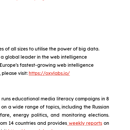
f all sizes to utilise the power of big data.
a global leader in the web intelligence
Europe's fastest-growing web intelligence
 please visit:
https://oxylabs.io/
 runs educational media literacy campaigns in 8
 on a wide range of topics, including the Russian
are, energy politics, and monitoring elections.
rom 14 countries and provides
weekly reports
on