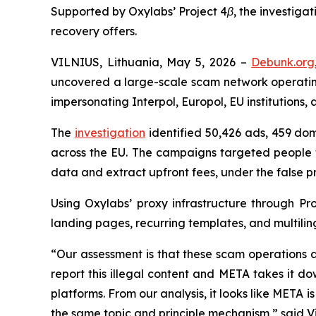
Supported by Oxylabs’ Project 4β, the investiga
recovery offers.
VILNIUS, Lithuania, May 5, 2026 –
Debunk.org
uncovered a large-scale scam network operati
impersonating Interpol, Europol, EU institutions, 
The
investigation
identified 50,426 ads, 459 dom
across the EU. The campaigns targeted people w
data and extract upfront fees, under the false p
Using Oxylabs’ proxy infrastructure through Pr
landing pages, recurring templates, and multili
“Our assessment is that these scam operations a
report this illegal content and META takes it 
platforms. From our analysis, it looks like META i
the same topic and principle mechanism,” said 