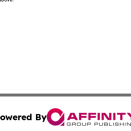
owered By