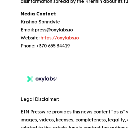
disinformation spread by the Kremlin about its fu
Media Contact:
Kristina Sprindyte
Email: press@oxylabs.io
Website:
https://oxylabs.io
Phone: +370 655 34419
Legal Disclaimer:
EIN Presswire provides this news content "as is" 
images, videos, licenses, completeness, legality, o
related to this article, kindly contact the author