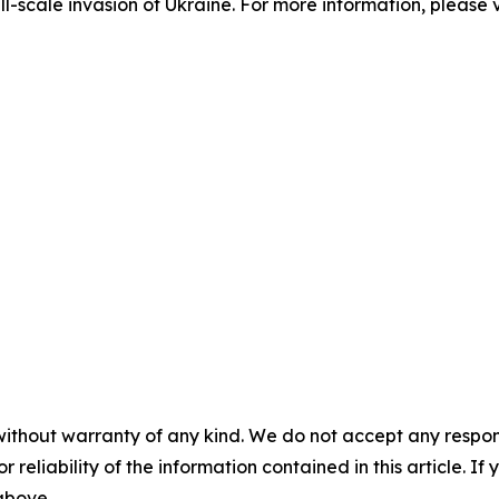
ll-scale invasion of Ukraine. For more information, please v
without warranty of any kind. We do not accept any responsib
r reliability of the information contained in this article. I
 above.