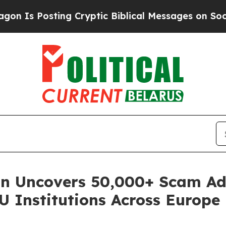
osting Cryptic Biblical Messages on Social Medi
on Uncovers 50,000+ Scam A
U Institutions Across Europe