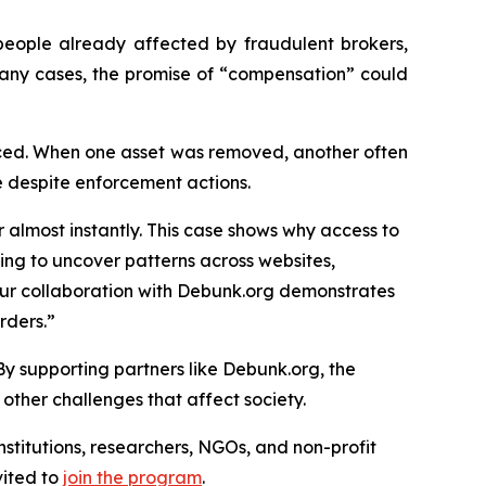
people already affected by fraudulent brokers,
 many cases, the promise of “compensation” could
laced. When one asset was removed, another often
ue despite enforcement actions.
 almost instantly. This case shows why access to
king to uncover patterns across websites,
ur collaboration with Debunk.org demonstrates
rders.”
By supporting partners like Debunk.org, the
 other challenges that affect society.
nstitutions, researchers, NGOs, and non-profit
vited to
join the program
.