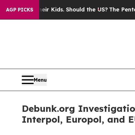
 for Their Kids. Should the US?
The Pentagon Is P
AGP PICKS
Menu
Debunk.org Investigati
Interpol, Europol, and E