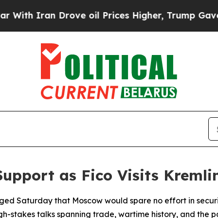
 Iran Drove oil Prices Higher, Trump Gave Polit
Support as Fico Visits Kremli
edged Saturday that Moscow would spare no effort in secur
igh-stakes talks spanning trade, wartime history, and the p