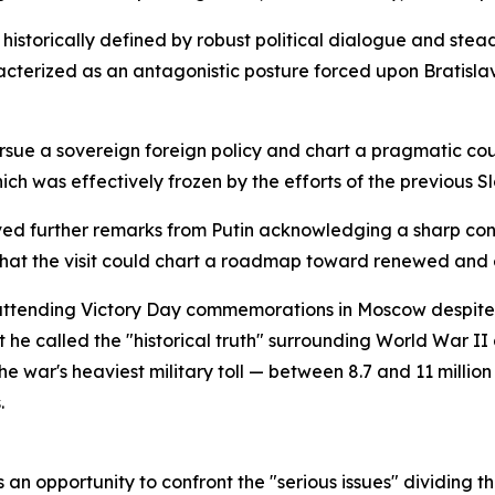
historically defined by robust political dialogue and st
acterized as an antagonistic posture forced upon Bratisl
ursue a sovereign foreign policy and chart a pragmatic co
ich was effectively frozen by the efforts of the previous Sl
ved further remarks from Putin acknowledging a sharp contr
 that the visit could chart a roadmap toward renewed a
 attending Victory Day commemorations in Moscow despite 
e called the "historical truth" surrounding World War II a
 war's heaviest military toll — between 8.7 and 11 million
.
as an opportunity to confront the "serious issues" dividing