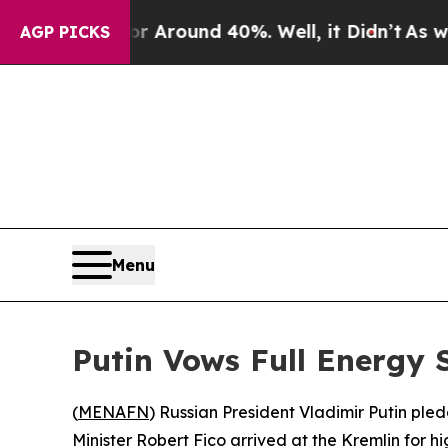
a Floor Around 40%. Well, it Didn’t
As war With
AGP PICKS
Menu
Putin Vows Full Energy 
(
MENAFN
) Russian President Vladimir Putin pl
Minister Robert Fico arrived at the Kremlin for h