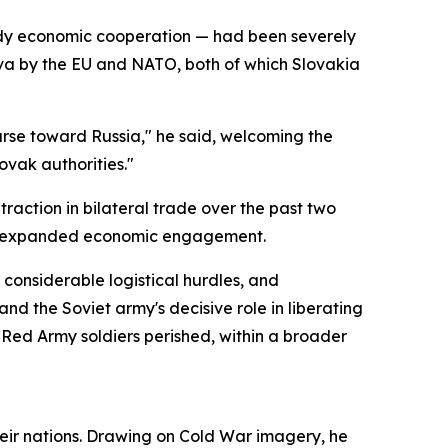
eady economic cooperation — had been severely
ava by the EU and NATO, both of which Slovakia
urse toward Russia," he said, welcoming the
ovak authorities."
action in bilateral trade over the past two
nd expanded economic engagement.
considerable logistical hurdles, and
nd the Soviet army's decisive role in liberating
 Red Army soldiers perished, within a broader
 their nations. Drawing on Cold War imagery, he