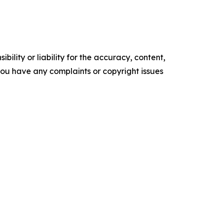
ility or liability for the accuracy, content,
f you have any complaints or copyright issues