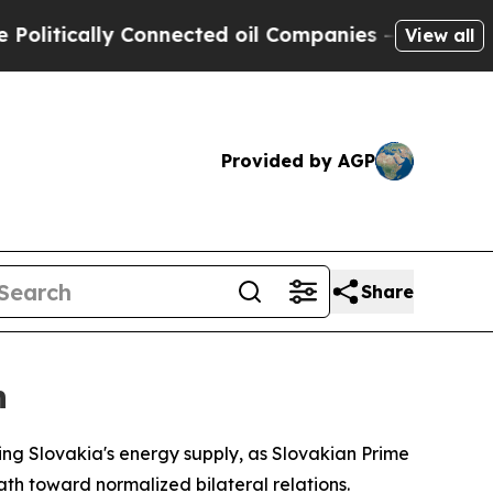
ically Connected oil Companies — not Taxpayers 
View all
Provided by AGP
Share
n
ing Slovakia's energy supply, as Slovakian Prime
ath toward normalized bilateral relations.