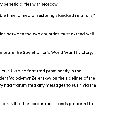
 beneficial ties with Moscow.
ble time, aimed at restoring standard relations,"
ion between the two countries must extend well
orate the Soviet Union's World War II victory,
ict in Ukraine featured prominently in the
ident Volodymyr Zelenskyy on the sidelines of the
yy had transmitted any messages to Putin via the
nalists that the corporation stands prepared to