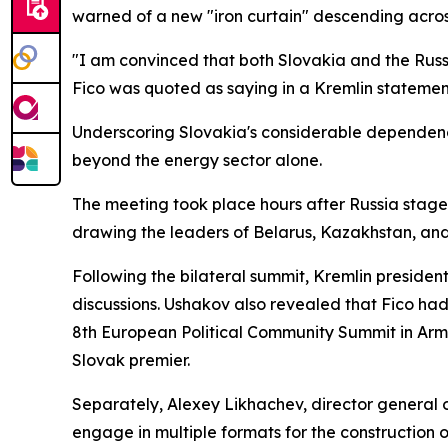
warned of a new "iron curtain" descending acros
"I am convinced that both Slovakia and the Russi
Fico was quoted as saying in a Kremlin statemen
Underscoring Slovakia's considerable dependenc
beyond the energy sector alone.
The meeting took place hours after Russia stage
drawing the leaders of Belarus, Kazakhstan, an
Following the bilateral summit, Kremlin president
discussions. Ushakov also revealed that Fico had
8th European Political Community Summit in Arme
Slovak premier.
Separately, Alexey Likhachev, director general o
engage in multiple formats for the construction of