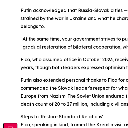
Putin acknowledged that Russia-Slovakia ties — 
strained by the war in Ukraine and what he char
belongs to.
"At the same time, your government strives to p
"gradual restoration of bilateral cooperation, wh
Fico, who assumed office in October 2023, recei
years, though both leaders expressed optimism
Putin also extended personal thanks to Fico for
commended the Slovak leader's respect for what h
Europe from Nazism. The Soviet Union endured the
death count of 20 to 27 million, including civilians
Steps to 'Restore Standard Relations'
Fico, speaking in kind, framed the Kremlin visit 