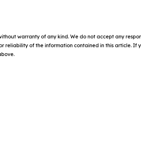
without warranty of any kind. We do not accept any responsib
r reliability of the information contained in this article. I
 above.