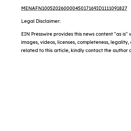
MENAFN10052026000045017169ID1111091827
Legal Disclaimer:
EIN Presswire provides this news content "as is" 
images, videos, licenses, completeness, legality, o
related to this article, kindly contact the author