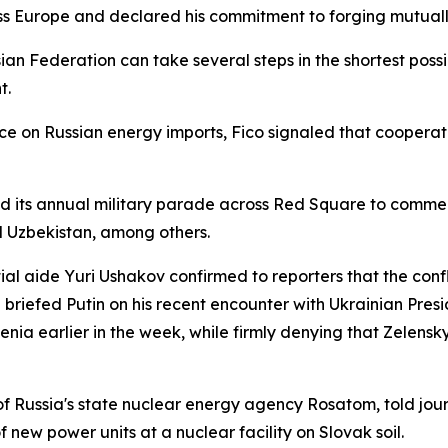
s Europe and declared his commitment to forging mutually
an Federation can take several steps in the shortest possi
t.
e on Russian energy imports, Fico signaled that cooperat
d its annual military parade across Red Square to commem
d Uzbekistan, among others.
ial aide Yuri Ushakov confirmed to reporters that the confl
 briefed Putin on his recent encounter with Ukrainian Pres
nia earlier in the week, while firmly denying that Zelensk
f Russia's state nuclear energy agency Rosatom, told jour
 new power units at a nuclear facility on Slovak soil.