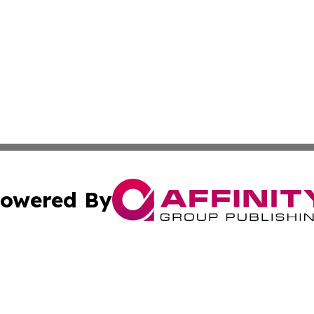
owered By
ubmit Press Release
Terms & Conditions
Copyright/DMCA
nc. dba Affinity Group Publishing & Political Currents Bela