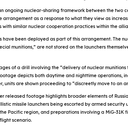
f an ongoing nuclear-sharing framework between the two cou
the arrangement as a response to what they view as increa
with similar nuclear cooperation practices within the alli
rms have been deployed as part of this arrangement. The n
pecial munitions,” are not stored on the launchers themsel
s of a drill involving the “delivery of nuclear munitions t
 footage depicts both daytime and nighttime operations, in
r, units are shown proceeding to “discreetly move to an a
her released footage highlights broader elements of Russia
allistic missile launchers being escorted by armed securit
he Pacific region, and preparations involving a MiG-31K fi
light scenario.