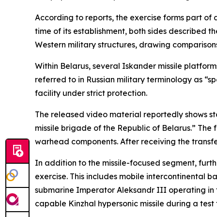
According to reports, the exercise forms part o
time of its establishment, both sides described 
Western military structures, drawing comparisons 
Within Belarus, several Iskander missile platfo
referred to in Russian military terminology as “s
facility under strict protection.
The released video material reportedly shows stage
missile brigade of the Republic of Belarus.” The
warhead components. After receiving the transfe
In addition to the missile-focused segment, furt
exercise. This includes mobile intercontinental b
submarine Imperator Aleksandr III operating in t
capable Kinzhal hypersonic missile during a test f