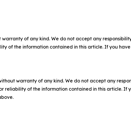
 warranty of any kind. We do not accept any responsibility 
ility of the information contained in this article. If you ha
without warranty of any kind. We do not accept any responsib
r reliability of the information contained in this article. I
 above.