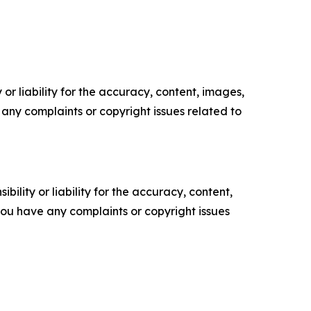
or liability for the accuracy, content, images,
ve any complaints or copyright issues related to
ility or liability for the accuracy, content,
f you have any complaints or copyright issues