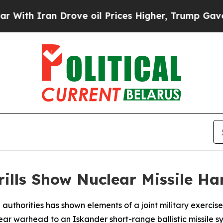
h Iran Drove oil Prices Higher, Trump Gave Poli
rills Show Nuclear Missile Ha
 authorities has shown elements of a joint military exerci
ear warhead to an Iskander short-range ballistic missile s