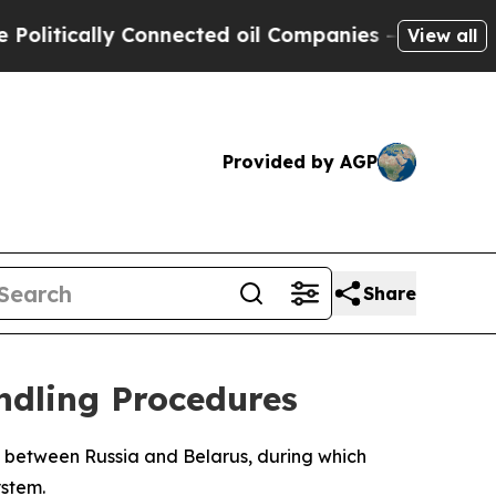
tically Connected oil Companies — not Taxpayers
View all
Provided by AGP
Share
ndling Procedures
se between Russia and Belarus, during which
ystem.