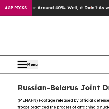
 a Floor Around 40%. Well, it Didn’t
As war Wit
AGP PICKS
Menu
Russian-Belarus Joint D
(
MENAFN
) Footage released by official defense
troops practiced the process of attaching a nucl