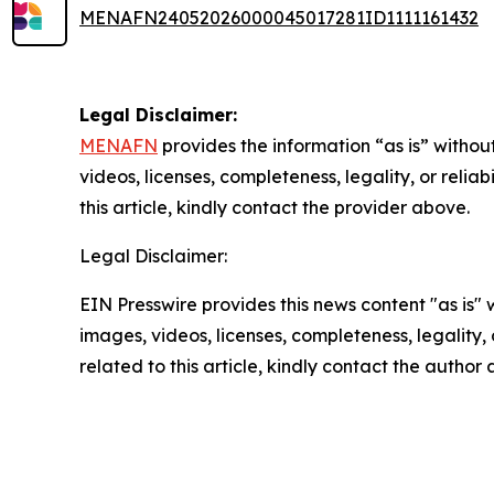
MENAFN24052026000045017281ID1111161432
Legal Disclaimer:
MENAFN
provides the information “as is” without
videos, licenses, completeness, legality, or reliab
this article, kindly contact the provider above.
Legal Disclaimer:
EIN Presswire provides this news content "as is" 
images, videos, licenses, completeness, legality, o
related to this article, kindly contact the author