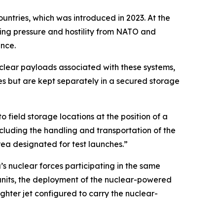
ntries, which was introduced in 2023. At the
sing pressure and hostility from NATO and
ance.
uclear payloads associated with these systems,
ves but are kept separately in a secured storage
o field storage locations at the position of a
cluding the handling and transportation of the
rea designated for test launches.”
’s nuclear forces participating in the same
y units, the deployment of the nuclear-powered
ghter jet configured to carry the nuclear-