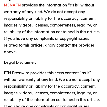
MENAFN
provides the information “as is” without
warranty of any kind. We do not accept any
responsibility or liability for the accuracy, content,
images, videos, licenses, completeness, legality, or
reliability of the information contained in this article.
If you have any complaints or copyright issues
related to this article, kindly contact the provider
above.
Legal Disclaimer:
EIN Presswire provides this news content "as is"
without warranty of any kind. We do not accept any
responsibility or liability for the accuracy, content,
images, videos, licenses, completeness, legality, or
reliability of the information contained in this article.
If you have any complaints or copyright issues