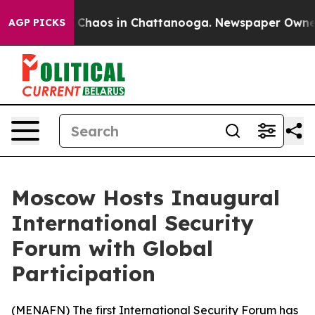
l Collapse
Chaos in Chattanooga. Newspaper Owner Ca
AGP PICKS
Moscow Hosts Inaugural
International Security
Forum with Global
Participation
(
MENAFN
) The first International Security Forum has