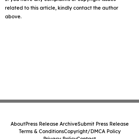
related to this article, kindly contact the author
above.
About
Press Release Archive
Submit Press Release
Terms & Conditions
Copyright/DMCA Policy
Privacy Policy
Contact