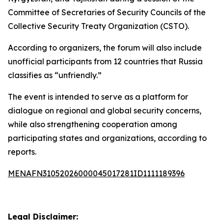
Committee of Secretaries of Security Councils of the
Collective Security Treaty Organization (CSTO).
According to organizers, the forum will also include
unofficial participants from 12 countries that Russia
classifies as “unfriendly.”
The event is intended to serve as a platform for
dialogue on regional and global security concerns,
while also strengthening cooperation among
participating states and organizations, according to
reports.
MENAFN31052026000045017281ID1111189396
Legal Disclaimer: