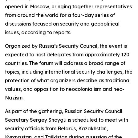
opened in Moscow, bringing together representatives
from around the world for a four-day series of
discussions focused on security and geopolitical
issues, according to reports.
Organized by Russia’s Security Council, the event is
expected to host delegates from approximately 120
countries. The forum will address a broad range of
topics, including international security challenges, the
protection of what organizers describe as traditional
values, and opposition to neocolonialism and neo-
Nazism.
As part of the gathering, Russian Security Council
Secretary Sergey Shoygu is scheduled to meet with
security officials from Belarus, Kazakhstan,
Kyrgyzstan, and Tajikistan during a session of the