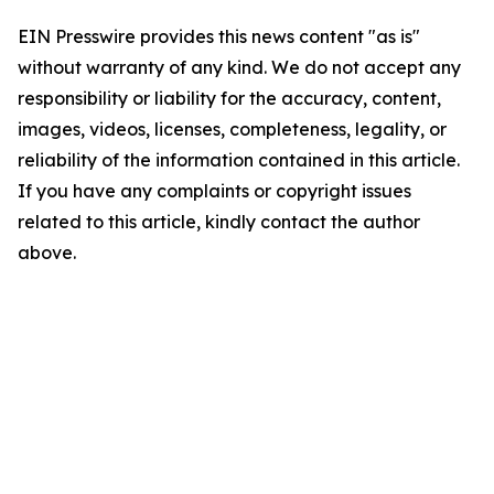
EIN Presswire provides this news content "as is"
without warranty of any kind. We do not accept any
responsibility or liability for the accuracy, content,
images, videos, licenses, completeness, legality, or
reliability of the information contained in this article.
If you have any complaints or copyright issues
related to this article, kindly contact the author
above.