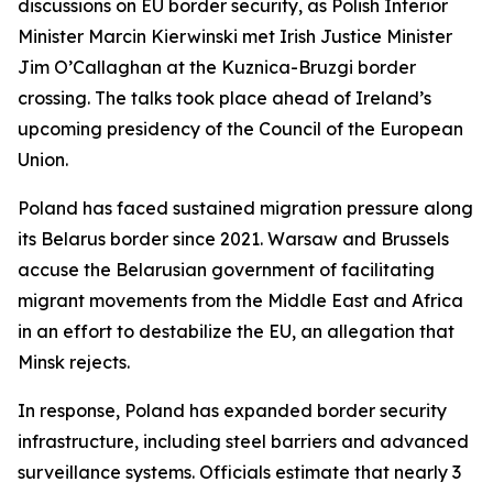
discussions on EU border security, as Polish Interior
Minister Marcin Kierwinski met Irish Justice Minister
Jim O’Callaghan at the Kuznica-Bruzgi border
crossing. The talks took place ahead of Ireland’s
upcoming presidency of the Council of the European
Union.
Poland has faced sustained migration pressure along
its Belarus border since 2021. Warsaw and Brussels
accuse the Belarusian government of facilitating
migrant movements from the Middle East and Africa
in an effort to destabilize the EU, an allegation that
Minsk rejects.
In response, Poland has expanded border security
infrastructure, including steel barriers and advanced
surveillance systems. Officials estimate that nearly 3