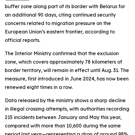
buffer zone along part of its border with Belarus for
an additional 90 days, citing continued security
concerns related to migration pressure on the
European Union’s eastern frontier, according to
official reports.
The Interior Ministry confirmed that the exclusion
zone, which covers approximately 78 kilometers of
border territory, will remain in effect until Aug. 31. The
measure, first introduced in June 2024, has now been
renewed eight times in a row.
Data released by the ministry shows a sharp decline
in illegal crossing attempts, with authorities recording
215 incidents between January and May this year,
compared with more than 10,600 during the same
period last year—representing a drop of around 98%.