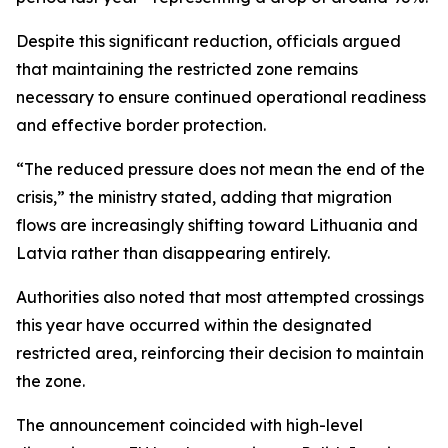
Despite this significant reduction, officials argued
that maintaining the restricted zone remains
necessary to ensure continued operational readiness
and effective border protection.
“The reduced pressure does not mean the end of the
crisis,” the ministry stated, adding that migration
flows are increasingly shifting toward Lithuania and
Latvia rather than disappearing entirely.
Authorities also noted that most attempted crossings
this year have occurred within the designated
restricted area, reinforcing their decision to maintain
the zone.
The announcement coincided with high-level