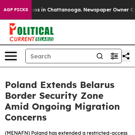
ollapse
Chaos in Chattanooga. Newspaper Owner Calls 
AGP PICKS
Poland Extends Belarus
Border Security Zone
Amid Ongoing Migration
Concerns
(
MENAFN
) Poland has extended a restricted-access