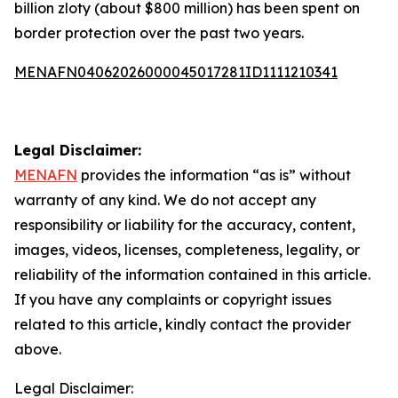
billion zloty (about $800 million) has been spent on
border protection over the past two years.
MENAFN04062026000045017281ID1111210341
Legal Disclaimer:
MENAFN
provides the information “as is” without
warranty of any kind. We do not accept any
responsibility or liability for the accuracy, content,
images, videos, licenses, completeness, legality, or
reliability of the information contained in this article.
If you have any complaints or copyright issues
related to this article, kindly contact the provider
above.
Legal Disclaimer: