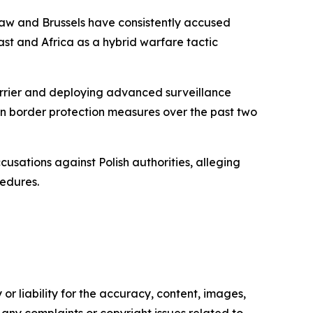
rsaw and Brussels have consistently accused
st and Africa as a hybrid warfare tactic
barrier and deploying advanced surveillance
 on border protection measures over the past two
usations against Polish authorities, alleging
cedures.
or liability for the accuracy, content, images,