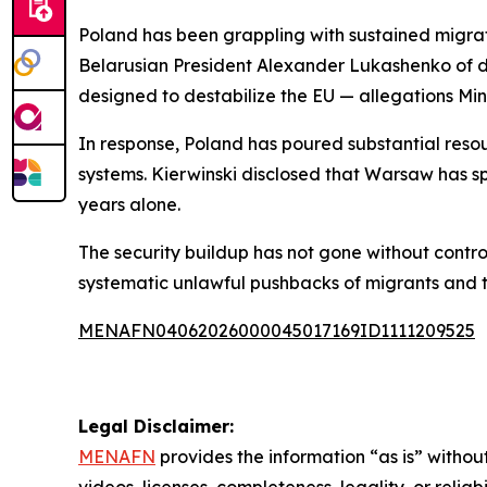
Poland has been grappling with sustained migrat
Belarusian President Alexander Lukashenko of de
designed to destabilize the EU — allegations Min
In response, Poland has poured substantial resou
systems. Kierwinski disclosed that Warsaw has sp
years alone.
The security buildup has not gone without contro
systematic unlawful pushbacks of migrants and t
MENAFN04062026000045017169ID1111209525
Legal Disclaimer:
MENAFN
provides the information “as is” without