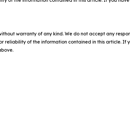
ility of the information contained in this article. If you ha
without warranty of any kind. We do not accept any responsib
r reliability of the information contained in this article. I
 above.