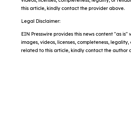
videos, licenses, completeness, legality, or reliab
this article, kindly contact the provider above.
Legal Disclaimer:
EIN Presswire provides this news content "as is" 
images, videos, licenses, completeness, legality, o
related to this article, kindly contact the author