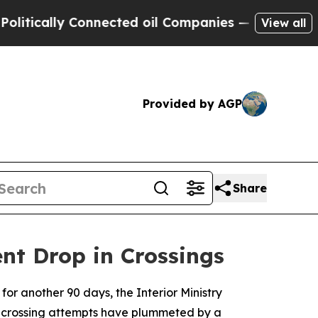
cally Connected oil Companies — not Taxpayers —
View all
Provided by AGP
Share
nt Drop in Crossings
for another 90 days, the Interior Ministry
l crossing attempts have plummeted by a