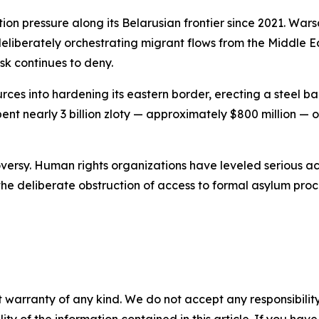
ion pressure along its Belarusian frontier since 2021. Wa
liberately orchestrating migrant flows from the Middle Ea
sk continues to deny.
rces into hardening its eastern border, erecting a steel 
ent nearly 3 billion zloty — approximately $800 million —
versy. Human rights organizations have leveled serious acc
he deliberate obstruction of access to formal asylum pro
 warranty of any kind. We do not accept any responsibility 