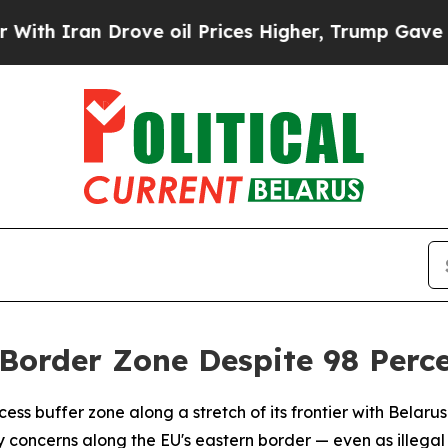
Iran Drove oil Prices Higher, Trump Gave Politi
Border Zone Despite 98 Perce
ss buffer zone along a stretch of its frontier with Belarus 
 concerns along the EU's eastern border — even as illega