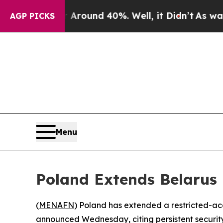
 Floor Around 40%. Well, it Didn’t
As war With 
AGP PICKS
Menu
Poland Extends Belarus 
(
MENAFN
) Poland has extended a restricted-acce
announced Wednesday, citing persistent security