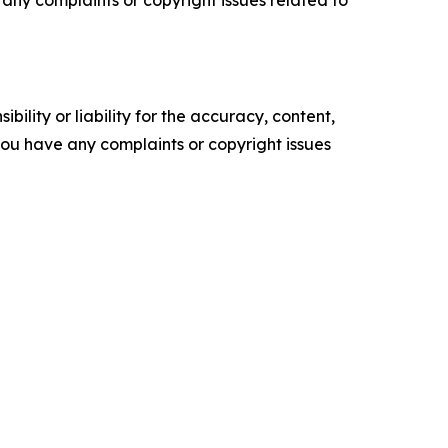
ve any complaints or copyright issues related to
ility or liability for the accuracy, content,
f you have any complaints or copyright issues