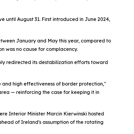
e until August 31. First introduced in June 2024,
ts between January and May this year, compared to
tion was no cause for complacency.
ly redirected its destabilization efforts toward
e and high effectiveness of border protection,"
rea — reinforcing the case for keeping it in
re Interior Minister Marcin Kierwinski hosted
ahead of Ireland's assumption of the rotating