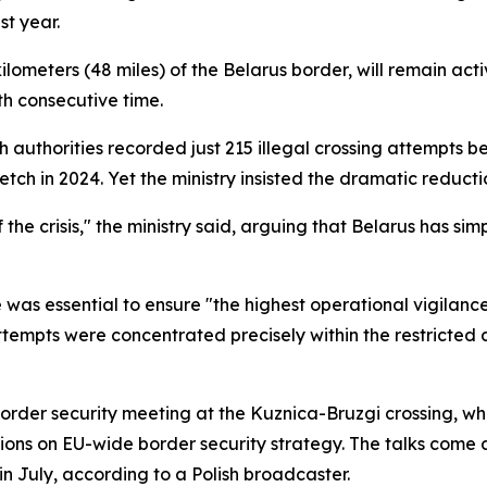
t year.
ometers (48 miles) of the Belarus border, will remain activ
h consecutive time.
olish authorities recorded just 215 illegal crossing attemp
tch in 2024. Yet the ministry insisted the dramatic reduc
e crisis," the ministry said, arguing that Belarus has simp
 was essential to ensure "the highest operational vigilanc
attempts were concentrated precisely within the restricted a
rder security meeting at the Kuznica-Bruzgi crossing, whe
ssions on EU-wide border security strategy. The talks come 
n July, according to a Polish broadcaster.