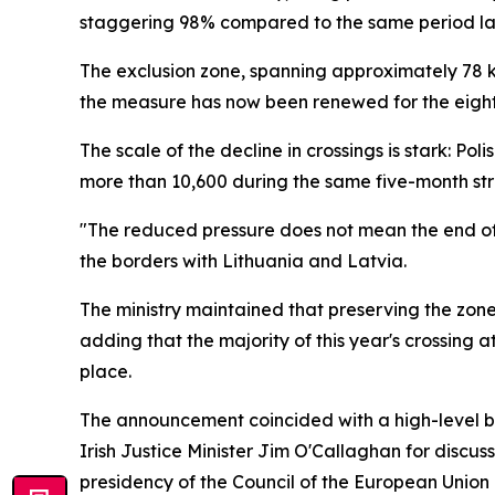
staggering 98% compared to the same period las
The exclusion zone, spanning approximately 78 kil
the measure has now been renewed for the eight
The scale of the decline in crossings is stark: P
more than 10,600 during the same five-month stre
"The reduced pressure does not mean the end of th
the borders with Lithuania and Latvia.
The ministry maintained that preserving the zone
adding that the majority of this year's crossing 
place.
The announcement coincided with a high-level bo
Irish Justice Minister Jim O'Callaghan for discu
presidency of the Council of the European Union i