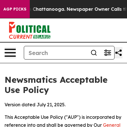
aos in Chattanooga. Newspaper Owner Calls the Peopl
AGP PICKS
Newsmatics Acceptable
Use Policy
Version dated July 21, 2025.
This Acceptable Use Policy ("AUP") is incorporated by
reference into and shall be governed by Our
General