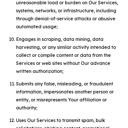
unreasonable load or burden on Our Services,
systems, networks, or infrastructure, including
through denial-of-service attacks or abusive
automated usage;
Engages in scraping, data mining, data
harvesting, or any similar activity intended to
collect or compile content or data from the
Services or web sites without Our advance
written authorization;
Submits any false, misleading, or fraudulent
information, impersonates another person or
entity, or misrepresents Your affiliation or
authority;
Uses Our Services to transmit spam, bulk