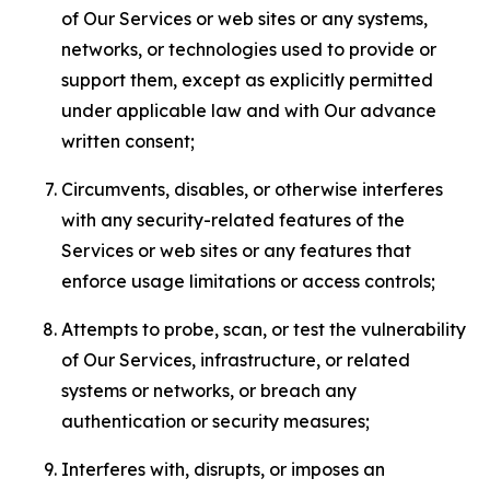
of Our Services or web sites or any systems,
networks, or technologies used to provide or
support them, except as explicitly permitted
under applicable law and with Our advance
written consent;
Circumvents, disables, or otherwise interferes
with any security-related features of the
Services or web sites or any features that
enforce usage limitations or access controls;
Attempts to probe, scan, or test the vulnerability
of Our Services, infrastructure, or related
systems or networks, or breach any
authentication or security measures;
Interferes with, disrupts, or imposes an