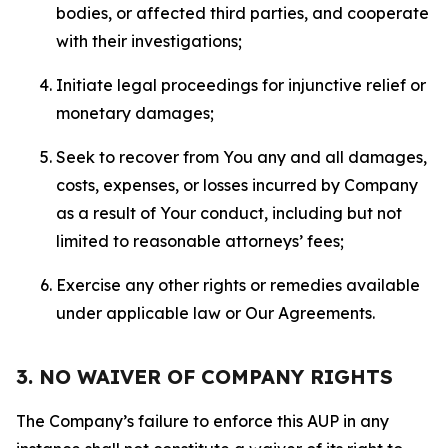
bodies, or affected third parties, and cooperate
with their investigations;
Initiate legal proceedings for injunctive relief or
monetary damages;
Seek to recover from You any and all damages,
costs, expenses, or losses incurred by Company
as a result of Your conduct, including but not
limited to reasonable attorneys’ fees;
Exercise any other rights or remedies available
under applicable law or Our Agreements.
3. NO WAIVER OF COMPANY RIGHTS
The Company’s failure to enforce this AUP in any