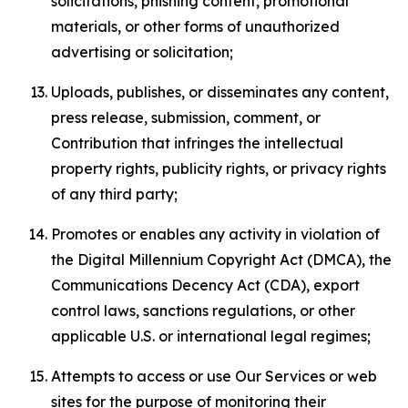
solicitations, phishing content, promotional
materials, or other forms of unauthorized
advertising or solicitation;
Uploads, publishes, or disseminates any content,
press release, submission, comment, or
Contribution that infringes the intellectual
property rights, publicity rights, or privacy rights
of any third party;
Promotes or enables any activity in violation of
the Digital Millennium Copyright Act (DMCA), the
Communications Decency Act (CDA), export
control laws, sanctions regulations, or other
applicable U.S. or international legal regimes;
Attempts to access or use Our Services or web
sites for the purpose of monitoring their