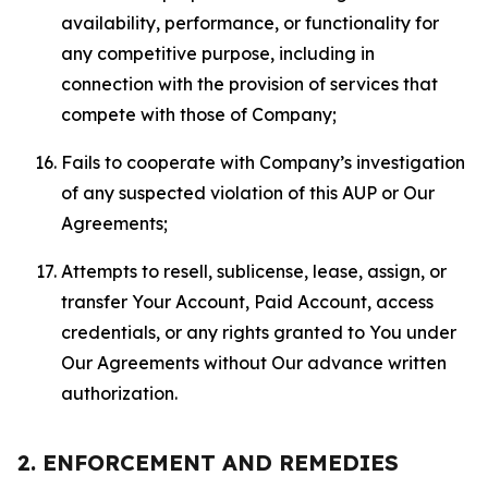
availability, performance, or functionality for
any competitive purpose, including in
connection with the provision of services that
compete with those of Company;
Fails to cooperate with Company’s investigation
of any suspected violation of this AUP or Our
Agreements;
Attempts to resell, sublicense, lease, assign, or
transfer Your Account, Paid Account, access
credentials, or any rights granted to You under
Our Agreements without Our advance written
authorization.
2. ENFORCEMENT AND REMEDIES