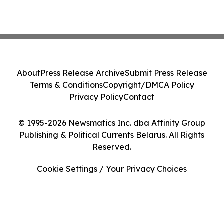
About
Press Release Archive
Submit Press Release
Terms & Conditions
Copyright/DMCA Policy
Privacy Policy
Contact
© 1995-2026 Newsmatics Inc. dba Affinity Group
Publishing & Political Currents Belarus. All Rights
Reserved.
Cookie Settings / Your Privacy Choices