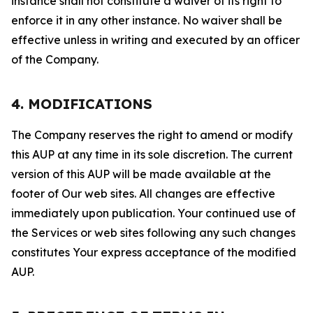
instance shall not constitute a waiver of its right to
enforce it in any other instance. No waiver shall be
effective unless in writing and executed by an officer
of the Company.
4. MODIFICATIONS
The Company reserves the right to amend or modify
this AUP at any time in its sole discretion. The current
version of this AUP will be made available at the
footer of Our web sites. All changes are effective
immediately upon publication. Your continued use of
the Services or web sites following any such changes
constitutes Your express acceptance of the modified
AUP.