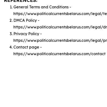
REFERENCES:
General Terms and Conditions -
https://www.politicalcurrentsbelarus.com/legal/t
DMCA Policy -
https://www.politicalcurrentsbelarus.com/legal/
Privacy Policy -
https://www.politicalcurrentsbelarus.com/legal/p
Contact page -
https://www.politicalcurrentsbelarus.com/contact