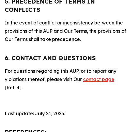
5. PRECEDENCE OF TERMS IN
CONFLICTS
In the event of conflict or inconsistency between the
provisions of this AUP and Our Terms, the provisions of
Our Terms shall take precedence.
6. CONTACT AND QUESTIONS
For questions regarding this AUP, or to report any
violations thereof, please visit Our
contact page
[Ref. 4].
Last update: July 21, 2025.