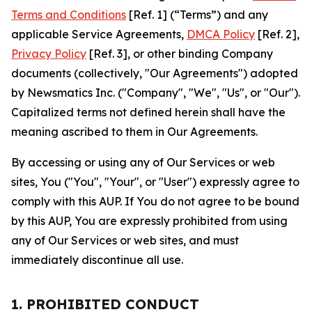
Terms and Conditions
[Ref. 1] (“Terms”) and any
applicable Service Agreements,
DMCA Policy
[Ref. 2],
Privacy Policy
[Ref. 3], or other binding Company
documents (collectively, "Our Agreements") adopted
by Newsmatics Inc. ("Company", "We", "Us", or "Our").
Capitalized terms not defined herein shall have the
meaning ascribed to them in Our Agreements.
By accessing or using any of Our Services or web
sites, You ("You", "Your", or "User") expressly agree to
comply with this AUP. If You do not agree to be bound
by this AUP, You are expressly prohibited from using
any of Our Services or web sites, and must
immediately discontinue all use.
1. PROHIBITED CONDUCT