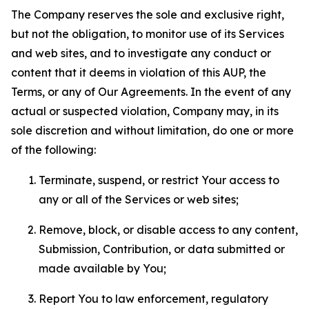
The Company reserves the sole and exclusive right,
but not the obligation, to monitor use of its Services
and web sites, and to investigate any conduct or
content that it deems in violation of this AUP, the
Terms, or any of Our Agreements. In the event of any
actual or suspected violation, Company may, in its
sole discretion and without limitation, do one or more
of the following:
Terminate, suspend, or restrict Your access to
any or all of the Services or web sites;
Remove, block, or disable access to any content,
Submission, Contribution, or data submitted or
made available by You;
Report You to law enforcement, regulatory