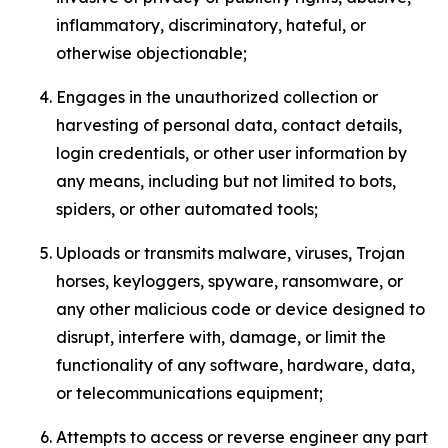
inflammatory, discriminatory, hateful, or
otherwise objectionable;
Engages in the unauthorized collection or
harvesting of personal data, contact details,
login credentials, or other user information by
any means, including but not limited to bots,
spiders, or other automated tools;
Uploads or transmits malware, viruses, Trojan
horses, keyloggers, spyware, ransomware, or
any other malicious code or device designed to
disrupt, interfere with, damage, or limit the
functionality of any software, hardware, data,
or telecommunications equipment;
Attempts to access or reverse engineer any part