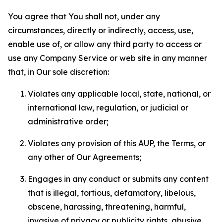
You agree that You shall not, under any
circumstances, directly or indirectly, access, use,
enable use of, or allow any third party to access or
use any Company Service or web site in any manner
that, in Our sole discretion:
Violates any applicable local, state, national, or
international law, regulation, or judicial or
administrative order;
Violates any provision of this AUP, the Terms, or
any other of Our Agreements;
Engages in any conduct or submits any content
that is illegal, tortious, defamatory, libelous,
obscene, harassing, threatening, harmful,
invasive of privacy or publicity rights, abusive,